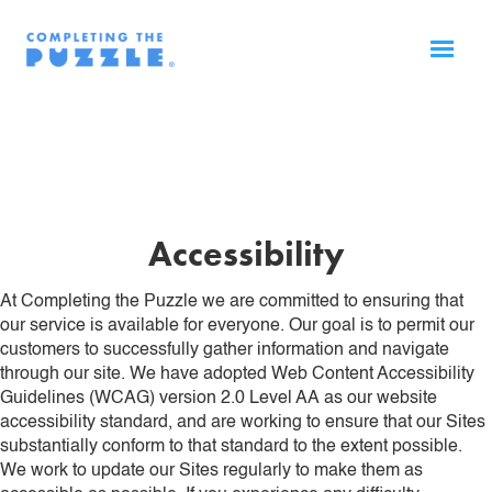
Accessibility
At Completing the Puzzle we are committed to ensuring that
our service is available for everyone. Our goal is to permit our
customers to successfully gather information and navigate
through our site. We have adopted Web Content Accessibility
Guidelines (WCAG) version 2.0 Level AA as our website
accessibility standard, and are working to ensure that our Sites
substantially conform to that standard to the extent possible.
We work to update our Sites regularly to make them as