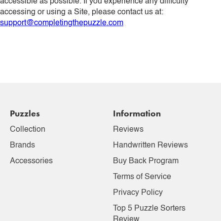
accessible as possible. If you experience any difficulty
accessing or using a Site, please contact us at:
support@completingthepuzzle.com
Puzzles
Information
Collection
Reviews
Brands
Handwritten Reviews
Accessories
Buy Back Program
Terms of Service
Privacy Policy
Top 5 Puzzle Sorters
Review