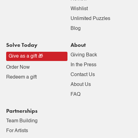
Wishlist
Unlimited Puzzles
Blog
Solve Today
About
Giving Back
Give as a gift 🎁
In the Press
Order Now
Contact Us
Redeem a gift
About Us
FAQ
Partnerships
Team Building
For Artists