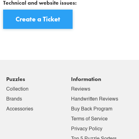
Technical and website issues:
Create a Ticket
Puzzles
Information
Collection
Reviews
Brands
Handwritten Reviews
Accessories
Buy Back Program
Terms of Service
Privacy Policy