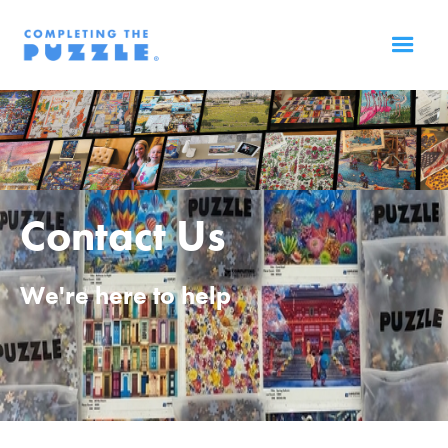
Contact Us
We're here to help