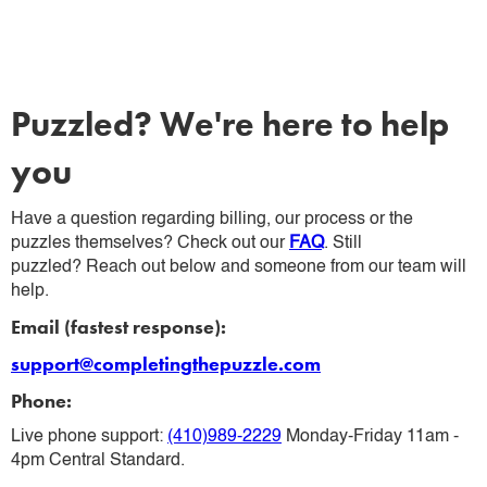
Puzzled? We're here to help
you
Have a question regarding billing, our process or the
puzzles themselves? Check out our
FAQ
. Still
puzzled? Reach out below and someone from our team will
help.
Email (fastest response):
support@completingthepuzzle.com
Phone:
Live phone support:
(410)989-2229
Monday-Friday 11am -
4pm Central Standard.