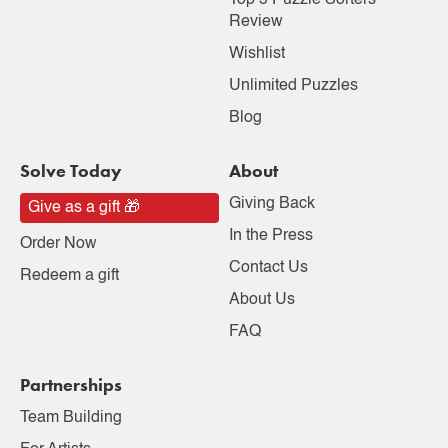
Top 5 Puzzle Sorters
Review
Wishlist
Unlimited Puzzles
Blog
Solve Today
About
Giving Back
Give as a gift 🎁
In the Press
Order Now
Contact Us
Redeem a gift
About Us
FAQ
Partnerships
Team Building