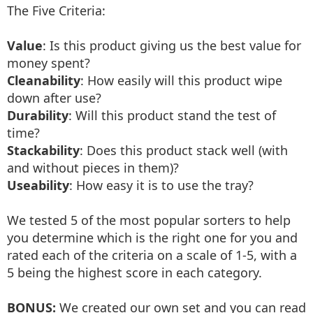
The Five Criteria:
Value
: Is this product giving us the best value for
money spent?
Cleanability
: How easily will this product wipe
down after use?
Durability
: Will this product stand the test of
time?
Stackability
: Does this product stack well (with
and without pieces in them)?
Useability
: How easy it is to use the tray?
We tested 5 of the most popular sorters to help
you determine which is the right one for you and
rated each of the criteria on a scale of 1-5, with a
5 being the highest score in each category.
BONUS:
We created our own set and you can read