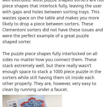
piece shapes that interlock fully, leaving the user
with gaps and holes between sorting trays. This
wastes space on the table and makes you more
likely to drop a piece between sorters. These
Clementoni sorters did not have these issues and
were the perfect example of a great puzzle
shaped sorter.
The puzzle piece shapes fully interlocked on all
sides no matter how you connect them. These
stack extremely well, but there really wasn’t
enough space to stack a 1000 piece puzzle in the
sorters while still having them sit inside each
other properly. They are, however, very easy to
clean by running under a faucet.