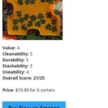
Value
: 4
Cleanability
: 5
Durability
: 5
Stackability
: 3
Useability
: 4
Overall Score: 21/25
Price
: $19.99 for 6 sorters
Buy Now on Amazon