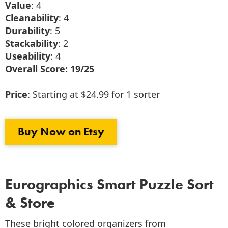
Value
: 4
Cleanability
: 4
Durability
: 5
Stackability
: 2
Useability
: 4
Overall Score: 19/25
Price
: Starting at $24.99 for 1 sorter
Buy Now on Etsy
Eurographics Smart Puzzle Sort
& Store
These bright colored organizers from