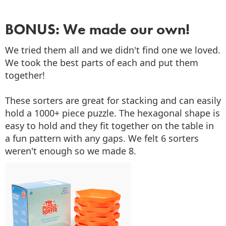
BONUS: We made our own!
We tried them all and we didn't find one we loved.
We took the best parts of each and put them
together!
These sorters are great for stacking and can easily
hold a 1000+ piece puzzle. The hexagonal shape is
easy to hold and they fit together on the table in
a fun pattern with any gaps. We felt 6 sorters
weren't enough so we made 8.