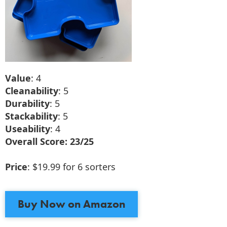
Value
: 4
Cleanability
: 5
Durability
: 5
Stackability
: 5
Useability
: 4
Overall Score: 23/25
Price
: $19.99 for 6 sorters
Buy Now on Amazon