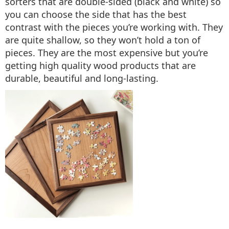
sorters that are double-sided (black and white) so
you can choose the side that has the best
contrast with the pieces you’re working with. They
are quite shallow, so they won’t hold a ton of
pieces. They are the most expensive but you’re
getting high quality wood products that are
durable, beautiful and long-lasting.