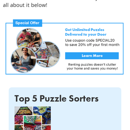
all about it below!
Top 5 Puzzle Sorters