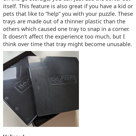
itself. This feature is also great if you have a kid or
pets that like to “help” you with your puzzle. These
trays are made out of a thinner plastic than the
others which caused one tray to snap in a corner.
It doesn’t affect the experience too much, but I
think over time that tray might become unusable.