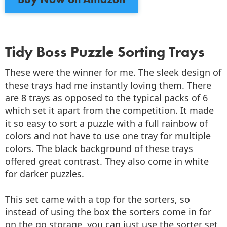
Tidy Boss Puzzle Sorting Trays
These were the winner for me. The sleek design of
these trays had me instantly loving them. There
are 8 trays as opposed to the typical packs of 6
which set it apart from the competition. It made
it so easy to sort a puzzle with a full rainbow of
colors and not have to use one tray for multiple
colors. The black background of these trays
offered great contrast. They also come in white
for darker puzzles.
This set came with a top for the sorters, so
instead of using the box the sorters come in for
on the go storage, you can just use the sorter set