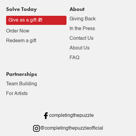
Solve Today
About
Giving Back
Give as a gift 🎁
In the Press
Order Now
Contact Us
Redeem a gift
About Us
FAQ
Partnerships
Team Building
For Artists
completingthepuzzle
@completingthepuzzleofficial