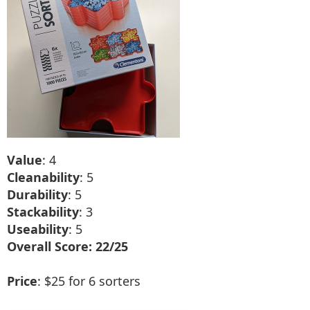
Value
: 4
Cleanability
: 5
Durability
: 5
Stackability
: 3
Useability
: 5
Overall Score: 22/25
Price
: $25 for 6 sorters