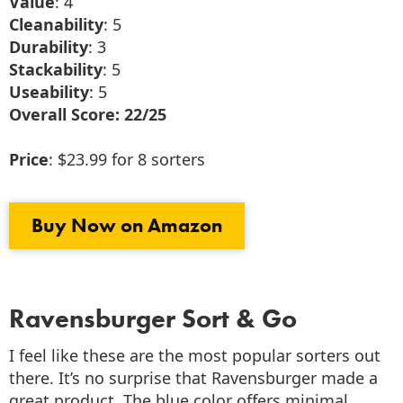
Value
: 4
Cleanability
: 5
Durability
: 3
Stackability
: 5
Useability
: 5
Overall Score: 22/25
Price
: $23.99 for 8 sorters
Buy Now on Amazon
Ravensburger Sort & Go
I feel like these are the most popular sorters out
there. It’s no surprise that Ravensburger made a
great product. The blue color offers minimal