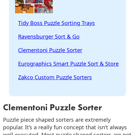
Tidy Boss Puzzle Sorting Trays
Ravensburger Sort & Go
Clementoni Puzzle Sorter
Eurographics Smart Puzzle Sort & Store
Zakco Custom Puzzle Sorters
Clementoni Puzzle Sorter
Puzzle piece shaped sorters are extremely
popular. It’s a really fun concept that isn’t always
well executed. Most puzzle shaped sorters are not