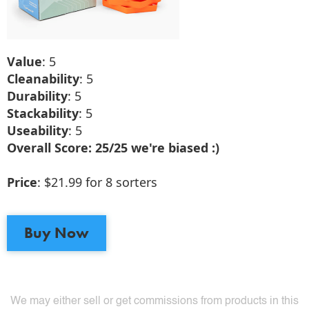
Value
: 5
Cleanability
: 5
Durability
: 5
Stackability
: 5
Useability
: 5
Overall Score: 25/25 we're biased :)
Price
: $21.99 for 8 sorters
Buy Now
We may either sell or get commissions from products in this