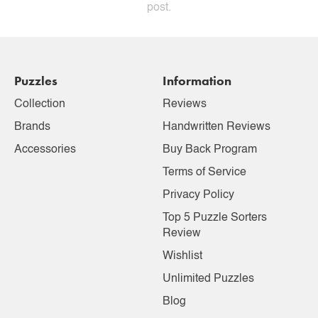
post.
Puzzles
Information
Collection
Reviews
Brands
Handwritten Reviews
Accessories
Buy Back Program
Terms of Service
Privacy Policy
Top 5 Puzzle Sorters
Review
Wishlist
Unlimited Puzzles
Blog