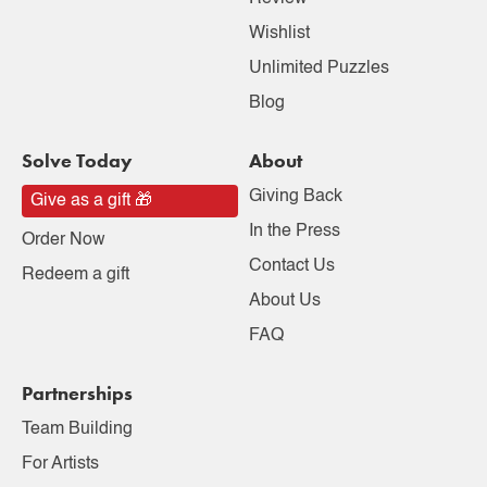
Wishlist
Unlimited Puzzles
Blog
Solve Today
About
Giving Back
Give as a gift 🎁
In the Press
Order Now
Contact Us
Redeem a gift
About Us
FAQ
Partnerships
Team Building
For Artists