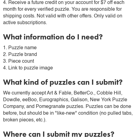
4. Receive a future credit on your account for $7 off each
month for every verified puzzle. You are responsible for
shipping costs. Not valid with other offers. Only valid on
active subscriptions.
What information do I need?
1. Puzzle name
2. Puzzle brand
3. Piece count
4. Link to puzzle image
What kind of puzzles can I submit?
We currently accept Art & Fable, BetterCo., Cobble Hill,
Dowdle, eeBoo, Eurographics, Galison, New York Puzzle
Company, and Pomegranate puzzles. Puzzles can be done
before, but should be in "like-new" condition (no pulled tabs,
broken pieces, etc.).
Where can I submit my puzzles?