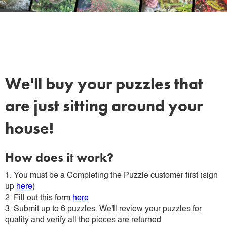
We'll buy your puzzles that
are just sitting around your
house!
How does it work?
1. You must be a Completing the Puzzle customer first (sign
up
here
)
2. Fill out this form
here
3. Submit up to 6 puzzles. We'll review your puzzles for
quality and verify all the pieces are returned