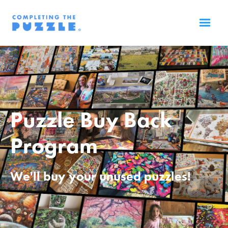
Puzzle Buy Back
Program
We'll buy your unused puzzles!