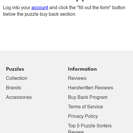
Log into your
account
and click the "fill out the form" button
below the puzzle buy back section.
Puzzles
Information
Collection
Reviews
Brands
Handwritten Reviews
Accessories
Buy Back Program
Terms of Service
Privacy Policy
Top 5 Puzzle Sorters
Review