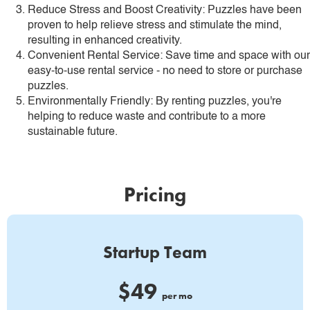
Reduce Stress and Boost Creativity: Puzzles have been
proven to help relieve stress and stimulate the mind,
resulting in enhanced creativity.
Convenient Rental Service: Save time and space with our
easy-to-use rental service - no need to store or purchase
puzzles.
Environmentally Friendly: By renting puzzles, you're
helping to reduce waste and contribute to a more
sustainable future.
Pricing
Startup Team
$49
per mo