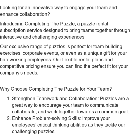
Looking for an innovative way to engage your team and
enhance collaboration?
Introducing Completing The Puzzle, a puzzle rental
subscription service designed to bring teams together through
interactive and challenging experiences.
Our exclusive range of puzzles is perfect for team-building
exercises, corporate events, or even as a unique gift for your
hardworking employees. Our flexible rental plans and
competitive pricing ensure you can find the perfect fit for your
company's needs.
Why Choose Completing The Puzzle for Your Team?
Strengthen Teamwork and Collaboration: Puzzles are a
great way to encourage your team to communicate,
collaborate, and work together towards a common goal.
Enhance Problem-solving Skills: Improve your
employees' critical thinking abilities as they tackle our
challenging puzzles.