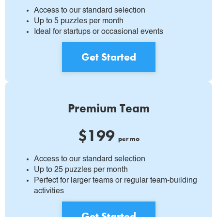
Access to our standard selection
Up to 5 puzzles per month
Ideal for startups or occasional events
Get Started
Premium Team
$199
per mo
Access to our standard selection
Up to 25 puzzles per month
Perfect for larger teams or regular team-building
activities
Get Started