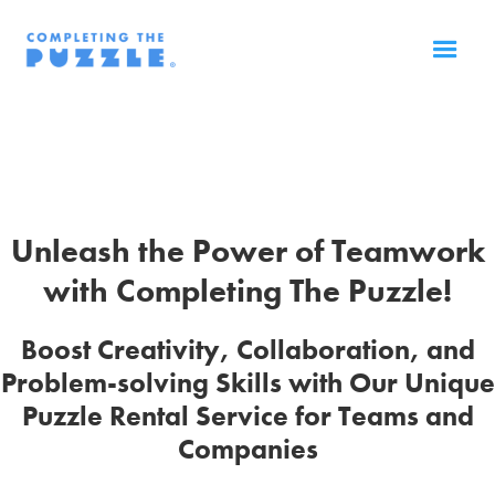
Unleash the Power of Teamwork
with Completing The Puzzle!
Boost Creativity, Collaboration, and
Problem-solving Skills with Our Unique
Puzzle Rental Service for Teams and
Companies