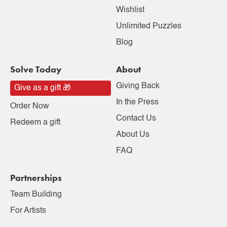
Wishlist
Unlimited Puzzles
Blog
Solve Today
About
Giving Back
Give as a gift 🎁
In the Press
Order Now
Contact Us
Redeem a gift
About Us
FAQ
Partnerships
Team Building
For Artists