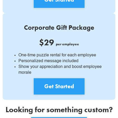
Corporate Gift Package
$29
per employee
One-time puzzle rental for each employee
Personalized message included
Show your appreciation and boost employee
morale
Get Started
Looking for something custom?