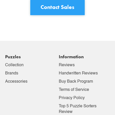
Contact Sales
Puzzles
Information
Collection
Reviews
Brands
Handwritten Reviews
Accessories
Buy Back Program
Terms of Service
Privacy Policy
Top 5 Puzzle Sorters
Review