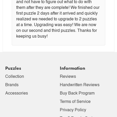
and not have to figure out what to do with
them after they are complete! We finished our
first puzzle 2 days after it arrived and quickly
realized we needed to upgrade to 2 puzzles
at a time. Upgrading was easy! We are now
on our second and third puzzles. Thanks for
keeping us busy!
Puzzles
Information
Collection
Reviews
Brands
Handwritten Reviews
Accessories
Buy Back Program
Terms of Service
Privacy Policy