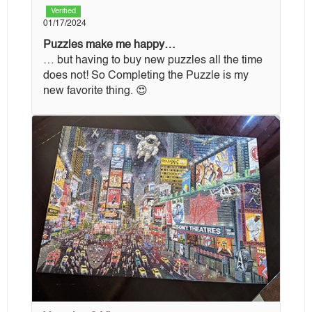
Verified
01/17/2024
Puzzles make me happy…
… but having to buy new puzzles all the time
does not! So Completing the Puzzle is my
new favorite thing. 😍