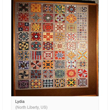
Lydia
(North Liberty, US)