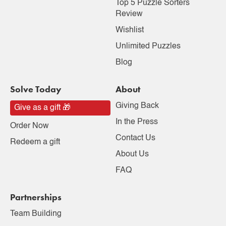
Top 5 Puzzle Sorters
Review
Wishlist
Unlimited Puzzles
Blog
Solve Today
About
Giving Back
Give as a gift 🎁
In the Press
Order Now
Contact Us
Redeem a gift
About Us
FAQ
Partnerships
Team Building