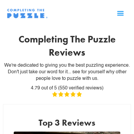
Completing The Puzzle
Reviews
We're dedicated to giving you the best puzzling experience.
Don't just take our word for it... see for yourself why other
people love to puzzle with us.
4.79
out of
5
(
550
verified reviews)
Top 3 Reviews