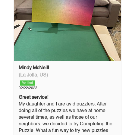
Mindy McNeill
(La Jolla, US)
Verified
02/22/2023
Great service!
My daughter and I are avid puzzlers. After
doing all of the puzzles we have at home
several times, as well as those of our
neighbors, we decided to try Completing the
Puzzle. What a fun way to try new puzzles