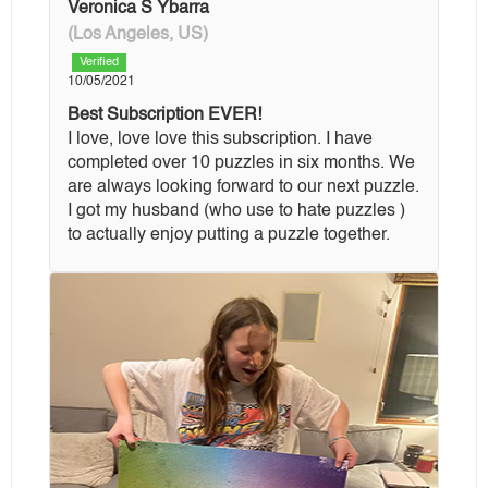
Veronica S Ybarra
(Los Angeles, US)
Verified
10/05/2021
Best Subscription EVER!
I love, love love this subscription. I have
completed over 10 puzzles in six months. We
are always looking forward to our next puzzle.
I got my husband (who use to hate puzzles )
to actually enjoy putting a puzzle together.