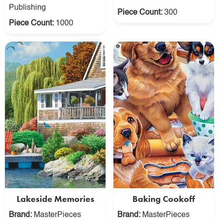
Publishing
Piece Count:
300
Piece Count:
1000
Lakeside Memories
Baking Cookoff
Brand:
MasterPieces
Brand:
MasterPieces