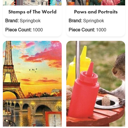
Stamps of The World
Paws and Portraits
Brand:
Springbok
Brand:
Springbok
Piece Count:
1000
Piece Count:
1000