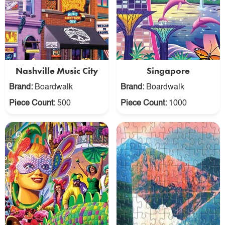
Nashville Music City
Singapore
Brand:
Boardwalk
Brand:
Boardwalk
Piece Count:
500
Piece Count:
1000