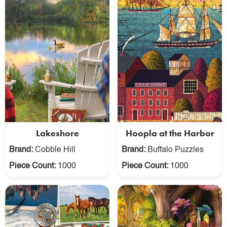
Lakeshore
Hoopla at the Harbor
Brand:
Cobble Hill
Brand:
Buffalo Puzzles
Piece Count:
1000
Piece Count:
1000