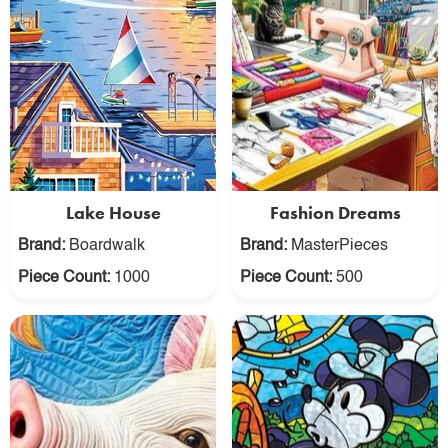
Lake House
Fashion Dreams
Brand:
Boardwalk
Brand:
MasterPieces
Piece Count:
1000
Piece Count:
500