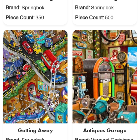
Brand:
Springbok
Brand:
Springbok
Piece Count:
350
Piece Count:
500
Getting Away
Antiques Garage