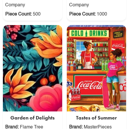
Company
Company
Piece Count:
500
Piece Count:
1000
Garden of Delights
Tastes of Summer
Brand:
Flame Tree
Brand:
MasterPieces