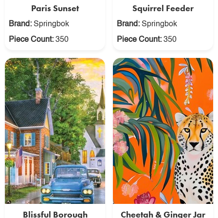
Paris Sunset
Squirrel Feeder
Brand:
Springbok
Brand:
Springbok
Piece Count:
350
Piece Count:
350
Blissful Borough
Cheetah & Ginger Jar