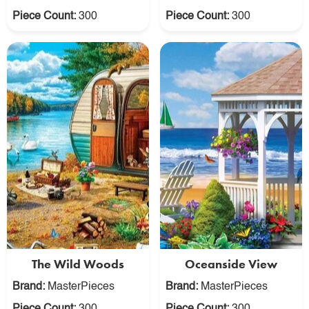
Piece Count:
300
Piece Count:
300
The Wild Woods
Oceanside View
Brand:
MasterPieces
Brand:
MasterPieces