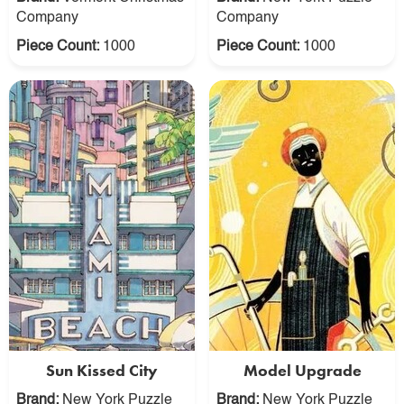
Company
Company
Piece Count:
1000
Piece Count:
1000
Sun Kissed City
Model Upgrade
Brand:
New York Puzzle
Brand:
New York Puzzle