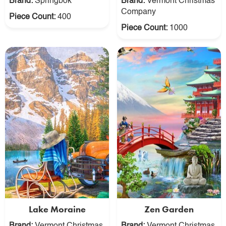
Brand:
Springbok
Brand:
Vermont Christmas
Company
Piece Count:
400
Piece Count:
1000
Lake Moraine
Zen Garden