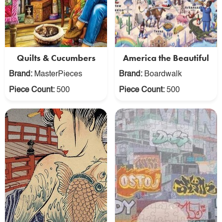
Quilts & Cucumbers
America the Beautiful
Brand:
MasterPieces
Brand:
Boardwalk
Piece Count:
500
Piece Count:
500