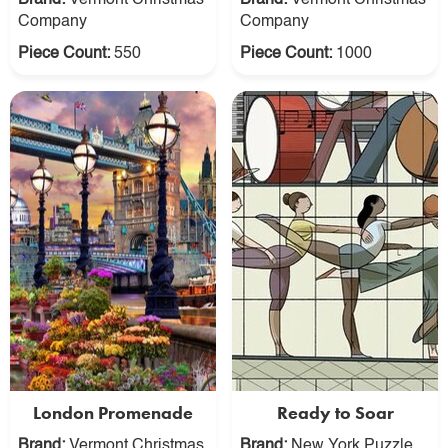
Brand:
Vermont Christmas
Brand:
Vermont Christmas
Company
Company
Piece Count:
550
Piece Count:
1000
London Promenade
Ready to Soar
Brand:
Vermont Christmas
Brand:
New York Puzzle