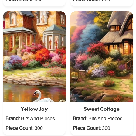
Piece Count:
300
Piece Count:
300
Yellow Joy
Sweet Cottage
Brand:
Bits And Pieces
Brand:
Bits And Pieces
Piece Count:
300
Piece Count:
300