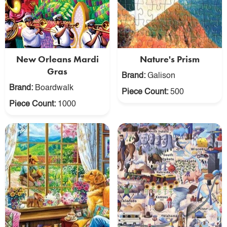
New Orleans Mardi
Nature's Prism
Gras
Brand:
Galison
Brand:
Boardwalk
Piece Count:
500
Piece Count:
1000