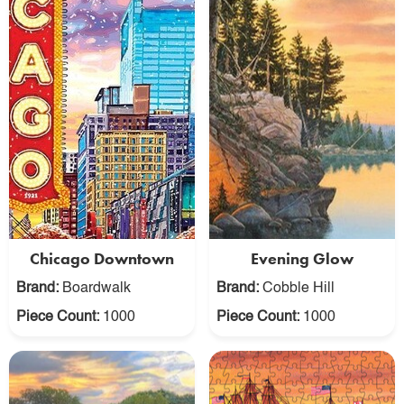
Chicago Downtown
Evening Glow
Brand:
Boardwalk
Brand:
Cobble Hill
Piece Count:
1000
Piece Count:
1000