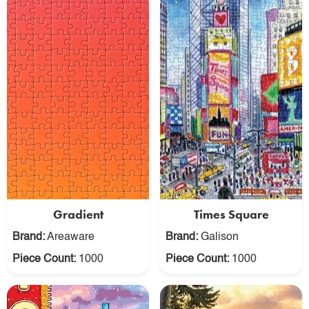
Gradient
Times Square
Brand:
Areaware
Brand:
Galison
Piece Count:
1000
Piece Count:
1000