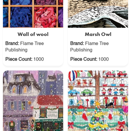
Wall of wool
Marsh Owl
Brand:
Flame Tree
Brand:
Flame Tree
Publishing
Publishing
Piece Count:
1000
Piece Count:
1000