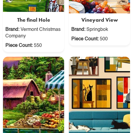
The final Hole
Vineyard View
Brand:
Vermont Christmas
Brand:
Springbok
Company
Piece Count:
500
Piece Count:
550