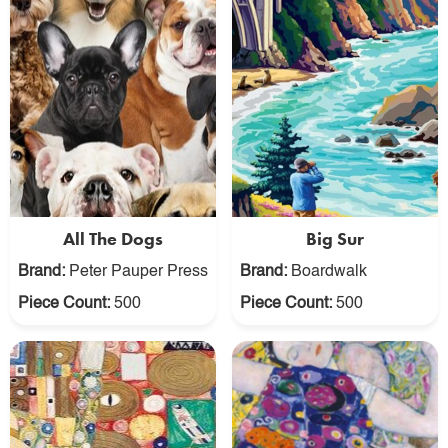
All The Dogs
Big Sur
Brand:
Peter Pauper Press
Brand:
Boardwalk
Piece Count:
500
Piece Count:
500