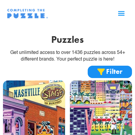
Puzzles
Get unlimited access to over 1436 puzzles across 54+
different brands. Your perfect puzzle is here!
Filter