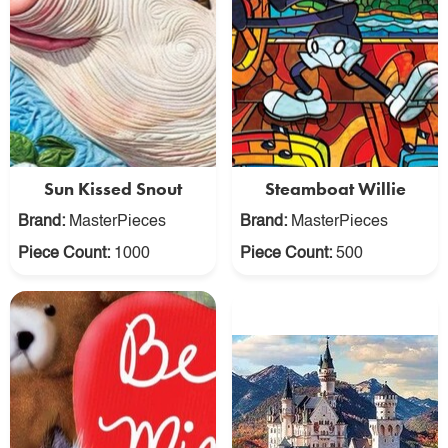
Sun Kissed Snout
Steamboat Willie
Brand:
MasterPieces
Brand:
MasterPieces
Piece Count:
1000
Piece Count:
500