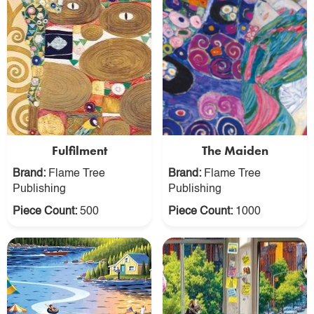
Fulfilment
The Maiden
Brand:
Flame Tree
Brand:
Flame Tree
Publishing
Publishing
Piece Count:
500
Piece Count:
1000