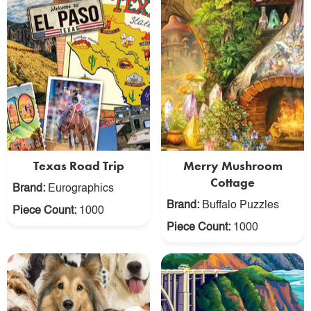
Texas Road Trip
Merry Mushroom
Cottage
Brand:
Eurographics
Brand:
Buffalo Puzzles
Piece Count:
1000
Piece Count:
1000