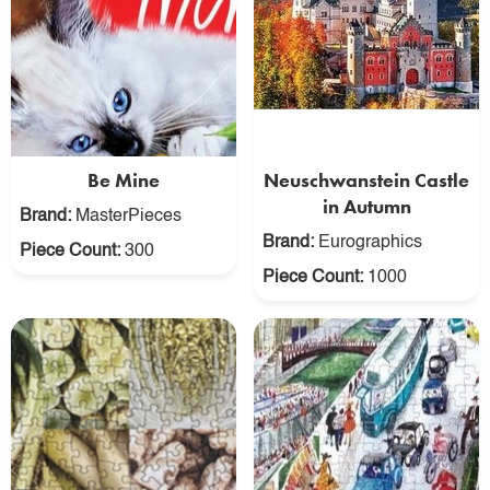
Be Mine
Neuschwanstein Castle
in Autumn
Brand:
MasterPieces
Brand:
Eurographics
Piece Count:
300
Piece Count:
1000