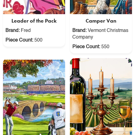
Leader of the Pack
Camper Van
Brand:
Fred
Brand:
Vermont Christmas
Company
Piece Count:
500
Piece Count:
550