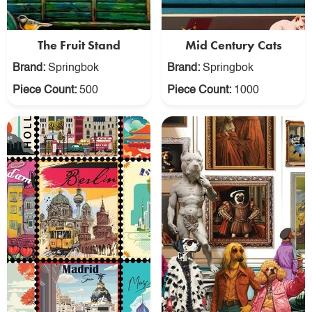
The Fruit Stand
Mid Century Cats
Brand:
Springbok
Brand:
Springbok
Piece Count:
500
Piece Count:
1000