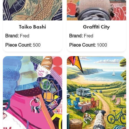
Taiko Bashi
Graffiti City
Brand:
Fred
Brand:
Fred
Piece Count:
500
Piece Count:
1000