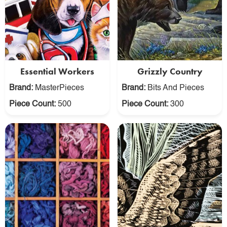
Essential Workers
Grizzly Country
Brand:
MasterPieces
Brand:
Bits And Pieces
Piece Count:
500
Piece Count:
300