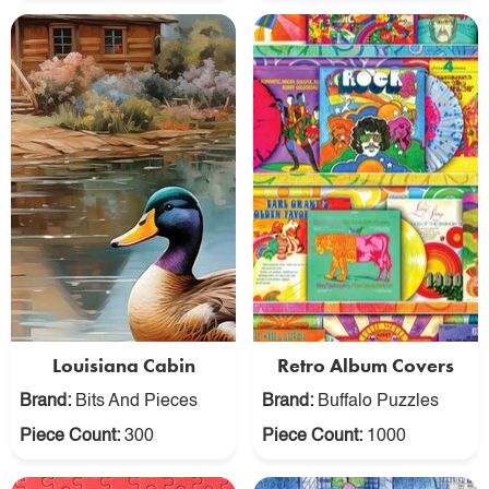
Louisiana Cabin
Retro Album Covers
Brand:
Bits And Pieces
Brand:
Buffalo Puzzles
Piece Count:
300
Piece Count:
1000