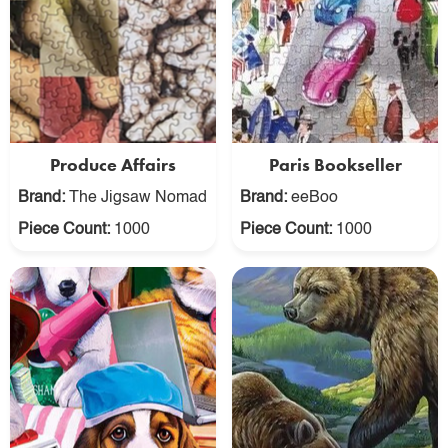
Produce Affairs
Paris Bookseller
Brand:
The Jigsaw Nomad
Brand:
eeBoo
Piece Count:
1000
Piece Count:
1000