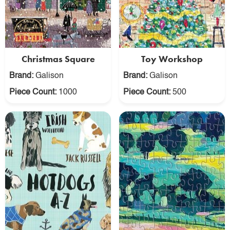
Christmas Square
Toy Workshop
Brand:
Galison
Brand:
Galison
Piece Count:
1000
Piece Count:
500