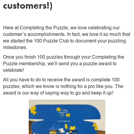
customers!)
Here at Completing the Puzzle, we love celebrating our
customer’s accomplishments. In fact, we love it so much that
we started the 100 Puzzle Club to document your puzzling
milestones.
Once you finish 100 puzzles through your Completing the
Puzzle membership, we’ll send you a puzzle award to
celebrate!
All you have to do to receive the award is complete 100
puzzles, which we know is nothing for a pro like you. The
award is our way of saying way to go and keep it up!