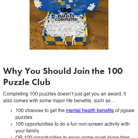
Why You Should Join the 100
Puzzle Club
Completing 100 puzzles doesn’t just get you an award, it
also comes with some major life benefits, such as…
100 chances to get the
mental health benefits
of jigsaw
puzzles
100 opportunities to do a fun non-screen activity with
your family