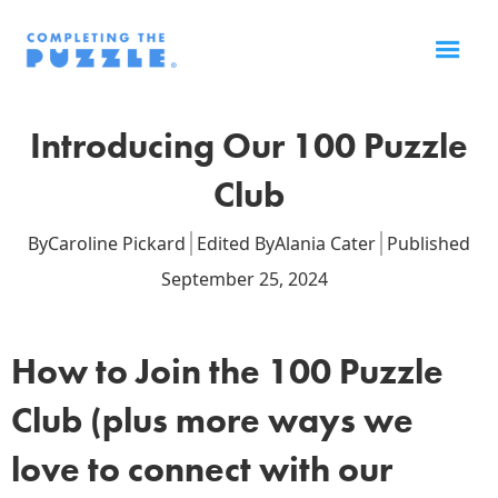
Introducing Our 100 Puzzle
Club
By
Caroline Pickard
Edited By
Alania Cater
Published
September 25, 2024
How to Join the 100 Puzzle
Club (plus more ways we
love to connect with our