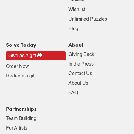
Review
Wishlist
Unlimited Puzzles
Blog
Solve Today
About
Giving Back
Give as a gift 🎁
In the Press
Order Now
Contact Us
Redeem a gift
About Us
FAQ
Partnerships
Team Building
For Artists