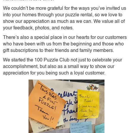
We couldn’t be more grateful for the ways you’ve invited us
into your homes through your puzzle rental, so we love to
show our appreciation as much as we can. We value all of
your feedback, photos, and notes.
There’s also a special place in our hearts for our customers
who have been with us from the beginning and those who
gift subscriptions to their friends and family members.
We started the 100 Puzzle Club not just to celebrate your
accomplishment, but also as a small way to show our
appreciation for you being such a loyal customer.