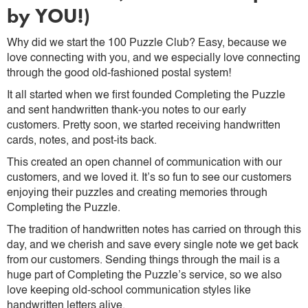
by YOU!)
Why did we start the 100 Puzzle Club? Easy, because we
love connecting with you, and we especially love connecting
through the good old-fashioned postal system!
It all started when we first founded Completing the Puzzle
and sent handwritten thank-you notes to our early
customers. Pretty soon, we started receiving handwritten
cards, notes, and post-its back.
This created an open channel of communication with our
customers, and we loved it. It’s so fun to see our customers
enjoying their puzzles and creating memories through
Completing the Puzzle.
The tradition of handwritten notes has carried on through this
day, and we cherish and save every single note we get back
from our customers. Sending things through the mail is a
huge part of Completing the Puzzle’s service, so we also
love keeping old-school communication styles like
handwritten letters alive.