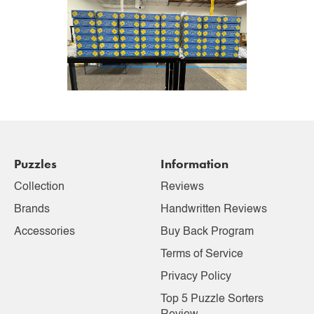
Puzzles
Information
Collection
Reviews
Brands
Handwritten Reviews
Accessories
Buy Back Program
Terms of Service
Privacy Policy
Top 5 Puzzle Sorters