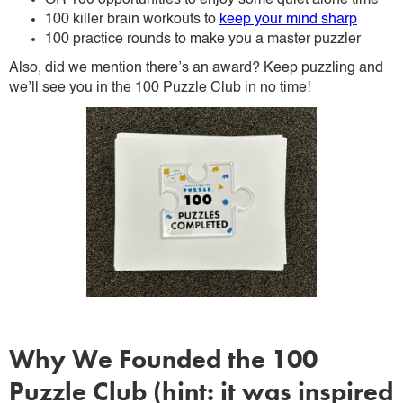
OR 100 opportunities to enjoy some quiet alone time
100 killer brain workouts to
keep your mind sharp
100 practice rounds to make you a master puzzler
Also, did we mention there’s an award? Keep puzzling and
we’ll see you in the 100 Puzzle Club in no time!
Why We Founded the 100
Puzzle Club (hint: it was inspired