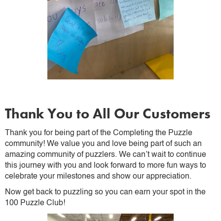
Thank You to All Our Customers
Thank you for being part of the Completing the Puzzle
community! We value you and love being part of such an
amazing community of puzzlers. We can’t wait to continue
this journey with you and look forward to more fun ways to
celebrate your milestones and show our appreciation.
Now get back to puzzling so you can earn your spot in the
100 Puzzle Club!