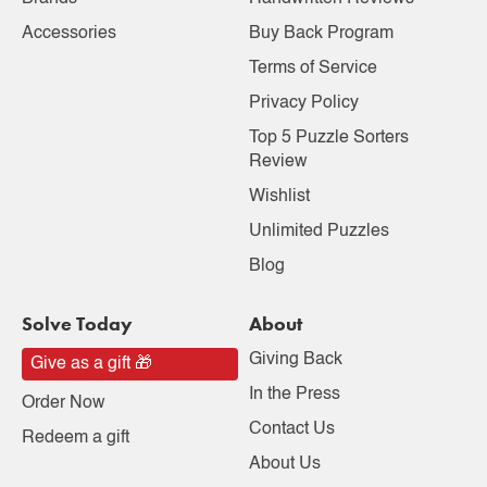
Accessories
Buy Back Program
Terms of Service
Privacy Policy
Top 5 Puzzle Sorters
Review
Wishlist
Unlimited Puzzles
Blog
Solve Today
About
Giving Back
Give as a gift 🎁
In the Press
Order Now
Contact Us
Redeem a gift
About Us