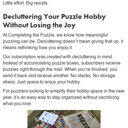
Little effort. Big results.
Decluttering Your Puzzle Hobby
Without Losing the Joy
At Completing the Puzzle, we know how meaningful
puzzling can be. Decluttering doesn’t mean giving that up, it
means rethinking how you enjoy it.
Our subscription was created with decluttering in mind.
Instead of accumulating puzzle boxes, subscribers receive
puzzles right through the mail. When you’re finished, you
send it back and receive another. No stacks. No storage
stress. Just space to enjoy your hobby.
For puzzlers looking to simplify their hobby space in the new
year, it’s an easy way to stay organized without sacrificing
what you love.