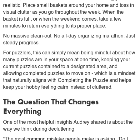
realistic. Place small baskets around your home and toss in
visual clutter as you go throughout the week. When the
basket is full, or when the weekend comes, take a few
minutes to return everything to its proper place.
No massive clean-out. No all-day organizing marathon. Just
steady progress.
For puzzlers, this can simply mean being mindful about how
many puzzles are in your space at one time, keeping your
current puzzles contained to a designated area, and
allowing completed puzzles to move on - which is a mindset
that naturally aligns with Completing the Puzzle and helps
keep your hobby feeling calm instead of cluttered.
The Question That Changes
Everything
One of the most helpful insights Audrey shared is about the
way we think during decluttering.
“The most common mistake people make is asking, ‘Do I