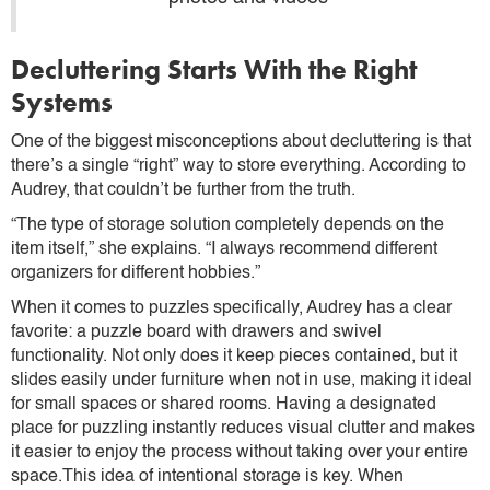
Decluttering Starts With the Right
Systems
One of the biggest misconceptions about decluttering is that
there’s a single “right” way to store everything. According to
Audrey, that couldn’t be further from the truth.
“The type of storage solution completely depends on the
item itself,” she explains. “I always recommend different
organizers for different hobbies.”
When it comes to puzzles specifically, Audrey has a clear
favorite: a puzzle board with drawers and swivel
functionality. Not only does it keep pieces contained, but it
slides easily under furniture when not in use, making it ideal
for small spaces or shared rooms. Having a designated
place for puzzling instantly reduces visual clutter and makes
it easier to enjoy the process without taking over your entire
space.This idea of intentional storage is key. When