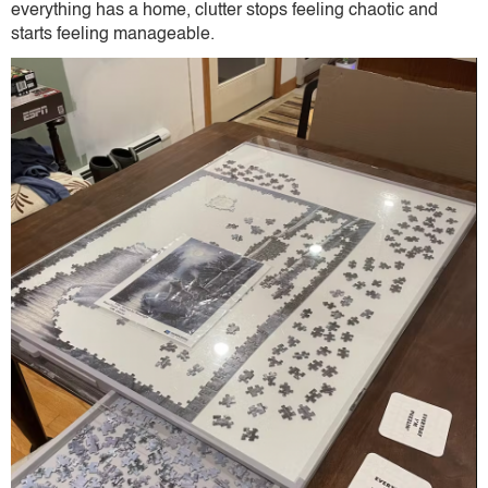
everything has a home, clutter stops feeling chaotic and
starts feeling manageable.