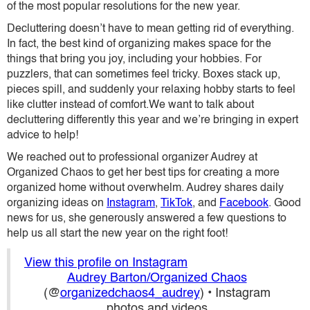
of the most popular resolutions for the new year.
Decluttering doesn’t have to mean getting rid of everything.
In fact, the best kind of organizing makes space for the
things that bring you joy, including your hobbies. For
puzzlers, that can sometimes feel tricky. Boxes stack up,
pieces spill, and suddenly your relaxing hobby starts to feel
like clutter instead of comfort.We want to talk about
decluttering differently this year and we’re bringing in expert
advice to help!
We reached out to professional organizer Audrey at
Organized Chaos
to get her best tips for creating a more
organized home without overwhelm. Audrey shares daily
organizing ideas on
Instagram
,
TikTok
, and
Facebook
. Good
news for us, she generously answered a few questions to
help us all start the new year on the right foot!
View this profile on Instagram
Audrey Barton/Organized Chaos
(@
organizedchaos4_audrey
) • Instagram
photos and videos