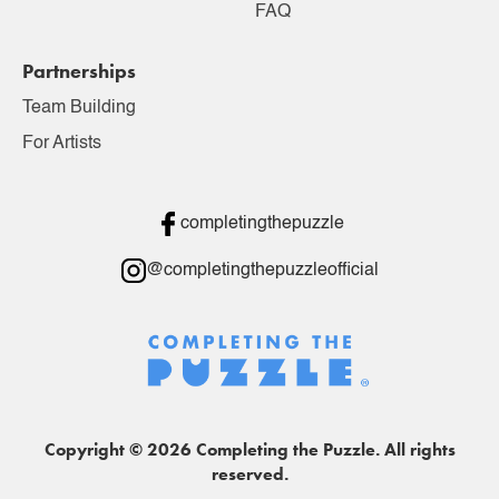
FAQ
Partnerships
Team Building
For Artists
completingthepuzzle
@completingthepuzzleofficial
Copyright © 2026 Completing the Puzzle. All rights
reserved.