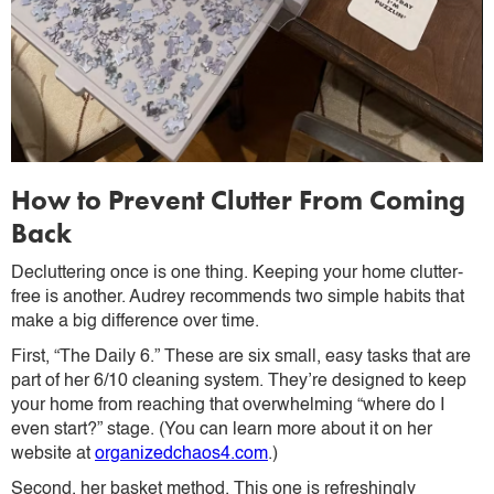
How to Prevent Clutter From Coming
Back
Decluttering once is one thing. Keeping your home clutter-
free is another. Audrey recommends two simple habits that
make a big difference over time.
First, “The Daily 6.” These are six small, easy tasks that are
part of her 6/10 cleaning system. They’re designed to keep
your home from reaching that overwhelming “where do I
even start?” stage. (You can learn more about it on her
website at
organizedchaos4.com
.)
Second, her basket method. This one is refreshingly