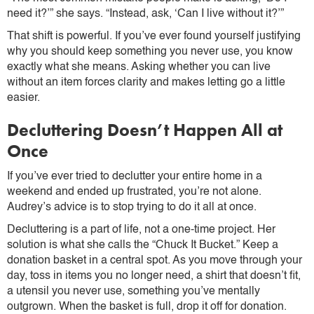
need it?’” she says. “Instead, ask, ‘Can I live without it?’”
That shift is powerful. If you’ve ever found yourself justifying
why you should keep something you never use, you know
exactly what she means. Asking whether you can live
without an item forces clarity and makes letting go a little
easier.
Decluttering Doesn’t Happen All at
Once
If you’ve ever tried to declutter your entire home in a
weekend and ended up frustrated, you’re not alone.
Audrey’s advice is to stop trying to do it all at once.
Decluttering is a part of life, not a one-time project. Her
solution is what she calls the “Chuck It Bucket.” Keep a
donation basket in a central spot. As you move through your
day, toss in items you no longer need, a shirt that doesn’t fit,
a utensil you never use, something you’ve mentally
outgrown. When the basket is full, drop it off for donation.