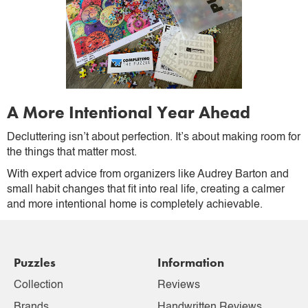
A More Intentional Year Ahead
Decluttering isn’t about perfection. It’s about making room for
the things that matter most.
With expert advice from organizers like Audrey Barton and
small habit changes that fit into real life, creating a calmer
and more intentional home is completely achievable.
Puzzles
Information
Collection
Reviews
Brands
Handwritten Reviews