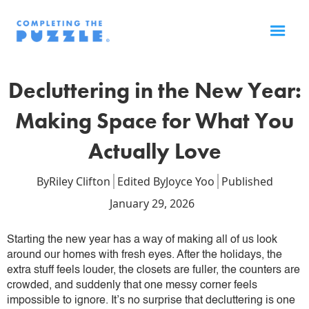
Decluttering in the New Year:
Making Space for What You
Actually Love
By
Riley Clifton
Edited By
Joyce Yoo
Published
January 29, 2026
Starting the new year has a way of making all of us look
around our homes with fresh eyes. After the holidays, the
extra stuff feels louder, the closets are fuller, the counters are
crowded, and suddenly that one messy corner feels
impossible to ignore. It’s no surprise that decluttering is one