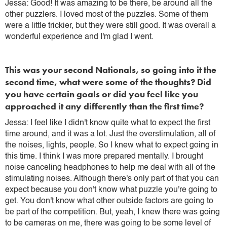
Jessa: Good! It was amazing to be there, be around all the
other puzzlers. I loved most of the puzzles. Some of them
were a little trickier, but they were still good. It was overall a
wonderful experience and I'm glad I went.
This was your second Nationals, so going into it the
second time, what were some of the thoughts? Did
you have certain goals or did you feel like you
approached it any differently than the first time?
Jessa: I feel like I didn't know quite what to expect the first
time around, and it was a lot. Just the overstimulation, all of
the noises, lights, people. So I knew what to expect going in
this time. I think I was more prepared mentally. I brought
noise canceling headphones to help me deal with all of the
stimulating noises. Although there's only part of that you can
expect because you don't know what puzzle you're going to
get. You don't know what other outside factors are going to
be part of the competition. But, yeah, I knew there was going
to be cameras on me, there was going to be some level of