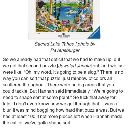
Sacred Lake Tahoe | photo by
Ravensburger
So we already had that deficit that we had to make up, but
we got that second puzzle [
Jeweled Jungle
] out, and we just
were like, "Oh, my word, it's going to be a slog." There is no
way you can sort that puzzle, just rainbow of colors all
scattered throughout. There were no big areas that you
could tackle. But Hannah said immediately, "We're going to
need to shape sort at some point." So tuck that away for
later. I don't even know how we got through that. It was a
blur. It was mind boggling how hard that puzzle was. But we
had at least 100 if not more pieces left when Hannah made
the call of, we've gotta shape sort.