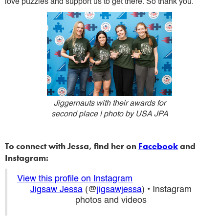
love puzzles and support us to get there. So thank you.
Jiggernauts with their awards for
second place | photo by USA JPA
To connect with Jessa, find her on
Facebook
and
Instagram:
View this profile on Instagram
Jigsaw Jessa
(@
jigsawjessa
) • Instagram
photos and videos