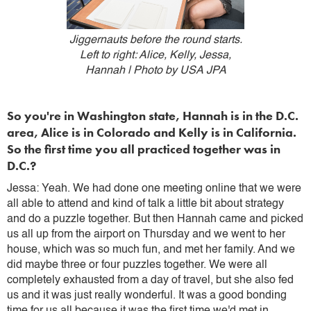
Jiggernauts before the round starts.
Left to right: Alice, Kelly, Jessa,
Hannah | Photo by USA JPA
So you're in Washington state, Hannah is in the D.C.
area, Alice is in Colorado and Kelly is in California.
So the first time you all practiced together was in
D.C.?
Jessa: Yeah. We had done one meeting online that we were
all able to attend and kind of talk a little bit about strategy
and do a puzzle together. But then Hannah came and picked
us all up from the airport on Thursday and we went to her
house, which was so much fun, and met her family. And we
did maybe three or four puzzles together. We were all
completely exhausted from a day of travel, but she also fed
us and it was just really wonderful. It was a good bonding