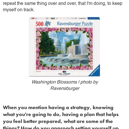
repeat the same thing over and over, that I'm doing, to keep
myself on track.
Washington Blossoms | photo by
Ravensburger
When you mention having a strategy, knowing
what you're going to do, having a plan that helps
you feel better prepared, what are some of the
things? How do you approach setting yourself up