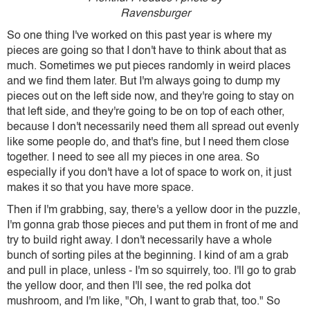
Ravensburger
So one thing I've worked on this past year is where my
pieces are going so that I don't have to think about that as
much. Sometimes we put pieces randomly in weird places
and we find them later. But I'm always going to dump my
pieces out on the left side now, and they're going to stay on
that left side, and they're going to be on top of each other,
because I don't necessarily need them all spread out evenly
like some people do, and that's fine, but I need them close
together. I need to see all my pieces in one area. So
especially if you don't have a lot of space to work on, it just
makes it so that you have more space.
Then if I'm grabbing, say, there's a yellow door in the puzzle,
I'm gonna grab those pieces and put them in front of me and
try to build right away. I don't necessarily have a whole
bunch of sorting piles at the beginning. I kind of am a grab
and pull in place, unless - I'm so squirrely, too. I'll go to grab
the yellow door, and then I'll see, the red polka dot
mushroom, and I'm like, "Oh, I want to grab that, too." So