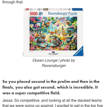
through that.
Ocean Lounge | photo by
Ravensburger
So you placed second in the prelim and then in the
finals, you also got second, which is incredible. It
was a super competitive field.
Jessa: So competitive, and looking at all the stacked teams
that we were going up against, I wanted to get in the top five