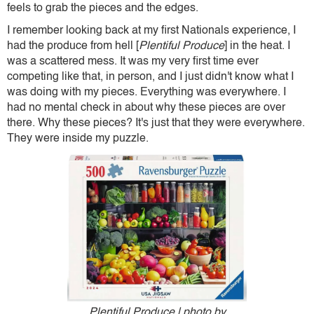
feels to grab the pieces and the edges.
I remember looking back at my first Nationals experience, I
had the produce from hell [
Plentiful Produce
] in the heat. I
was a scattered mess. It was my very first time ever
competing like that, in person, and I just didn't know what I
was doing with my pieces. Everything was everywhere. I
had no mental check in about why these pieces are over
there. Why these pieces? It's just that they were everywhere.
They were inside my puzzle.
Plentiful Produce | photo by