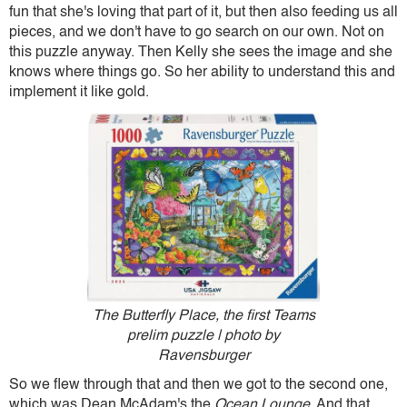
fun that she's loving that part of it, but then also feeding us all
pieces, and we don't have to go search on our own. Not on
this puzzle anyway. Then Kelly she sees the image and she
knows where things go. So her ability to understand this and
implement it like gold.
The Butterfly Place, the first Teams
prelim puzzle | photo by
Ravensburger
So we flew through that and then we got to the second one,
which was Dean McAdam's the
Ocean Lounge
. And that