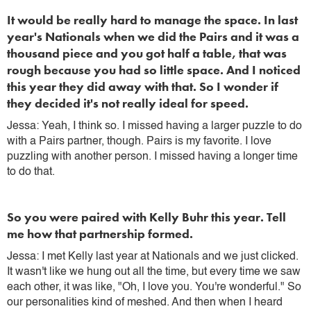
It would be really hard to manage the space. In last
year's Nationals when we did the Pairs and it was a
thousand piece and you got half a table, that was
rough because you had so little space. And I noticed
this year they did away with that. So I wonder if
they decided it's not really ideal for speed.
Jessa: Yeah, I think so. I missed having a larger puzzle to do
with a Pairs partner, though. Pairs is my favorite. I love
puzzling with another person. I missed having a longer time
to do that.
So you were paired with Kelly Buhr this year. Tell
me how that partnership formed.
Jessa: I met Kelly last year at Nationals and we just clicked.
It wasn't like we hung out all the time, but every time we saw
each other, it was like, "Oh, I love you. You're wonderful." So
our personalities kind of meshed. And then when I heard