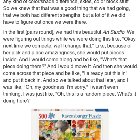
any kind of color/shade difference, skies, color block stuff.
So we knew that that was a good thing that we had going,
that we both had different strengths, but a lot of it we did
have to figure out once we were there.
In the first [pairs round], we had this beautiful
Art Studio
. We
were figuring out things while we were doing this like, "Okay,
next time we compete, we'll change that." Like, because of
her pick and place amazingness, she would put pieces
inside. And I would come along and be like, "What's that
piece doing there?" And I would move it. And then she would
come across that piece and be like, "I already put this in"
and put it back in. And so we talked about that later, and I
was like, "Oh, my goodness. I'm sorry." I wasn't even
thinking. I was just like, "Oh, this is a random piece. What's it
doing here?"