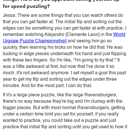
for speed puzzling?
Jessa: There are some things that you can watch others do
that you can get faster at. The initial flip and sorting out the
edges can be something you can get faster at with practice. I
remember watching Alejandro [Clemente Leon] in the
World
[Jigsaw Puzzle Championship]
and seeing him go so
quickly, then learning his tricks on how he did that. He was
tucking in edge pieces underneath his hand and just flipping
with these two fingers. So I'm like, "I'm going to try that." It
was a little awkward at first, but now that I've done it so
much, it's not awkward anymore. I set myself a goal this past
year to get my flip and sorting out the edges under three
minutes. And for the most part, I can do that.
If it's a large piece puzzle, like the large Ravensburgers,
there's no way because they're big and I'm clumsy with the
bigger pieces. But with most normal Ravensburgers, getting
under a certain time limit you set for yourself, if you really
wanted to practice, you could take out a puzzle and just
practice that initial flip and sorting until you get used to how it