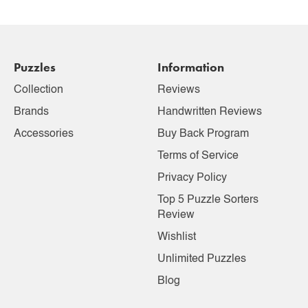
Puzzles
Information
Collection
Reviews
Brands
Handwritten Reviews
Accessories
Buy Back Program
Terms of Service
Privacy Policy
Top 5 Puzzle Sorters
Review
Wishlist
Unlimited Puzzles
Blog