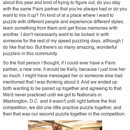
about this year and kind of trying to figure out, do you stay
with the same Pairs partner that you've always had or do you
want to mix it up? I'm kind of at a place where I want to
puzzle with different people and experience different styles,
learn something from them and get those memories with
another. I don't necessarily want to be locked in with
someone for the rest of my speed puzzling days, although I
do like that too. But there's so many amazing, wonderful
puzzlers in this community.
So the first person I thought, if I could ever have a Pairs
partner, a new one, it would be Kelly, because I just love her
so much. I might have messaged her or someone else had
mentioned that I was thinking about it. And we ended up
both wanting to be paired up together and agreeing to that.
We'd never practiced until we got to Nationals in
Washington, D.C. and it wasn't until right before the first
competition, we did one little practice puzzle together, and
then that was our second puzzle together in the competition.