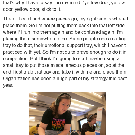
that's why I have to say it in my mind, "yellow door, yellow
door, yellow door, stick to it.
Then if I can't find where pieces go, my right side is where I
place them. So I'm not putting them back into that left side
where I'll run into them again and be confused again. I'm
placing them somewhere else. Some people use a sorting
tray to do that, their emotional support tray, which I haven't
practiced with yet. So I'm not quite brave enough to do it in
competition. But I think I'm going to start maybe using a
small tray to put those miscellaneous pieces on, so at the
end I just grab that tray and take it with me and place them.
Organization has been a huge part of my strategy this past
year.