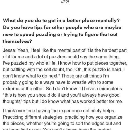
JPA
What do you do to get in a better place mentally?
Do you have tips for other people who are maybe
new to speed puzzling or trying to figure that out
themselves?
Jessa: Yeah, I feel like the mental part of it is the hardest part
of it for me and a lot of puzzlers could say the same thing.
I've puzzled my whole life, I know how to put pieces together,
but battling with the self doubt, the "Oh, this puzzle is hard. I
don't know what to do next." Those are all things I'm
probably going to always have to wrestle with to some
extreme or the other. So I don't know if I have a miraculous
"this is how you should do it and you'll always have good
thoughts" tips but I do know what has worked better for me.
I think over time having the experience definitely helps.
Practicing different strategies, practicing how you organize
the pieces, whether you're going to sort the edges out and