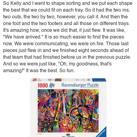
So Kelly and I went to shape sorting and we put each shape
the best that we could fit on each tray. So it had the two ins,
two outs, the two by two, however, you call it. And then the
one foot and the two footers and all those on different trays.
It's amazing how, once we did that, it just flew. It was like,
"We have arrived." It is so much easier to find the pieces
now. We were communicating, we were on fire. Those last
pieces just flew in and we finished eight seconds ahead of
that team that had finished before us in the previous puzzle.
And so we were just like, "Oh, my goodness, that's
amazing!" It was the best. So fun.