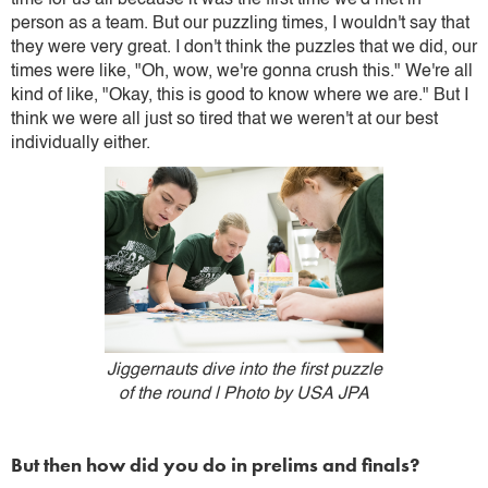
time for us all because it was the first time we'd met in
person as a team. But our puzzling times, I wouldn't say that
they were very great. I don't think the puzzles that we did, our
times were like, "Oh, wow, we're gonna crush this." We're all
kind of like, "Okay, this is good to know where we are." But I
think we were all just so tired that we weren't at our best
individually either.
Jiggernauts dive into the first puzzle
of the round | Photo by USA JPA
But then how did you do in prelims and finals?