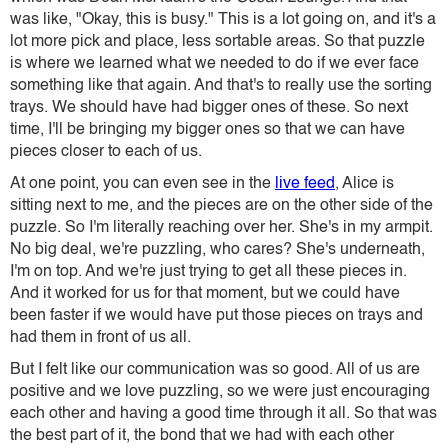
was like, "Okay, this is busy." This is a lot going on, and it's a
lot more pick and place, less sortable areas. So that puzzle
is where we learned what we needed to do if we ever face
something like that again. And that's to really use the sorting
trays. We should have had bigger ones of these. So next
time, I'll be bringing my bigger ones so that we can have
pieces closer to each of us.
At one point, you can even see in the
live feed
, Alice is
sitting next to me, and the pieces are on the other side of the
puzzle. So I'm literally reaching over her. She's in my armpit.
No big deal, we're puzzling, who cares? She's underneath,
I'm on top. And we're just trying to get all these pieces in.
And it worked for us for that moment, but we could have
been faster if we would have put those pieces on trays and
had them in front of us all.
But I felt like our communication was so good. All of us are
positive and we love puzzling, so we were just encouraging
each other and having a good time through it all. So that was
the best part of it, the bond that we had with each other