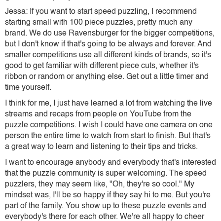
Jessa: If you want to start speed puzzling, I recommend
starting small with 100 piece puzzles, pretty much any
brand. We do use Ravensburger for the bigger competitions,
but I don't know if that's going to be always and forever. And
smaller competitions use all different kinds of brands, so it's
good to get familiar with different piece cuts, whether it's
ribbon or random or anything else. Get out a little timer and
time yourself.
I think for me, I just have learned a lot from watching the live
streams and recaps from people on YouTube from the
puzzle competitions. I wish I could have one camera on one
person the entire time to watch from start to finish. But that's
a great way to learn and listening to their tips and tricks.
I want to encourage anybody and everybody that's interested
that the puzzle community is super welcoming. The speed
puzzlers, they may seem like, "Oh, they're so cool." My
mindset was, I'll be so happy if they say hi to me. But you're
part of the family. You show up to these puzzle events and
everybody's there for each other. We're all happy to cheer