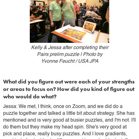
Kelly & Jessa after completing their
Pairs prelim puzzle | Photo by
Yvonne Feucht / USA JPA
What did you figure out were each of your strengths
or areas to focus on? How did you kind of figure out
who would do what?
Jessa: We met, I think, once on Zoom, and we did do a
puzzle together and talked a little bit about strategy. She has
mentioned and is very good at busier puzzles, and I'm not. I'll
do them but they make my head spin. She's very good at
pick and place, really busy puzzles. And I love gradients,