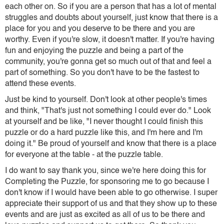
each other on. So if you are a person that has a lot of mental
struggles and doubts about yourself, just know that there is a
place for you and you deserve to be there and you are
worthy. Even if you're slow, it doesn't matter. If you're having
fun and enjoying the puzzle and being a part of the
community, you're gonna get so much out of that and feel a
part of something. So you don't have to be the fastest to
attend these events.
Just be kind to yourself. Don't look at other people's times
and think, "That's just not something I could ever do." Look
at yourself and be like, "I never thought I could finish this
puzzle or do a hard puzzle like this, and I'm here and I'm
doing it." Be proud of yourself and know that there is a place
for everyone at the table - at the puzzle table.
I do want to say thank you, since we're here doing this for
Completing the Puzzle, for sponsoring me to go because I
don't know if I would have been able to go otherwise. I super
appreciate their support of us and that they show up to these
events and are just as excited as all of us to be there and