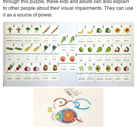
through this puzzle, these kids and adults can also explain
to other people about their visual impairments. They can use
it as a source of power.