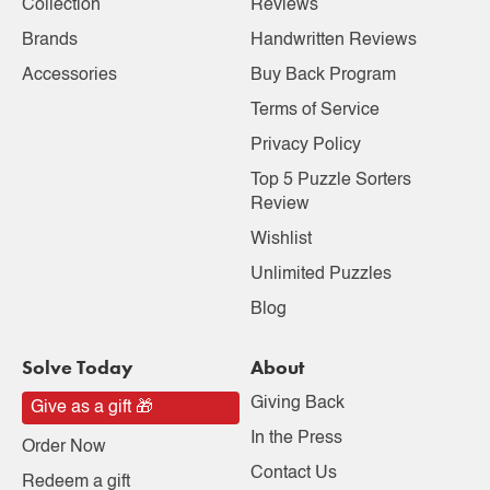
Collection
Reviews
Brands
Handwritten Reviews
Accessories
Buy Back Program
Terms of Service
Privacy Policy
Top 5 Puzzle Sorters
Review
Wishlist
Unlimited Puzzles
Blog
Solve Today
About
Giving Back
Give as a gift 🎁
In the Press
Order Now
Contact Us
Redeem a gift