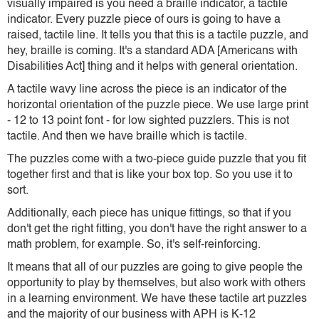
visually impaired is you need a braille indicator, a tactile
indicator. Every puzzle piece of ours is going to have a
raised, tactile line. It tells you that this is a tactile puzzle, and
hey, braille is coming. It's a standard ADA [Americans with
Disabilities Act] thing and it helps with general orientation.
A tactile wavy line across the piece is an indicator of the
horizontal orientation of the puzzle piece. We use large print
- 12 to 13 point font - for low sighted puzzlers. This is not
tactile. And then we have braille which is tactile.
The puzzles come with a two-piece guide puzzle that you fit
together first and that is like your box top. So you use it to
sort.
Additionally, each piece has unique fittings, so that if you
don't get the right fitting, you don't have the right answer to a
math problem, for example. So, it's self-reinforcing.
It means that all of our puzzles are going to give people the
opportunity to play by themselves, but also work with others
in a learning environment. We have these tactile art puzzles
and the majority of our business with APH is K-12