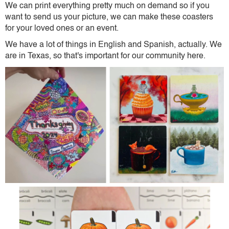
We can print everything pretty much on demand so if you
want to send us your picture, we can make these coasters
for your loved ones or an event.
We have a lot of things in English and Spanish, actually. We
are in Texas, so that's important for our community here.