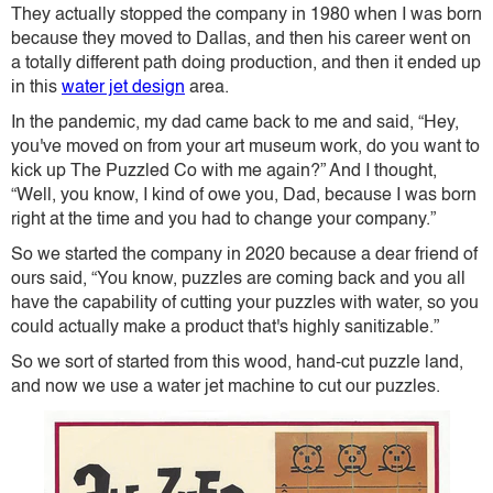
They actually stopped the company in 1980 when I was born
because they moved to Dallas, and then his career went on
a totally different path doing production, and then it ended up
in this
water jet design
area.
In the pandemic, my dad came back to me and said, “Hey,
you've moved on from your art museum work, do you want to
kick up The Puzzled Co with me again?” And I thought,
“Well, you know, I kind of owe you, Dad, because I was born
right at the time and you had to change your company.”
So we started the company in 2020 because a dear friend of
ours said, “You know, puzzles are coming back and you all
have the capability of cutting your puzzles with water, so you
could actually make a product that's highly sanitizable.”
So we sort of started from this wood, hand-cut puzzle land,
and now we use a water jet machine to cut our puzzles.