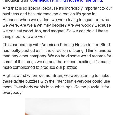
introducing us to
American Printing House for the Blind
.
And that is so special because it's incredibly important to our
business and has informed the direction it's gone in.
Because when we started, we were trying to figure out who
we were. Are we a whimsy people? Are we wood? Because
we can cut wood, too, and magnet. So we can do all these
things, but who are we?
This partnership with American Printing House for the Blind
has really pushed us in the direction of being, I think, unique
than any other company. We do hold some world records for
some of the things we do and that's been exciting. It's much
more complicated to produce our puzzles.
Right around when we met Brian, we were starting to make
these tactile puzzles with the intent that everyone could use
them. Everybody wants to touch things. So the puzzle is for
everybody.