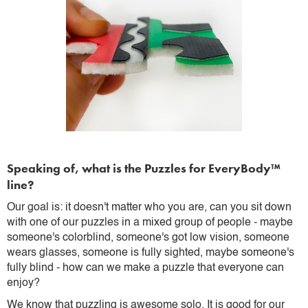
Speaking of, what is the Puzzles for EveryBody™
line?
Our goal is: it doesn't matter who you are, can you sit down
with one of our puzzles in a mixed group of people - maybe
someone's colorblind, someone's got low vision, someone
wears glasses, someone is fully sighted, maybe someone's
fully blind - how can we make a puzzle that everyone can
enjoy?
We know that puzzling is awesome solo. It is good for our