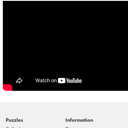
Puzzles
Information