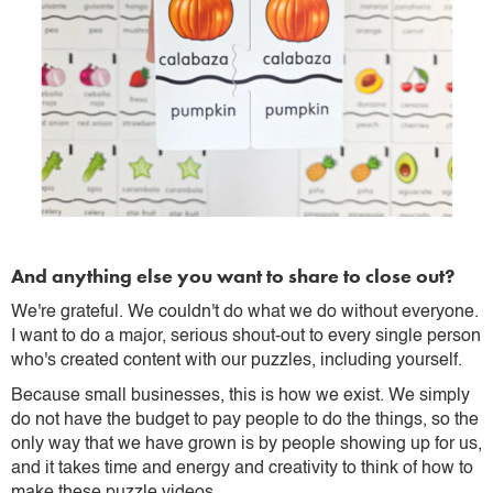
And anything else you want to share to close out?
We're grateful. We couldn't do what we do without everyone.
I want to do a major, serious shout-out to every single person
who's created content with our puzzles, including yourself.
Because small businesses, this is how we exist. We simply
do not have the budget to pay people to do the things, so the
only way that we have grown is by people showing up for us,
and it takes time and energy and creativity to think of how to
make these puzzle videos.