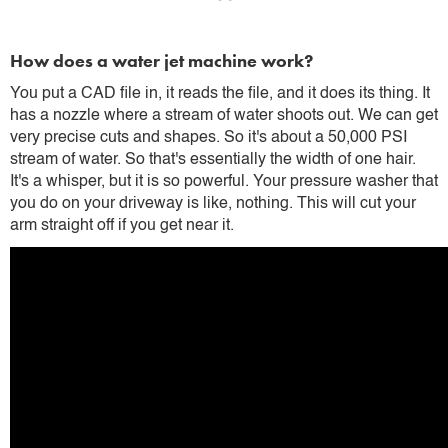
How does a water jet machine work?
You put a CAD file in, it reads the file, and it does its thing. It
has a nozzle where a stream of water shoots out. We can get
very precise cuts and shapes. So it's about a 50,000 PSI
stream of water. So that's essentially the width of one hair.
It's a whisper, but it is so powerful. Your pressure washer that
you do on your driveway is like, nothing. This will cut your
arm straight off if you get near it.