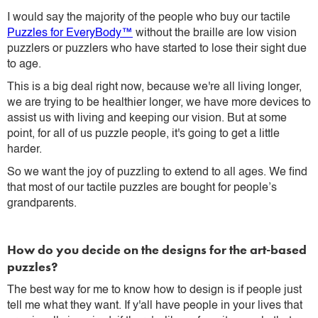
I would say the majority of the people who buy our tactile
Puzzles for EveryBody™
without the braille are low vision
puzzlers or puzzlers who have started to lose their sight due
to age.
This is a big deal right now, because we're all living longer,
we are trying to be healthier longer, we have more devices to
assist us with living and keeping our vision. But at some
point, for all of us puzzle people, it's going to get a little
harder.
So we want the joy of puzzling to extend to all ages. We find
that most of our tactile puzzles are bought for people’s
grandparents.
How do you decide on the designs for the art-based
puzzles?
The best way for me to know how to design is if people just
tell me what they want. If y'all have people in your lives that