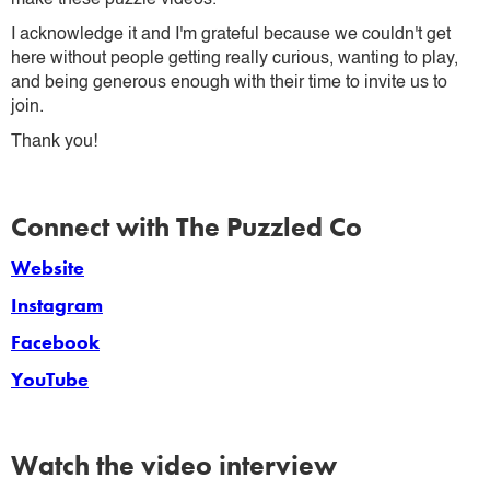
I acknowledge it and I'm grateful because we couldn't get
here without people getting really curious, wanting to play,
and being generous enough with their time to invite us to
join.
Thank you!
Connect with The Puzzled Co
Website
Instagram
Facebook
YouTube
Watch the video interview