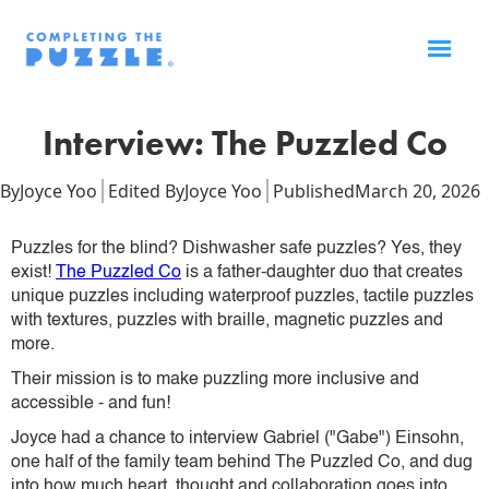
Interview: The Puzzled Co
By
Joyce Yoo
Edited By
Joyce Yoo
Published
March 20, 2026
Puzzles for the blind? Dishwasher safe puzzles? Yes, they
exist!
The Puzzled Co
is a father-daughter duo that creates
unique puzzles including waterproof puzzles, tactile puzzles
with textures, puzzles with braille, magnetic puzzles and
more.
Their mission is to make puzzling more inclusive and
accessible - and fun!
Joyce had a chance to interview Gabriel ("Gabe") Einsohn,
one half of the family team behind The Puzzled Co, and dug
into how much heart, thought and collaboration goes into