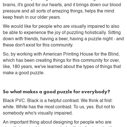
brains, it's good for our hearts, and it brings down our blood
pressure and all sorts of amazing things, helps the mind
keep fresh in our older years.
We would like for people who are visually impaired to also
be able to experience the joy of puzzling holistically. Sitting
down with friends, having a beer, having a puzzle night - and
these don't exist for this community.
So, by working with American Printing House for the Blind,
which has been creating things for this community for over,
like, 180 years, we've learned about the types of things that
make a good puzzle.
So what makes a good puzzle for everybody?
Black PVC. Black is a helpful contrast. We think at first:
white. White has the most contrast. To us, yes. But not to
somebody who's visually impaired.
An important thing about designing for people who are