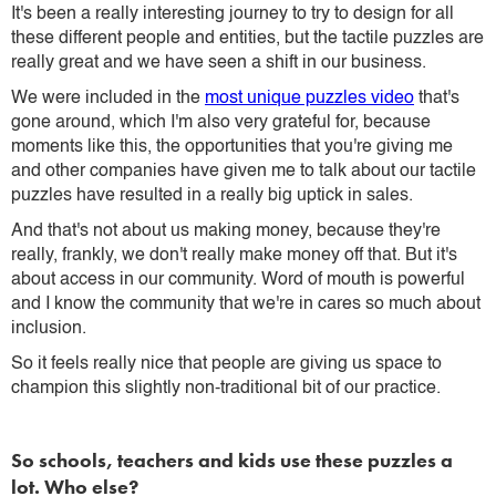
It's been a really interesting journey to try to design for all
these different people and entities, but the tactile puzzles are
really great and we have seen a shift in our business.
We were included in the
most unique puzzles video
that's
gone around, which I'm also very grateful for, because
moments like this, the opportunities that you're giving me
and other companies have given me to talk about our tactile
puzzles have resulted in a really big uptick in sales.
And that's not about us making money, because they're
really, frankly, we don't really make money off that. But it's
about access in our community. Word of mouth is powerful
and I know the community that we're in cares so much about
inclusion.
So it feels really nice that people are giving us space to
champion this slightly non-traditional bit of our practice.
So schools, teachers and kids use these puzzles a
lot. Who else?