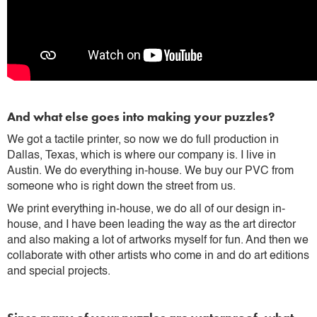
And what else goes into making your puzzles?
We got a tactile printer, so now we do full production in
Dallas, Texas, which is where our company is. I live in
Austin. We do everything in-house. We buy our PVC from
someone who is right down the street from us.
We print everything in-house, we do all of our design in-
house, and I have been leading the way as the art director
and also making a lot of artworks myself for fun. And then we
collaborate with other artists who come in and do art editions
and special projects.