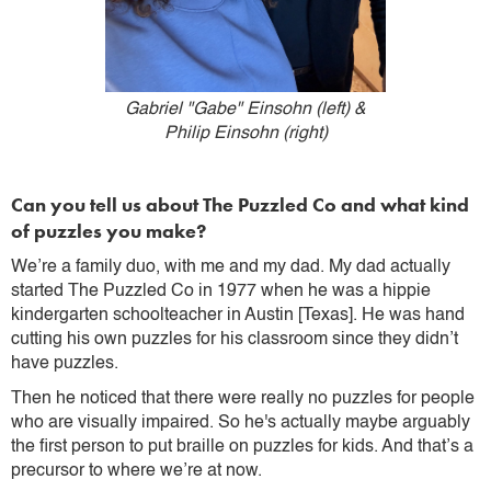
Gabriel "Gabe" Einsohn (left) &
Philip Einsohn (right)
Can you tell us about The Puzzled Co and what kind
of puzzles you make?
We’re a family duo, with me and my dad. My dad actually
started The Puzzled Co in 1977 when he was a hippie
kindergarten schoolteacher in Austin [Texas]. He was hand
cutting his own puzzles for his classroom since they didn’t
have puzzles.
Then he noticed that there were really no puzzles for people
who are visually impaired. So he's actually maybe arguably
the first person to put braille on puzzles for kids. And that’s a
precursor to where we’re at now.