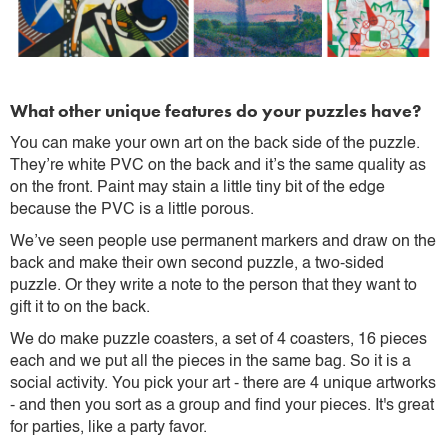
What other unique features do your puzzles have?
You can make your own art on the back side of the puzzle.
They’re white PVC on the back and it’s the same quality as
on the front. Paint may stain a little tiny bit of the edge
because the PVC is a little porous.
We’ve seen people use permanent markers and draw on the
back and make their own second puzzle, a two-sided
puzzle. Or they write a note to the person that they want to
gift it to on the back.
We do make puzzle coasters, a set of 4 coasters, 16 pieces
each and we put all the pieces in the same bag. So it is a
social activity. You pick your art - there are 4 unique artworks
- and then you sort as a group and find your pieces. It's great
for parties, like a party favor.