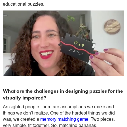
educational puzzles.
What are the challenges in designing puzzles for the
visually impaired?
As sighted people, there are assumptions we make and
things we don’t realize. One of the hardest things we did
was, we created a
memory matching game
. Two pieces,
very simple, fit together. So, matching bananas.