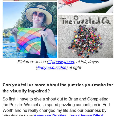
Pictured: Jessa (
@jigsawjessa
) at left; Joyce
(
@joyce.puzzles
) at right
Can you tell us more about the puzzles you make for
the visually impaired?
So first, I have to give a shout out to Brian and Completing
the Puzzle. We met at a speed puzzling competition in Fort
Worth and he really changed my life and our business by