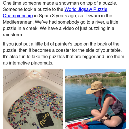
One time someone made a snowman on top of a puzzle.
Someone took a puzzle to the
World Jigsaw Puzzle
Championship
in Spain 3 years ago, so it swam in the
Mediterranean. We’ve had somebody go to a river, a little
puzzle in a creek. We have a video of just puzzling in a
rainstorm.
If you just put a little bit of painter's tape on the back of the
puzzle, then it becomes a coaster for the side of your table.
It's also fun to take the puzzles that are bigger and use them
as interactive placemats.