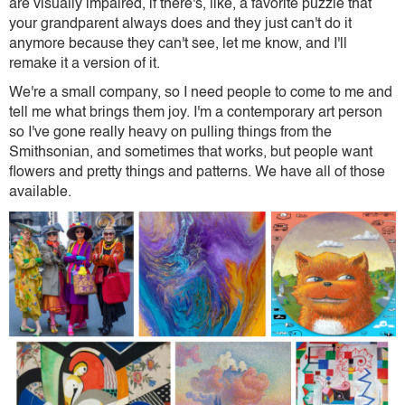
are visually impaired, if there's, like, a favorite puzzle that
your grandparent always does and they just can't do it
anymore because they can't see, let me know, and I'll
remake it a version of it.
We're a small company, so I need people to come to me and
tell me what brings them joy. I'm a contemporary art person
so I've gone really heavy on pulling things from the
Smithsonian, and sometimes that works, but people want
flowers and pretty things and patterns. We have all of those
available.