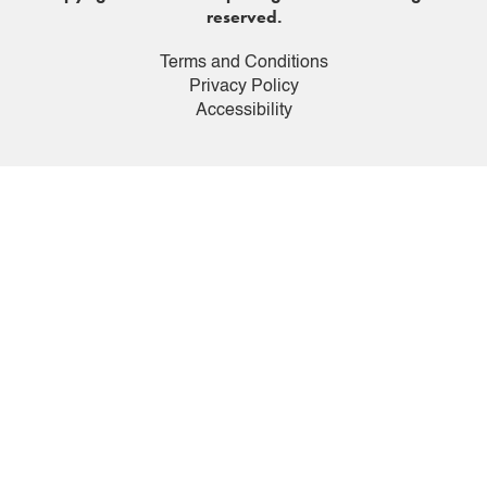
reserved.
Terms and Conditions
Privacy Policy
Accessibility