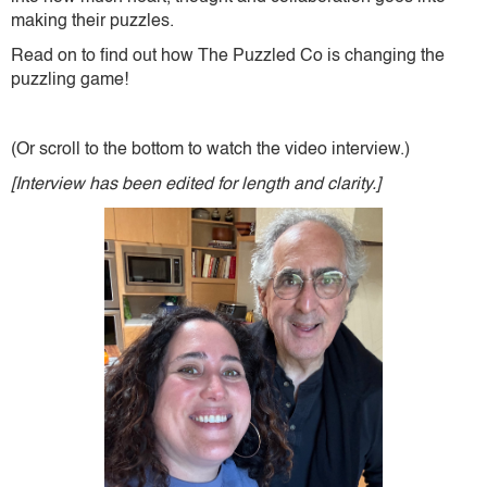
making their puzzles.
Read on to find out how The Puzzled Co is changing the
puzzling game!
(Or scroll to the bottom to watch the video interview.)
[Interview has been edited for length and clarity.]