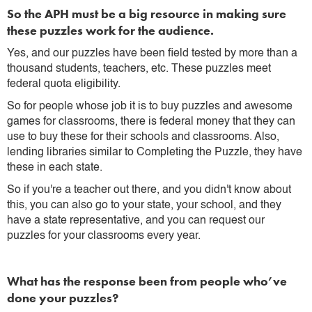
So the APH must be a big resource in making sure
these puzzles work for the audience.
Yes, and our puzzles have been field tested by more than a
thousand students, teachers, etc. These puzzles meet
federal quota eligibility.
So for people whose job it is to buy puzzles and awesome
games for classrooms, there is federal money that they can
use to buy these for their schools and classrooms. Also,
lending libraries similar to Completing the Puzzle, they have
these in each state.
So if you're a teacher out there, and you didn't know about
this, you can also go to your state, your school, and they
have a state representative, and you can request our
puzzles for your classrooms every year.
What has the response been from people who’ve
done your puzzles?