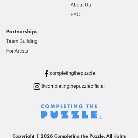
About Us
FAQ
Partnerships
Team Building
For Artists
completingthepuzzle
@completingthepuzzleofficial
Copyright © 2026 Completing the Puzzle. All rights