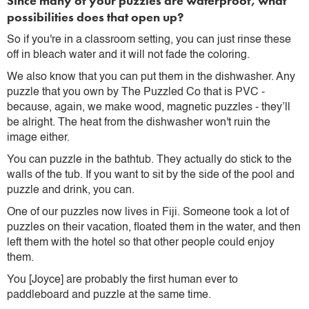
Since many of your puzzles are waterproof, what
possibilities does that open up?
So if you're in a classroom setting, you can just rinse these
off in bleach water and it will not fade the coloring.
We also know that you can put them in the dishwasher. Any
puzzle that you own by The Puzzled Co that is PVC -
because, again, we make wood, magnetic puzzles - they’ll
be alright. The heat from the dishwasher won't ruin the
image either.
You can puzzle in the bathtub. They actually do stick to the
walls of the tub. If you want to sit by the side of the pool and
puzzle and drink, you can.
One of our puzzles now lives in Fiji. Someone took a lot of
puzzles on their vacation, floated them in the water, and then
left them with the hotel so that other people could enjoy
them.
You [Joyce] are probably the first human ever to
paddleboard and puzzle at the same time.