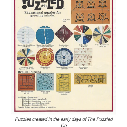
Puzzles created in the early days of The Puzzled
Co