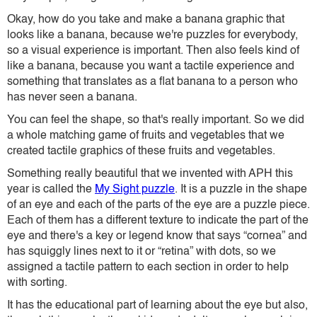
Okay, how do you take and make a banana graphic that
looks like a banana, because we're puzzles for everybody,
so a visual experience is important. Then also feels kind of
like a banana, because you want a tactile experience and
something that translates as a flat banana to a person who
has never seen a banana.
You can feel the shape, so that's really important. So we did
a whole matching game of fruits and vegetables that we
created tactile graphics of these fruits and vegetables.
Something really beautiful that we invented with APH this
year is called the
My Sight puzzle
. It is a puzzle in the shape
of an eye and each of the parts of the eye are a puzzle piece.
Each of them has a different texture to indicate the part of the
eye and there's a key or legend know that says “cornea” and
has squiggly lines next to it or “retina” with dots, so we
assigned a tactile pattern to each section in order to help
with sorting.
It has the educational part of learning about the eye but also,