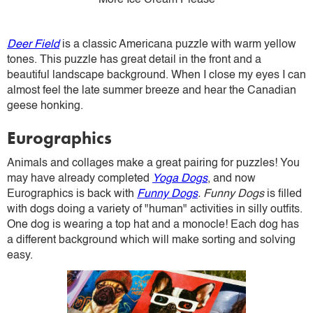
More Ice Cream Please
Deer Field
is a classic Americana puzzle with warm yellow
tones. This puzzle has great detail in the front and a
beautiful landscape background. When I close my eyes I can
almost feel the late summer breeze and hear the Canadian
geese honking.
Eurographics
Animals and collages make a great pairing for puzzles! You
may have already completed
Yoga Dogs
, and now
Eurographics is back with
Funny Dogs
. Funny Dogs
is filled
with dogs doing a variety of "human" activities in silly outfits.
One dog is wearing a top hat and a monocle! Each dog has
a different background which will make sorting and solving
easy.