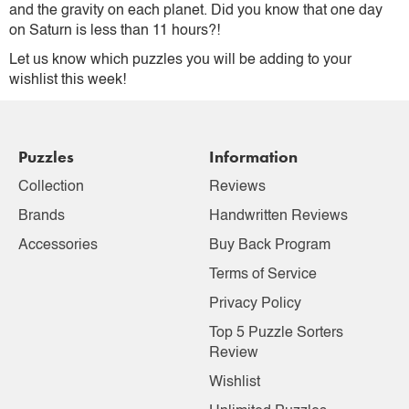
and the gravity on each planet. Did you know that one day
on Saturn is less than 11 hours?!
Let us know which puzzles you will be adding to your
wishlist this week!
Puzzles
Information
Collection
Reviews
Brands
Handwritten Reviews
Accessories
Buy Back Program
Terms of Service
Privacy Policy
Top 5 Puzzle Sorters
Review
Wishlist