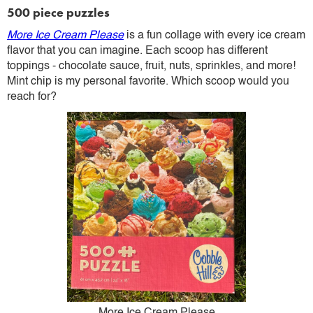
500 piece puzzles
More Ice Cream Please
is a fun collage with every ice cream
flavor that you can imagine. Each scoop has different
toppings - chocolate sauce, fruit, nuts, sprinkles, and more!
Mint chip is my personal favorite. Which scoop would you
reach for?