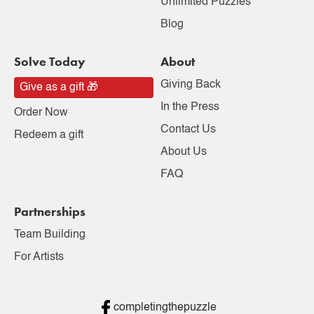
Unlimited Puzzles
Blog
Solve Today
About
Giving Back
Give as a gift 🎁
In the Press
Order Now
Contact Us
Redeem a gift
About Us
FAQ
Partnerships
Team Building
For Artists
completingthepuzzle