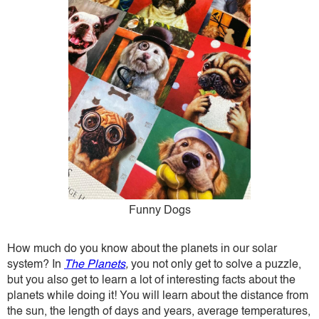
Funny Dogs
How much do you know about the planets in our solar
system? In
The Planets
,
you not only get to solve a puzzle,
but you also get to learn a lot of interesting facts about the
planets while doing it! You will learn about the distance from
the sun, the length of days and years, average temperatures,