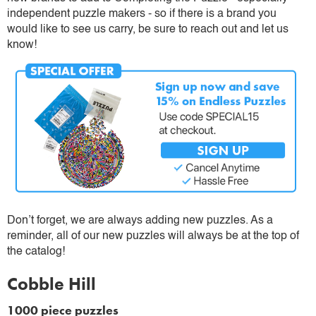
independent puzzle makers - so if there is a brand you
would like to see us carry, be sure to reach out and let us
know!
Don’t forget, we are always adding new puzzles. As a
reminder, all of our new puzzles will always be at the top of
the catalog!
Cobble Hill
1000 piece puzzles