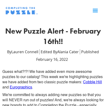
New Puzzle Alert - February
16th!!
By
Lauren Connell
Edited By
Alania Cater
Published
February 16, 2022
Guess what?!?! We have added even more awesome
puzzles to our catalog! This week we're highlighting puzzles
we have added from two classic puzzle makers:
Cobble Hill
and
Eurographics
.
We're committed to always adding new puzzles so that you
will NEVER run out of puzzles! And, we're always looking for
new brands to add to Completing the Puzzle - especially