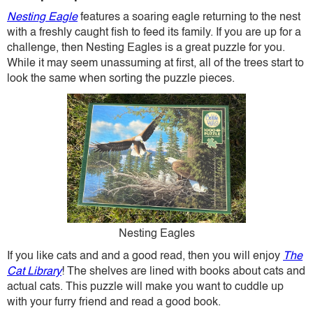
Nesting Eagle
features a soaring eagle returning to the nest
with a freshly caught fish to feed its family. If you are up for a
challenge, then Nesting Eagles is a great puzzle for you.
While it may seem unassuming at first, all of the trees start to
look the same when sorting the puzzle pieces.
Nesting Eagles
If you like cats and and a good read, then you will enjoy
The
Cat Library
! The shelves are lined with books about cats and
actual cats. This puzzle will make you want to cuddle up
with your furry friend and read a good book.