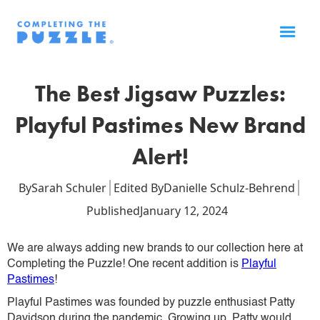
The Best Jigsaw Puzzles:
Playful Pastimes New Brand
Alert!
By
Sarah Schuler
Edited By
Danielle Schulz-Behrend
Published
January 12, 2024
We are always adding new brands to our collection here at
Completing the Puzzle! One recent addition is
Playful
Pastimes
!
Playful Pastimes was founded by puzzle enthusiast Patty
Davidson during the pandemic. Growing up, Patty would