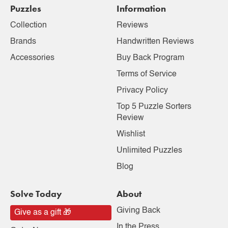
Puzzles
Information
Collection
Reviews
Brands
Handwritten Reviews
Accessories
Buy Back Program
Terms of Service
Privacy Policy
Top 5 Puzzle Sorters
Review
Wishlist
Unlimited Puzzles
Blog
Solve Today
About
Giving Back
Give as a gift 🎁
In the Press