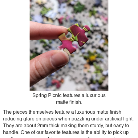
Spring Picnic features a luxurious
matte finish.
The pieces themselves feature a luxurious matte finish,
reducing glare on pieces when puzzling under artificial light.
They are about 2mm thick making them sturdy, but easy to
handle. One of our favorite features is the ability to pick up