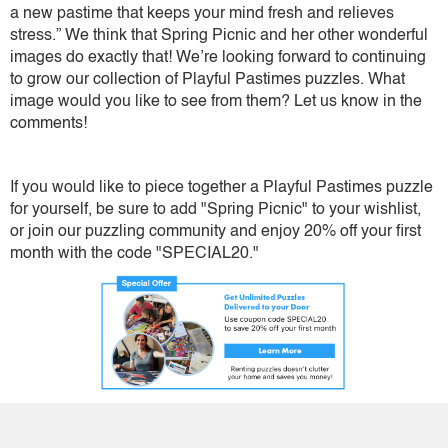
a new pastime that keeps your mind fresh and relieves
stress.” We think that Spring Picnic and her other wonderful
images do exactly that! We’re looking forward to continuing
to grow our collection of Playful Pastimes puzzles. What
image would you like to see from them? Let us know in the
comments!
If you would like to piece together a Playful Pastimes puzzle
for yourself, be sure to add "Spring Picnic" to your wishlist,
or join our puzzling community and enjoy 20% off your first
month with the code "SPECIAL20."