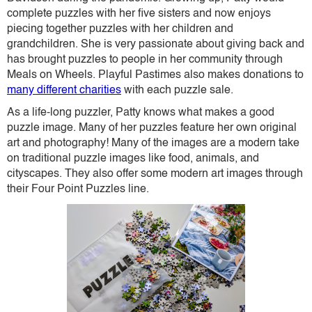
complete puzzles with her five sisters and now enjoys
piecing together puzzles with her children and
grandchildren. She is very passionate about giving back and
has brought puzzles to people in her community through
Meals on Wheels. Playful Pastimes also makes donations to
many different charities
with each puzzle sale.
As a life-long puzzler, Patty knows what makes a good
puzzle image. Many of her puzzles feature her own original
art and photography! Many of the images are a modern take
on traditional puzzle images like food, animals, and
cityscapes. They also offer some modern art images through
their Four Point Puzzles line.