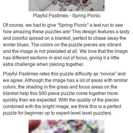
Playful Pastimes - Spring Picnic
Of course, we had to give “Spring Picnic” a test run to see
how amazing these puzzles are! This design features a tasty
and colorful spread on a blanket, perfect to chase away the
winter blues. The colors on the puzzle pieces are vibrant
and the image is not pixelated at all. We love that the image
has different sections in and out of focus, giving it a little
extra challenge when piecing together.
Playful Pastimes rates this puzzle difficulty as “novice” and
we agree. Although the image has a lot of areas with similar
colors, the shading in the grass and focus areas on the
blanket help this 500-piece puzzle come together more
quickly than we expected. With the quality of the pieces
combined with the bright image, we think this is a perfect
puzzle for beginner up to expert-level level puzzlers.