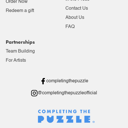
Order Now
Contact Us
Redeem a gift
About Us
FAQ
Partnerships
Team Building
For Artists
completingthepuzzle
@completingthepuzzleofficial