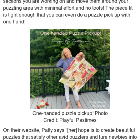
sections you are working on and move them around your
puzzling area with minimal effort and no tools! The piece fit
is tight enough that you can even do a puzzle pick up with
one hand!
One-handed puzzle pickup! Photo
Credit: Playful Pastimes
On their website, Patty says “[her] hope is to create beautiful
puzzles that satisfy other avid puzzlers and lure newbies into