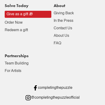
Solve Today
About
Giving Back
Give as a gift 🎁
In the Press
Order Now
Contact Us
Redeem a gift
About Us
FAQ
Partnerships
Team Building
For Artists
completingthepuzzle
@completingthepuzzleofficial