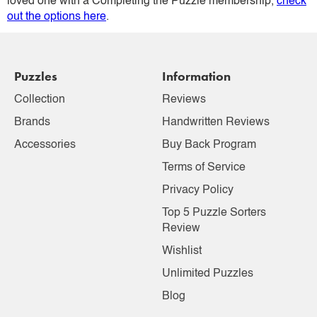
loved one with a Completing the Puzzle membership,
check
out the options here
.
Puzzles
Information
Collection
Reviews
Brands
Handwritten Reviews
Accessories
Buy Back Program
Terms of Service
Privacy Policy
Top 5 Puzzle Sorters
Review
Wishlist
Unlimited Puzzles
Blog