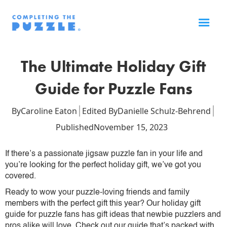
The Ultimate Holiday Gift
Guide for Puzzle Fans
By
Caroline Eaton
Edited By
Danielle Schulz-Behrend
Published
November 15, 2023
If there’s a passionate jigsaw puzzle fan in your life and
you’re looking for the perfect holiday gift, we’ve got you
covered.
Ready to wow your puzzle-loving friends and family
members with the perfect gift this year? Our holiday gift
guide for puzzle fans has gift ideas that newbie puzzlers and
pros alike will love. Check out our guide that’s packed with