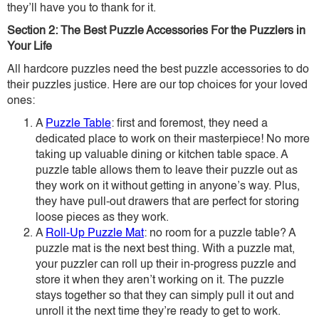
they’ll have you to thank for it.
Section 2: The Best Puzzle Accessories For the Puzzlers in
Your Life
All hardcore puzzles need the best puzzle accessories to do
their puzzles justice. Here are our top choices for your loved
ones:
A
Puzzle Table
: first and foremost, they need a
dedicated place to work on their masterpiece! No more
taking up valuable dining or kitchen table space. A
puzzle table allows them to leave their puzzle out as
they work on it without getting in anyone’s way. Plus,
they have pull-out drawers that are perfect for storing
loose pieces as they work.
A
Roll-Up Puzzle Mat
: no room for a puzzle table? A
puzzle mat is the next best thing. With a puzzle mat,
your puzzler can roll up their in-progress puzzle and
store it when they aren’t working on it. The puzzle
stays together so that they can simply pull it out and
unroll it the next time they’re ready to get to work.