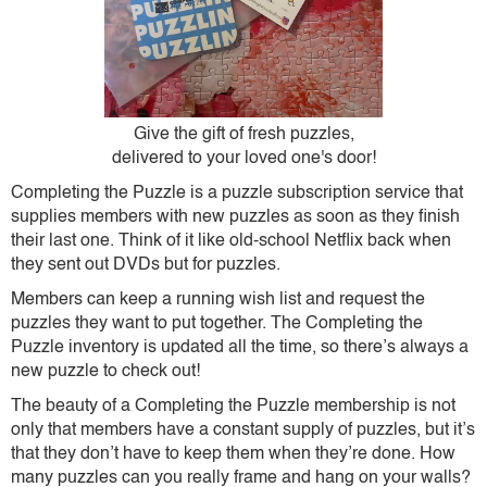
Give the gift of fresh puzzles,
delivered to your loved one's door!
Completing the Puzzle is a puzzle subscription service that
supplies members with new puzzles as soon as they finish
their last one. Think of it like old-school Netflix back when
they sent out DVDs but for puzzles.
Members can keep a running wish list and request the
puzzles they want to put together. The Completing the
Puzzle inventory is updated all the time, so there’s always a
new puzzle to check out!
The beauty of a Completing the Puzzle membership is not
only that members have a constant supply of puzzles, but it’s
that they don’t have to keep them when they’re done. How
many puzzles can you really frame and hang on your walls?