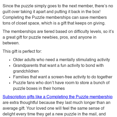
Since the puzzle simply goes to the next member, there’s no
guilt over taking it apart and putting it back in the box!
Completing the Puzzle memberships can save members
tons of closet space, which is a gift that keeps on giving.
The memberships are tiered based on difficulty levels, so it’s
a great gift for puzzle newbies, pros, and anyone in
between.
This gift is perfect for:
Older adults who need a mentally stimulating activity
Grandparents that want a fun activity to bond with
grandchildren
Families that want a screen-free activity to do together
Puzzle fans who don’t have room to store a bunch of
puzzle boxes in their homes
Subscription gifts like a Completing the Puzzle membership
are extra thoughtful because they last much longer than an
average gift. Your loved one will feel the same sense of
delight every time they get a new puzzle in the mail, and