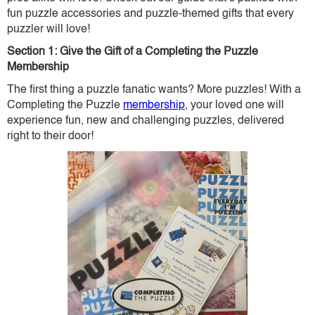
fun puzzle accessories and puzzle-themed gifts that every
puzzler will love!
Section 1: Give the Gift of a Completing the Puzzle
Membership
The first thing a puzzle fanatic wants? More puzzles! With a
Completing the Puzzle
membership
, your loved one will
experience fun, new and challenging puzzles, delivered
right to their door!