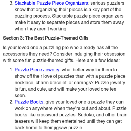
Stackable Puzzle Piece Organizers
: serious puzzlers
know that organizing their pieces is a key part of the
puzzling process. Stackable puzzle piece organizers
make it easy to separate pieces and store them away
when they aren’t working.
Section 3: The Best Puzzle-Themed Gifts
Is your loved one a puzzling pro who already has all the
accessories they need? Consider indulging their obsession
with some fun puzzle-themed gifts. Here are a few ideas:
Puzzle Piece Jewelry
: what better way for them to
show off their love of puzzles than with a puzzle piece
necklace, charm bracelet, or earrings? Puzzle jewelry
is fun, and cute, and will make your loved one feel
seen.
Puzzle Books
: give your loved one a puzzle they can
work on anywhere when they’re out and about. Puzzle
books like crossword puzzles, Sudoku, and other brain
teasers will keep them entertained until they can get
back home to their jigsaw puzzle.