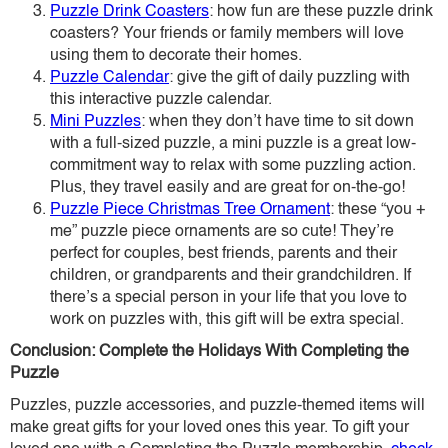
Puzzle Drink Coasters
: how fun are these puzzle drink
coasters? Your friends or family members will love
using them to decorate their homes.
Puzzle Calendar
: give the gift of daily puzzling with
this interactive puzzle calendar.
Mini Puzzles
: when they don’t have time to sit down
with a full-sized puzzle, a mini puzzle is a great low-
commitment way to relax with some puzzling action.
Plus, they travel easily and are great for on-the-go!
Puzzle Piece Christmas Tree Ornament
: these “you +
me” puzzle piece ornaments are so cute! They’re
perfect for couples, best friends, parents and their
children, or grandparents and their grandchildren. If
there’s a special person in your life that you love to
work on puzzles with, this gift will be extra special.
Conclusion: Complete the Holidays With Completing the
Puzzle
Puzzles, puzzle accessories, and puzzle-themed items will
make great gifts for your loved ones this year. To gift your