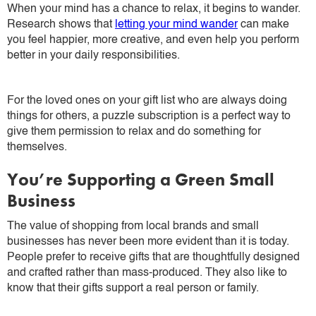
When your mind has a chance to relax, it begins to wander.
Research shows that
letting your mind wander
can make
you feel happier, more creative, and even help you perform
better in your daily responsibilities.
For the loved ones on your gift list who are always doing
things for others, a puzzle subscription is a perfect way to
give them permission to relax and do something for
themselves.
You’re Supporting a Green Small
Business
The value of shopping from local brands and small
businesses has never been more evident than it is today.
People prefer to receive gifts that are thoughtfully designed
and crafted rather than mass-produced. They also like to
know that their gifts support a real person or family.