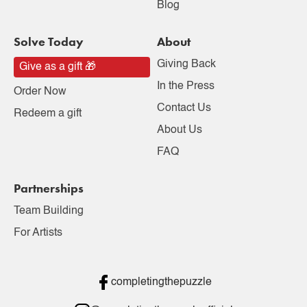
Blog
Solve Today
About
Giving Back
Give as a gift 🎁
In the Press
Order Now
Contact Us
Redeem a gift
About Us
FAQ
Partnerships
Team Building
For Artists
completingthepuzzle