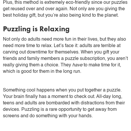
Plus, this method is extremely eco-friendly since our puzzles
get reused over and over again. Not only are you giving the
best holiday gift, but you’re also being kind to the planet.
Puzzling is Relaxing
Not only do adults need more fun in their lives, but they also
need more time to relax. Let’s face it: adults are terrible at
carving out downtime for themselves. When you gift your
friends and family members a puzzle subscription, you aren’t
really giving them a choice. They
have
to make time for it,
which is good for them in the long run.
Something cool happens when you put together a puzzle.
Your brain finally has a moment to check out. All-day long,
teens and adults are bombarded with distractions from their
devices. Puzzling is a rare opportunity to get away from
screens and do something with your hands.