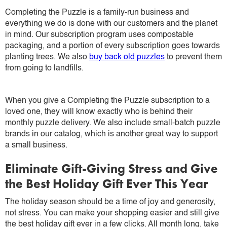
Completing the Puzzle is a family-run business and
everything we do is done with our customers and the planet
in mind. Our subscription program uses compostable
packaging, and a portion of every subscription goes towards
planting trees. We also
buy back old puzzles
to prevent them
from going to landfills.
When you give a Completing the Puzzle subscription to a
loved one, they will know exactly who is behind their
monthly puzzle delivery. We also include small-batch puzzle
brands in our catalog, which is another great way to support
a small business.
Eliminate Gift-Giving Stress and Give
the Best Holiday Gift Ever This Year
The holiday season should be a time of joy and generosity,
not stress. You can make your shopping easier and still give
the best holiday gift ever in a few clicks. All month long, take