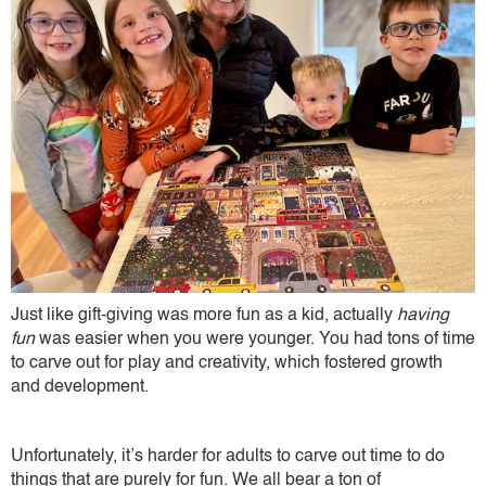
Just like gift-giving was more fun as a kid, actually
having
fun
was easier when you were younger. You had tons of time
to carve out for play and creativity, which fostered growth
and development.
Unfortunately, it’s harder for adults to carve out time to do
things that are purely for fun. We all bear a ton of