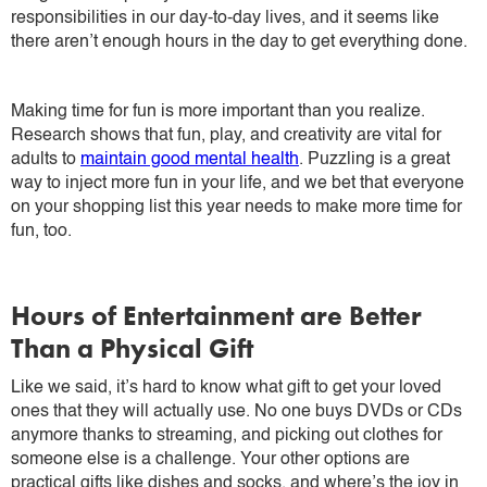
responsibilities in our day-to-day lives, and it seems like
there aren’t enough hours in the day to get everything done.
Making time for fun is more important than you realize.
Research shows that fun, play, and creativity are vital for
adults to
maintain good mental health
. Puzzling is a great
way to inject more fun in your life, and we bet that everyone
on your shopping list this year needs to make more time for
fun, too.
Hours of Entertainment are Better
Than a Physical Gift
Like we said, it’s hard to know what gift to get your loved
ones that they will actually use. No one buys DVDs or CDs
anymore thanks to streaming, and picking out clothes for
someone else is a challenge. Your other options are
practical gifts like dishes and socks, and where’s the joy in