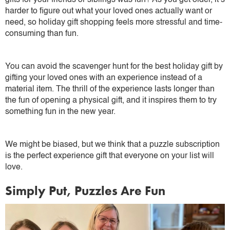
gifts for your friends or siblings was fun? As you get older, it’s
harder to figure out what your loved ones actually want or
need, so holiday gift shopping feels more stressful and time-
consuming than fun.
You can avoid the scavenger hunt for the best holiday gift by
gifting your loved ones with an experience instead of a
material item. The thrill of the experience lasts longer than
the fun of opening a physical gift, and it inspires them to try
something fun in the new year.
We might be biased, but we think that a puzzle subscription
is the perfect experience gift that everyone on your list will
love.
Simply Put, Puzzles Are Fun