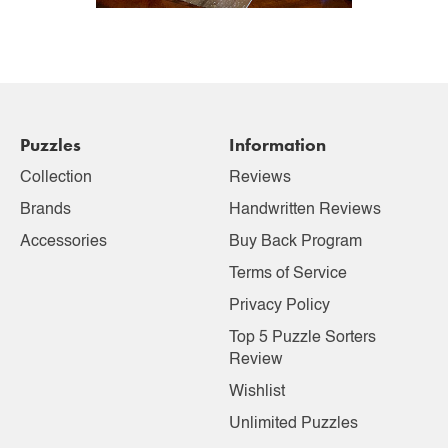
Puzzles
Information
Collection
Reviews
Brands
Handwritten Reviews
Accessories
Buy Back Program
Terms of Service
Privacy Policy
Top 5 Puzzle Sorters
Review
Wishlist
Unlimited Puzzles