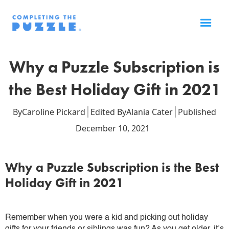
Why a Puzzle Subscription is
the Best Holiday Gift in 2021
By
Caroline Pickard
Edited By
Alania Cater
Published
December 10, 2021
Why a Puzzle Subscription is the Best
Holiday Gift in 2021
Remember when you were a kid and picking out holiday