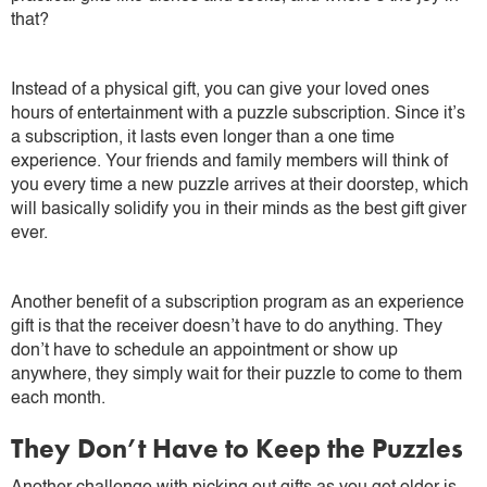
that?
Instead of a physical gift, you can give your loved ones
hours of entertainment with a puzzle subscription. Since it’s
a subscription, it lasts even longer than a one time
experience. Your friends and family members will think of
you every time a new puzzle arrives at their doorstep, which
will basically solidify you in their minds as the best gift giver
ever.
Another benefit of a subscription program as an experience
gift is that the receiver doesn’t have to do anything. They
don’t have to schedule an appointment or show up
anywhere, they simply wait for their puzzle to come to them
each month.
They Don’t Have to Keep the Puzzles