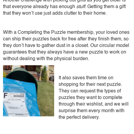
Another challenge with picking out gifts as you get older is
that everyone already has enough
stuff.
Getting them a gift
that they won’t use just adds clutter to their home.
With a Completing the Puzzle membership, your loved ones
can ship their puzzles back for free after they finish them, so
they don’t have to gather dust in a closet. Our circular model
guarantees that they always have a new puzzle to work on
without dealing with the physical burden.
It also saves them time on
shopping for their next puzzle.
They can request the types of
puzzles they want to complete
through their wishlist, and we will
surprise them every month with
the perfect delivery.