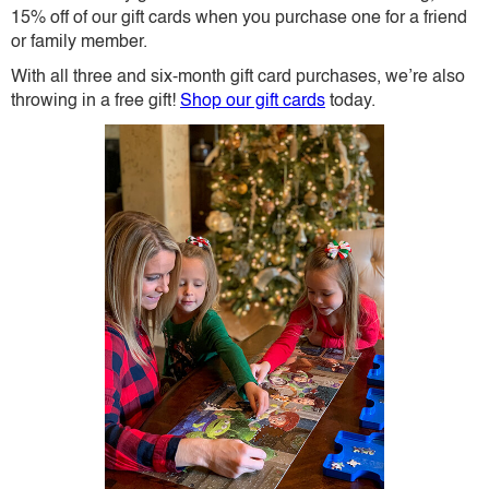
15% off of our gift cards when you purchase one for a friend
or family member.
With all three and six-month gift card purchases, we’re also
throwing in a free gift!
Shop our gift cards
today.