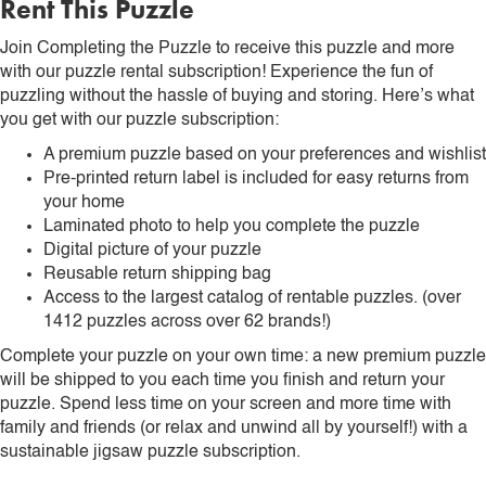
Rent This Puzzle
Join Completing the Puzzle to receive this puzzle and more
with our puzzle rental subscription! Experience the fun of
puzzling without the hassle of buying and storing. Here’s what
you get with our puzzle subscription:
A premium puzzle based on your preferences and wishlist
Pre-printed return label is included for easy returns from
your home
Laminated photo to help you complete the puzzle
Digital picture of your puzzle
Reusable return shipping bag
Access to the largest catalog of rentable puzzles. (over
1412 puzzles across over 62 brands!)
Complete your puzzle on your own time: a new premium puzzle
will be shipped to you each time you finish and return your
puzzle. Spend less time on your screen and more time with
family and friends (or relax and unwind all by yourself!) with a
sustainable jigsaw puzzle subscription.