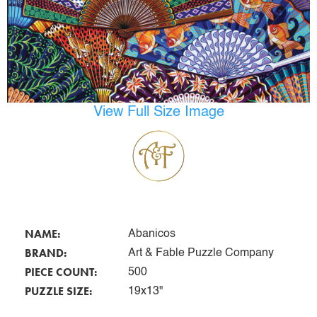
View Full Size Image
NAME:
Abanicos
BRAND:
Art & Fable Puzzle Company
PIECE COUNT:
500
PUZZLE SIZE:
19x13"