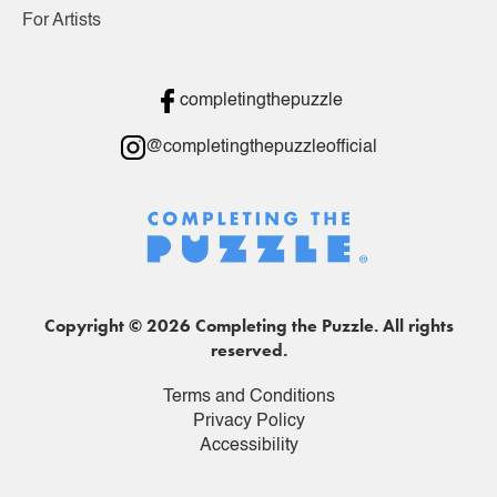
For Artists
completingthepuzzle
@completingthepuzzleofficial
Copyright © 2026 Completing the Puzzle. All rights
reserved.
Terms and Conditions
Privacy Policy
Accessibility