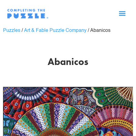
Puzzles
/
Art & Fable Puzzle Company
/
Abanicos
Abanicos