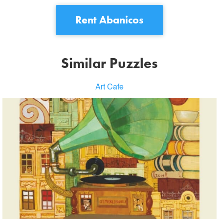
Rent
Abanicos
Similar Puzzles
Art Cafe