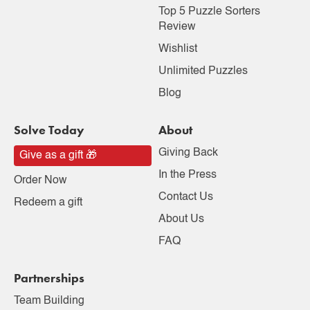
Top 5 Puzzle Sorters
Review
Wishlist
Unlimited Puzzles
Blog
Solve Today
About
Giving Back
Give as a gift 🎁
In the Press
Order Now
Contact Us
Redeem a gift
About Us
FAQ
Partnerships
Team Building