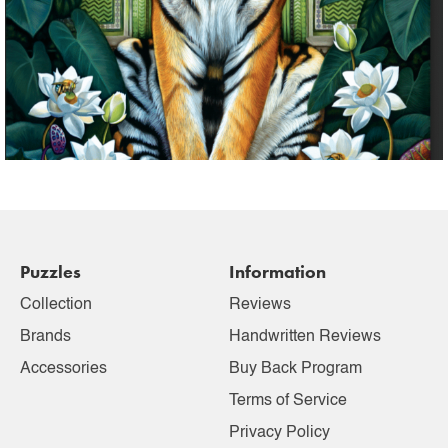
Puzzles
Information
Collection
Reviews
Brands
Handwritten Reviews
Accessories
Buy Back Program
Terms of Service
Privacy Policy