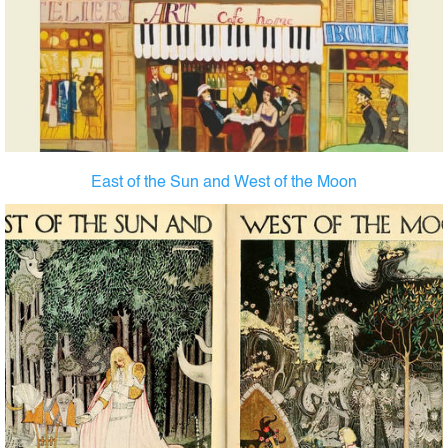
East of the Sun and West of the Moon