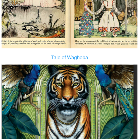
Tale of Waghoba