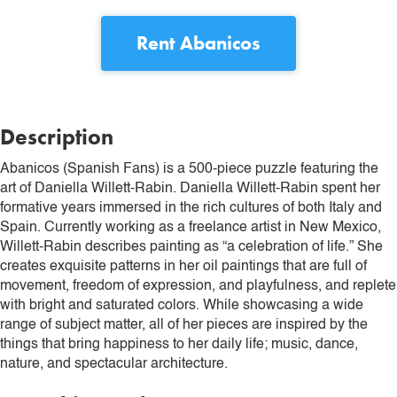
Rent
Abanicos
Description
Abanicos (Spanish Fans) is a 500-piece puzzle featuring the
art of Daniella Willett-Rabin. Daniella Willett-Rabin spent her
formative years immersed in the rich cultures of both Italy and
Spain. Currently working as a freelance artist in New Mexico,
Willett-Rabin describes painting as “a celebration of life.” She
creates exquisite patterns in her oil paintings that are full of
movement, freedom of expression, and playfulness, and replete
with bright and saturated colors. While showcasing a wide
range of subject matter, all of her pieces are inspired by the
things that bring happiness to her daily life; music, dance,
nature, and spectacular architecture.