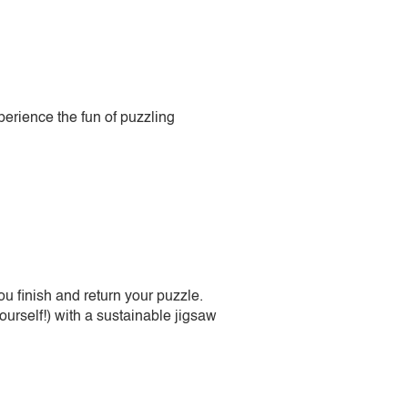
perience the fun of puzzling
 finish and return your puzzle.
urself!) with a sustainable jigsaw