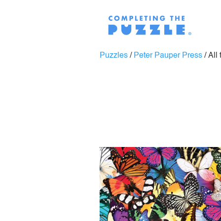
Puzzles
/
Peter Pauper Press
/
All 