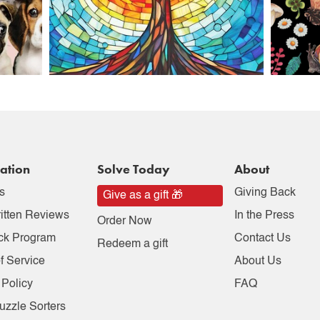
ation
Solve Today
About
s
Giving Back
Give as a gift 🎁
itten Reviews
In the Press
Order Now
ck Program
Contact Us
Redeem a gift
f Service
About Us
 Policy
FAQ
uzzle Sorters