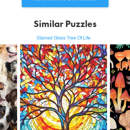
Similar Puzzles
Stained Glass Tree Of Life