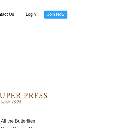
tact Us
Login
Join Now
All the Butterflies