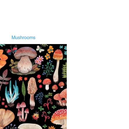
Mushrooms