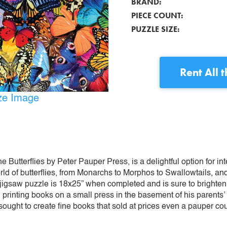
BRAND:
PIECE COUNT:
PUZZLE SIZE:
Rent
All 
ize Image
e Butterflies by Peter Pauper Press, is a delightful option for in
rld of butterflies, from Monarchs to Morphos to Swallowtails, a
ce jigsaw puzzle is 18x25” when completed and is sure to brighten
printing books on a small press in the basement of his parent
- sought to create fine books that sold at prices even a pauper co