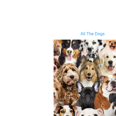
All The Dogs