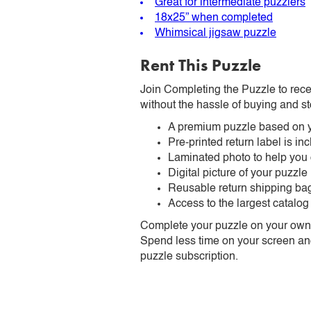
Great for intermediate puzzlers
18x25” when completed
Whimsical jigsaw puzzle
Rent This Puzzle
Join Completing the Puzzle to rece
without the hassle of buying and st
A premium puzzle based on y
Pre-printed return label is i
Laminated photo to help you
Digital picture of your puzzle
Reusable return shipping ba
Access to the largest catalog
Complete your puzzle on your own t
Spend less time on your screen and 
puzzle subscription.