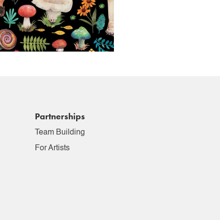
Partnerships
Team Building
For Artists