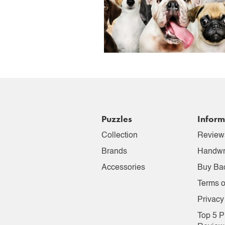
Puzzles
Inform
Collection
Review
Brands
Handwr
Accessories
Buy Ba
Terms o
Privacy
Top 5 P