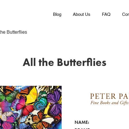
Blog
About Us
FAQ
Con
the Butterflies
All the Butterflies
NAME: