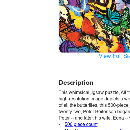
View Full S
Description
This whimsical jigsaw puzzle, All th
high-resolution image depicts a wo
of all the butterflies, this 500-pie
twenty-two, Peter Beilenson began 
Peter -- and later, his wife, Edna -
500 piece count