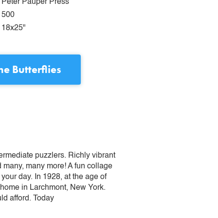
Peter Pauper Press
500
18x25"
the Butterflies
termediate puzzlers. Richly vibrant
nd many, many more! A fun collage
 your day. In 1928, at the age of
s’ home in Larchmont, New York.
uld afford. Today