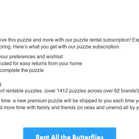
ive this puzzle and more with our puzzle rental subscription! Ex
oring. Here’s what you get with our puzzle subscription:
our preferences and wishlist
ncluded for easy returns from your home
 complete the puzzle
g
 of rentable puzzles. (over 1412 puzzles across over 62 brands!)
ime: a new premium puzzle will be shipped to you each time you
more time with family and friends (or relax and unwind all by yo
Rent
All the Butterflies