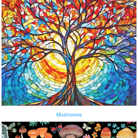
Mushrooms