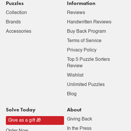
Puzzles
Information
Collection
Reviews
Brands
Handwritten Reviews
Accessories
Buy Back Program
Terms of Service
Privacy Policy
Top 5 Puzzle Sorters
Review
Wishlist
Unlimited Puzzles
Blog
Solve Today
About
Giving Back
Give as a gift 🎁
In the Press