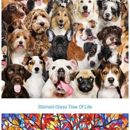
Stained Glass Tree Of Life