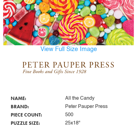
View Full Size Image
NAME:
All the Candy
BRAND:
Peter Pauper Press
PIECE COUNT:
500
PUZZLE SIZE:
25x18"