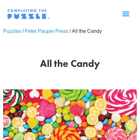
Puzzles
/
Peter Pauper Press
/
All the Candy
All the Candy