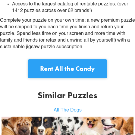
Access to the largest catalog of rentable puzzles. (over
1412 puzzles across over 62 brands!)
Complete your puzzle on your own time: a new premium puzzle
will be shipped to you each time you finish and return your
puzzle. Spend less time on your screen and more time with
family and friends (or relax and unwind all by yourself!) with a
sustainable jigsaw puzzle subscription.
Rent
All the Candy
Similar Puzzles
All The Dogs