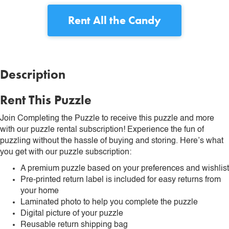
Rent
All the Candy
Description
Rent This Puzzle
Join Completing the Puzzle to receive this puzzle and more
with our puzzle rental subscription! Experience the fun of
puzzling without the hassle of buying and storing. Here’s what
you get with our puzzle subscription:
A premium puzzle based on your preferences and wishlist
Pre-printed return label is included for easy returns from
your home
Laminated photo to help you complete the puzzle
Digital picture of your puzzle
Reusable return shipping bag