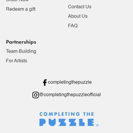
Order Now
Contact Us
Redeem a gift
About Us
FAQ
Partnerships
Team Building
For Artists
completingthepuzzle
@completingthepuzzleofficial