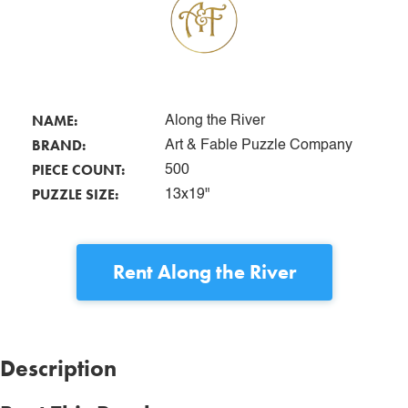
NAME:
Along the River
BRAND:
Art & Fable Puzzle Company
PIECE COUNT:
500
PUZZLE SIZE:
13x19"
Rent
Along the River
Description