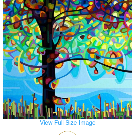
View Full Size Image