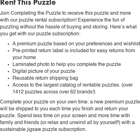
Rent This Puzzle
Join Completing the Puzzle to receive this puzzle and more
with our puzzle rental subscription! Experience the fun of
puzzling without the hassle of buying and storing. Here’s what
you get with our puzzle subscription:
A premium puzzle based on your preferences and wishlist
Pre-printed return label is included for easy returns from
your home
Laminated photo to help you complete the puzzle
Digital picture of your puzzle
Reusable return shipping bag
Access to the largest catalog of rentable puzzles. (over
1412 puzzles across over 62 brands!)
Complete your puzzle on your own time: a new premium puzzle
will be shipped to you each time you finish and return your
puzzle. Spend less time on your screen and more time with
family and friends (or relax and unwind all by yourself!) with a
sustainable jigsaw puzzle subscription.