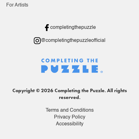
For Artists
completingthepuzzle
@completingthepuzzleofficial
Copyright © 2026 Completing the Puzzle. All rights
reserved.
Terms and Conditions
Privacy Policy
Accessibility