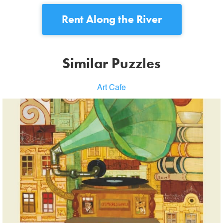
Rent
Along the River
Similar Puzzles
Art Cafe