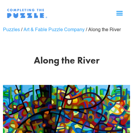
Puzzles
/
Art & Fable Puzzle Company
/
Along the River
Along the River