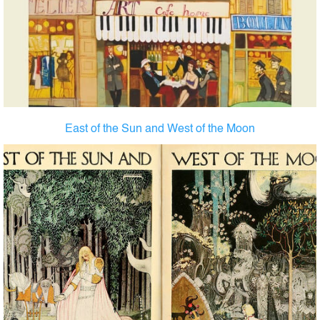
East of the Sun and West of the Moon