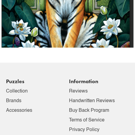
Puzzles
Information
Collection
Reviews
Brands
Handwritten Reviews
Accessories
Buy Back Program
Terms of Service
Privacy Policy