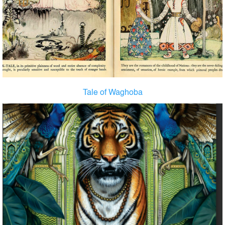
Tale of Waghoba