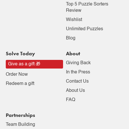
Top 5 Puzzle Sorters
Review
Wishlist
Unlimited Puzzles
Blog
Solve Today
About
Giving Back
Give as a gift 🎁
In the Press
Order Now
Contact Us
Redeem a gift
About Us
FAQ
Partnerships
Team Building