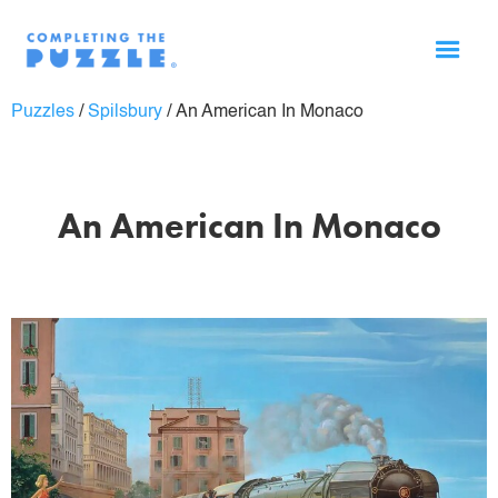
Puzzles
/
Spilsbury
/
An American In Monaco
An American In Monaco