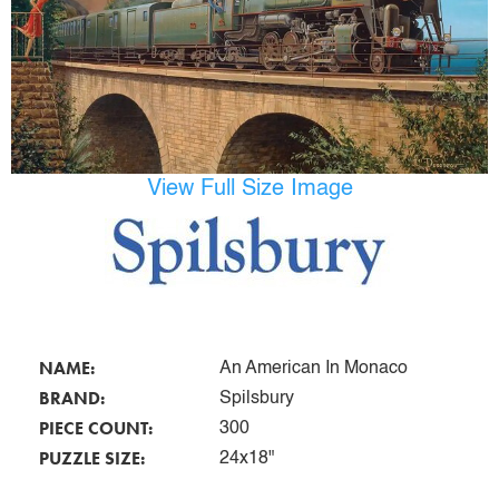
View Full Size Image
NAME:
An American In Monaco
BRAND:
Spilsbury
PIECE COUNT:
300
PUZZLE SIZE:
24x18"