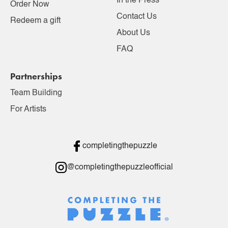
In the Press
Order Now
Contact Us
Redeem a gift
About Us
FAQ
Partnerships
Team Building
For Artists
completingthepuzzle
@completingthepuzzleofficial