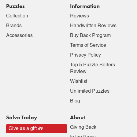
Puzzles
Information
Collection
Reviews
Brands
Handwritten Reviews
Accessories
Buy Back Program
Terms of Service
Privacy Policy
Top 5 Puzzle Sorters
Review
Wishlist
Unlimited Puzzles
Blog
Solve Today
About
Giving Back
Give as a gift 🎁