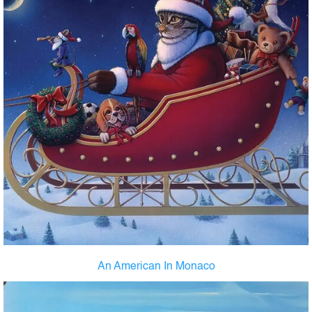
An American In Monaco