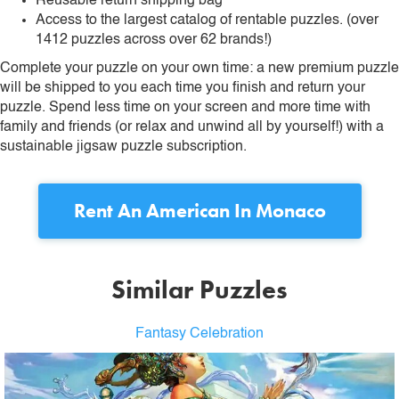
Reusable return shipping bag
Access to the largest catalog of rentable puzzles. (over
1412 puzzles across over 62 brands!)
Complete your puzzle on your own time: a new premium puzzle
will be shipped to you each time you finish and return your
puzzle. Spend less time on your screen and more time with
family and friends (or relax and unwind all by yourself!) with a
sustainable jigsaw puzzle subscription.
Rent
An American In Monaco
Similar Puzzles
Fantasy Celebration