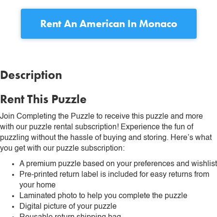
Rent
An American In Monaco
Description
Rent This Puzzle
Join Completing the Puzzle to receive this puzzle and more
with our puzzle rental subscription! Experience the fun of
puzzling without the hassle of buying and storing. Here’s what
you get with our puzzle subscription:
A premium puzzle based on your preferences and wishlist
Pre-printed return label is included for easy returns from
your home
Laminated photo to help you complete the puzzle
Digital picture of your puzzle