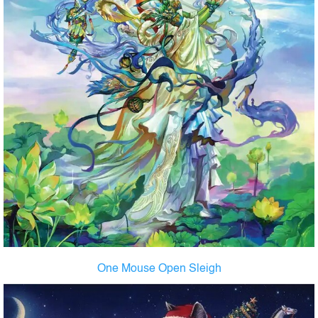
One Mouse Open Sleigh