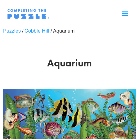
Puzzles
/
Cobble Hill
/
Aquarium
Aquarium