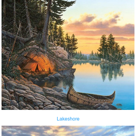
Lakeshore