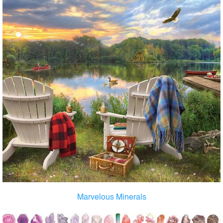
Marvelous Minerals