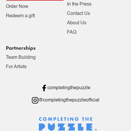
In the Press
Order Now
Contact Us
Redeem a gift
About Us
FAQ
Partnerships
Team Building
For Artists
completingthepuzzle
@completingthepuzzleofficial