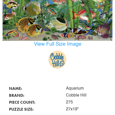
View Full Size Image
NAME:
Aquarium
BRAND:
Cobble Hill
PIECE COUNT:
275
PUZZLE SIZE:
27x19"