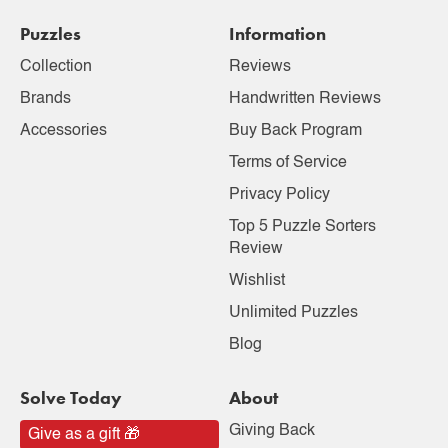
Puzzles
Information
Collection
Reviews
Brands
Handwritten Reviews
Accessories
Buy Back Program
Terms of Service
Privacy Policy
Top 5 Puzzle Sorters
Review
Wishlist
Unlimited Puzzles
Blog
Solve Today
About
Giving Back
Give as a gift 🎁