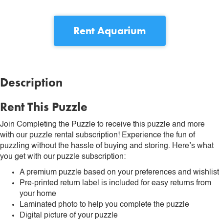
Rent
Aquarium
Description
Rent This Puzzle
Join Completing the Puzzle to receive this puzzle and more
with our puzzle rental subscription! Experience the fun of
puzzling without the hassle of buying and storing. Here’s what
you get with our puzzle subscription:
A premium puzzle based on your preferences and wishlist
Pre-printed return label is included for easy returns from
your home
Laminated photo to help you complete the puzzle
Digital picture of your puzzle