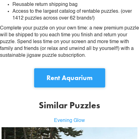
Reusable return shipping bag
Access to the largest catalog of rentable puzzles. (over
1412 puzzles across over 62 brands!)
Complete your puzzle on your own time: a new premium puzzle
will be shipped to you each time you finish and return your
puzzle. Spend less time on your screen and more time with
family and friends (or relax and unwind all by yourself!) with a
sustainable jigsaw puzzle subscription.
Rent
Aquarium
Similar Puzzles
Evening Glow