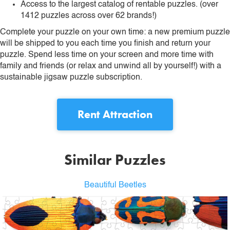
Access to the largest catalog of rentable puzzles. (over
1412 puzzles across over 62 brands!)
Complete your puzzle on your own time: a new premium puzzle
will be shipped to you each time you finish and return your
puzzle. Spend less time on your screen and more time with
family and friends (or relax and unwind all by yourself!) with a
sustainable jigsaw puzzle subscription.
Rent
Attraction
Similar Puzzles
Beautiful Beetles