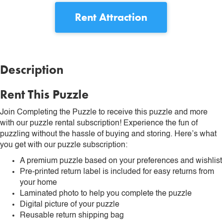
Rent
Attraction
Description
Rent This Puzzle
Join Completing the Puzzle to receive this puzzle and more
with our puzzle rental subscription! Experience the fun of
puzzling without the hassle of buying and storing. Here’s what
you get with our puzzle subscription:
A premium puzzle based on your preferences and wishlist
Pre-printed return label is included for easy returns from
your home
Laminated photo to help you complete the puzzle
Digital picture of your puzzle
Reusable return shipping bag