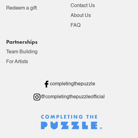
Contact Us
Redeem a gift
About Us
FAQ
Partnerships
Team Building
For Artists
completingthepuzzle
@completingthepuzzleofficial