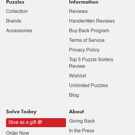
Puzzles
Information
Collection
Reviews
Brands
Handwritten Reviews
Accessories
Buy Back Program
Terms of Service
Privacy Policy
Top 5 Puzzle Sorters
Review
Wishlist
Unlimited Puzzles
Blog
Solve Today
About
Giving Back
Give as a gift 🎁
In the Press
Order Now