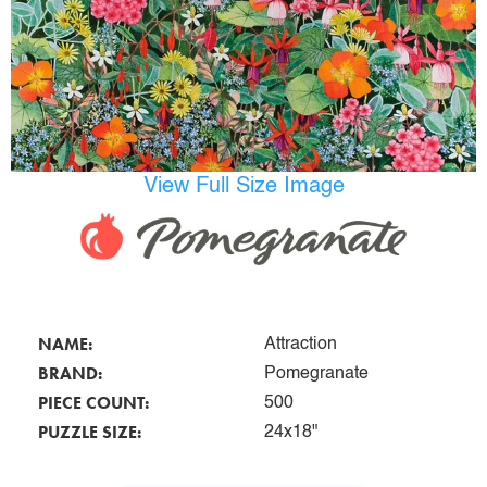
View Full Size Image
NAME:
Attraction
BRAND:
Pomegranate
PIECE COUNT:
500
PUZZLE SIZE:
24x18"