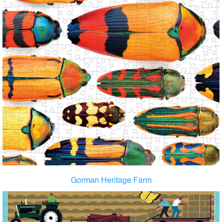
Gorman Heritage Farm