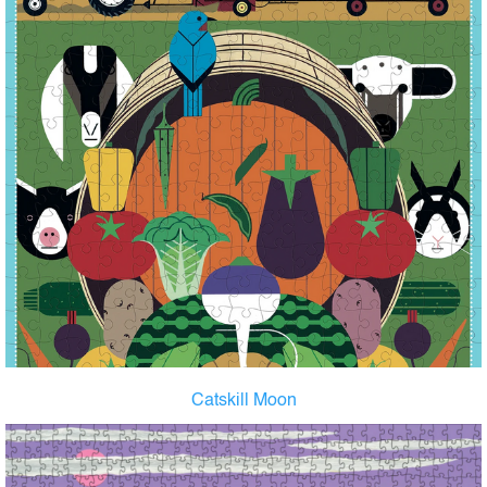
Catskill Moon