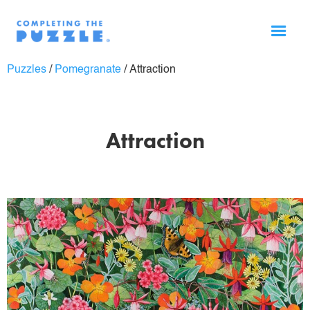
Puzzles
/
Pomegranate
/
Attraction
Attraction