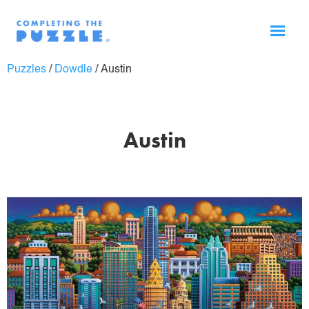
Puzzles
/
Dowdle
/
Austin
Austin