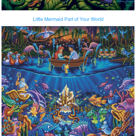
Little Mermaid Part of Your World