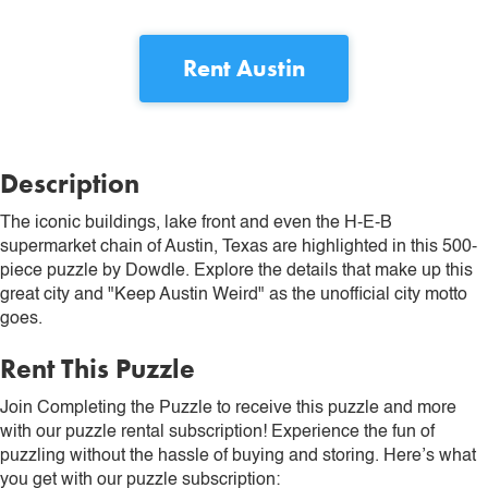
Rent
Austin
Description
The iconic buildings, lake front and even the H-E-B
supermarket chain of Austin, Texas are highlighted in this 500-
piece puzzle by Dowdle. Explore the details that make up this
great city and "Keep Austin Weird" as the unofficial city motto
goes.
Rent This Puzzle
Join Completing the Puzzle to receive this puzzle and more
with our puzzle rental subscription! Experience the fun of
puzzling without the hassle of buying and storing. Here’s what
you get with our puzzle subscription: