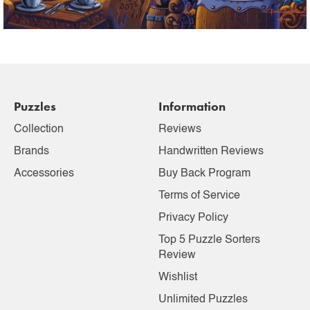
Puzzles
Information
Collection
Reviews
Brands
Handwritten Reviews
Accessories
Buy Back Program
Terms of Service
Privacy Policy
Top 5 Puzzle Sorters
Review
Wishlist
Unlimited Puzzles