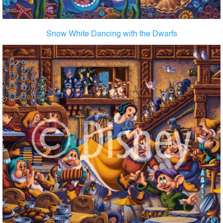
Snow White Dancing with the Dwarfs