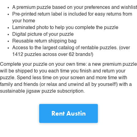
A premium puzzle based on your preferences and wishlist
Pre-printed return label is included for easy returns from
your home
Laminated photo to help you complete the puzzle
Digital picture of your puzzle
Reusable return shipping bag
Access to the largest catalog of rentable puzzles. (over
1412 puzzles across over 62 brands!)
Complete your puzzle on your own time: a new premium puzzle
will be shipped to you each time you finish and return your
puzzle. Spend less time on your screen and more time with
family and friends (or relax and unwind all by yourself!) with a
sustainable jigsaw puzzle subscription.
Rent
Austin