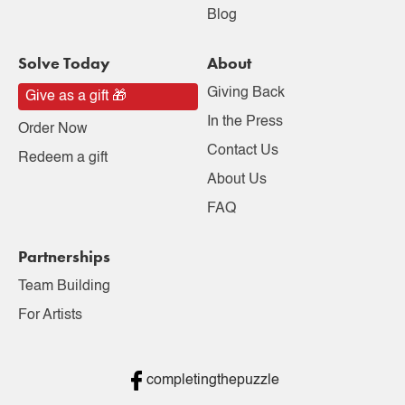
Blog
Solve Today
About
Giving Back
Give as a gift 🎁
In the Press
Order Now
Contact Us
Redeem a gift
About Us
FAQ
Partnerships
Team Building
For Artists
completingthepuzzle