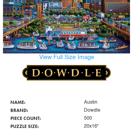
View Full Size Image
NAME:
Austin
BRAND:
Dowdle
PIECE COUNT:
500
PUZZLE SIZE:
20x16"