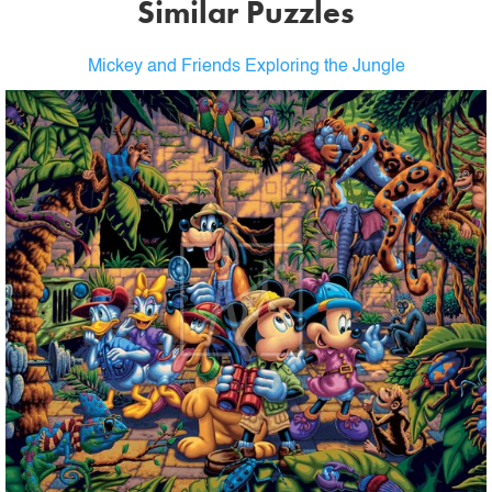
Similar Puzzles
Mickey and Friends Exploring the Jungle