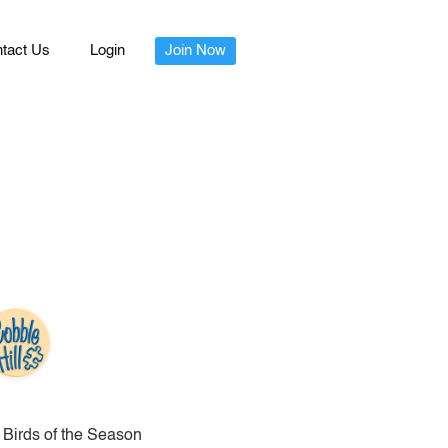
tact Us
Login
Join Now
Birds of the Season