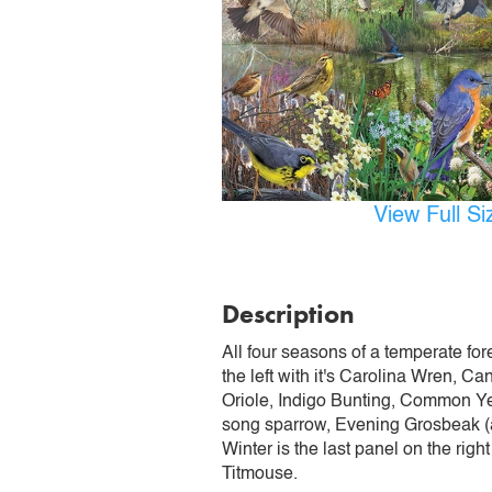
View Full S
Description
All four seasons of a temperate fore
the left with it's Carolina Wren, 
Oriole, Indigo Bunting, Common Ye
song sparrow, Evening Grosbeak (a
Winter is the last panel on the rig
Titmouse.