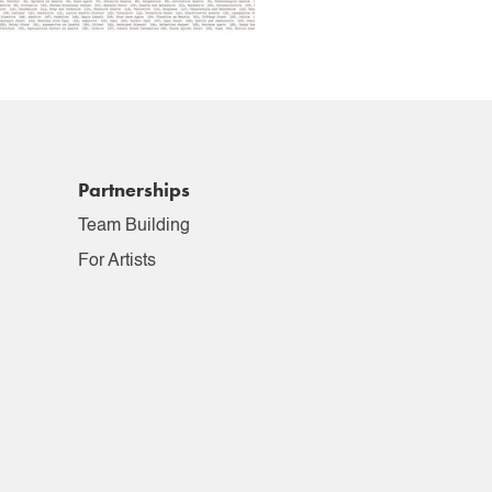
Partnerships
Team Building
For Artists