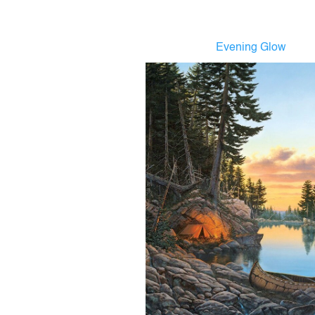
Evening Glow