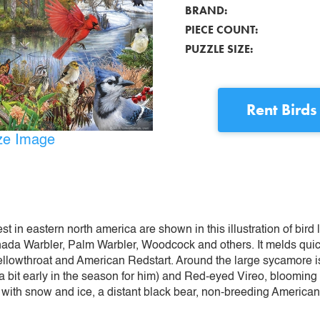
BRAND:
PIECE COUNT:
PUZZLE SIZE:
Rent
Birds
ize Image
st in eastern north america are shown in this illustration of bird
Canada Warbler, Palm Warbler, Woodcock and others. It melds qui
llowthroat and American Redstart. Around the large sycamore 
 bit early in the season for him) and Red-eyed Vireo, blooming
ht with snow and ice, a distant black bear, non-breeding Americ