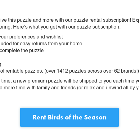
ive this puzzle and more with our puzzle rental subscription! Ex
oring. Here’s what you get with our puzzle subscription:
our preferences and wishlist
ncluded for easy returns from your home
 complete the puzzle
g
 of rentable puzzles. (over 1412 puzzles across over 62 brands!)
ime: a new premium puzzle will be shipped to you each time you
more time with family and friends (or relax and unwind all by yo
Rent
Birds of the Season