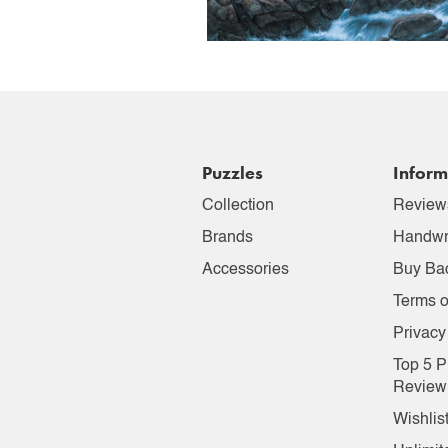
Puzzles
Inform
Collection
Review
Brands
Handwr
Accessories
Buy Ba
Terms o
Privacy
Top 5 P
Review
Wishlis