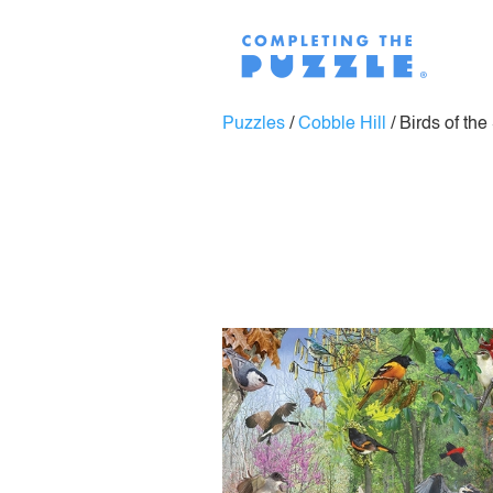
Puzzles
/
Cobble Hill
/
Birds of th