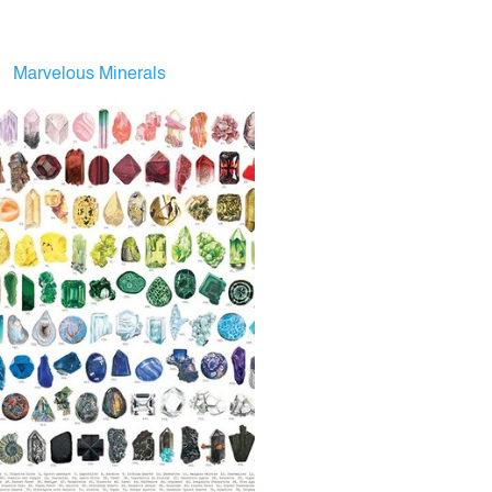
Marvelous Minerals