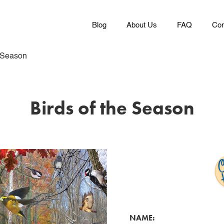
Blog
About Us
FAQ
Con
e Season
Birds of the Season
NAME: