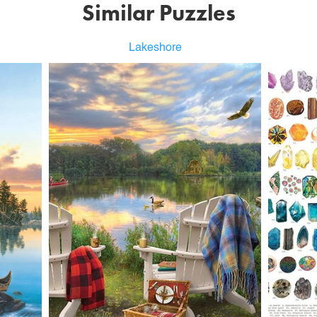
Similar Puzzles
Lakeshore