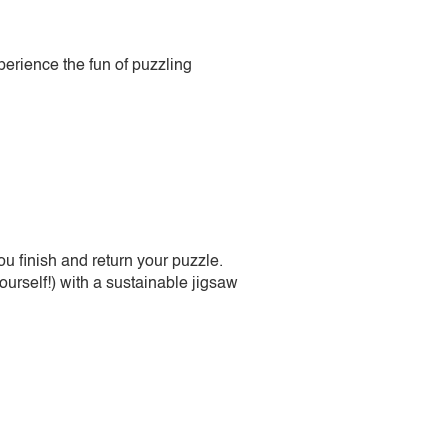
perience the fun of puzzling
 finish and return your puzzle.
urself!) with a sustainable jigsaw