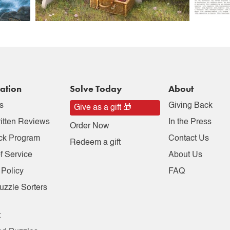
ation
Solve Today
About
s
Giving Back
Give as a gift 🎁
itten Reviews
In the Press
Order Now
ck Program
Contact Us
Redeem a gift
f Service
About Us
 Policy
FAQ
uzzle Sorters
t