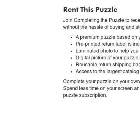
Rent This Puzzle
Join Completing the Puzzle to rece
without the hassle of buying and st
A premium puzzle based on y
Pre-printed return label is i
Laminated photo to help you
Digital picture of your puzzle
Reusable return shipping ba
Access to the largest catalog
Complete your puzzle on your own t
Spend less time on your screen and 
puzzle subscription.