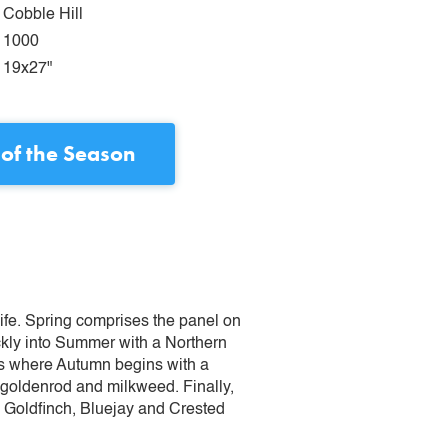
Cobble Hill
1000
19x27"
 of the Season
 life. Spring comprises the panel on
ckly into Summer with a Northern
is where Autumn begins with a
 goldenrod and milkweed. Finally,
an Goldfinch, Bluejay and Crested