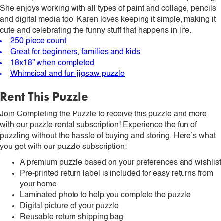
She enjoys working with all types of paint and collage, pencils
and digital media too. Karen loves keeping it simple, making it
cute and celebrating the funny stuff that happens in life.
250 piece count
Great for beginners, families and kids
18x18” when completed
Whimsical and fun jigsaw puzzle
Rent This Puzzle
Join Completing the Puzzle to receive this puzzle and more
with our puzzle rental subscription! Experience the fun of
puzzling without the hassle of buying and storing. Here’s what
you get with our puzzle subscription:
A premium puzzle based on your preferences and wishlist
Pre-printed return label is included for easy returns from
your home
Laminated photo to help you complete the puzzle
Digital picture of your puzzle
Reusable return shipping bag