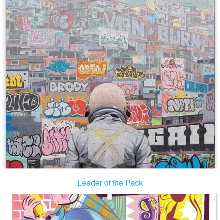
Leader of the Pack