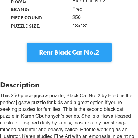
NAME:
Black Cat No.2
BRAND:
Fred
PIECE COUNT:
250
PUZZLE SIZE:
18x18"
Rent
Black Cat No.2
Description
This 250-piece jigsaw puzzle, Black Cat No. 2 by Fred, is the
perfect jigsaw puzzle for kids and a great option if you’re
seeking puzzles for families. This is the second black cat
puzzle in Karen Obuhanych’s series. She is a Hawaii-based
illustrator inspired daily by family, most notably her strong-
minded daughter and beastly calico. Prior to working as an
illustrator, Karen studied Fine Art with an emphasis in painting.