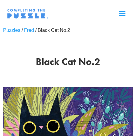
Puzzles
/
Fred
/
Black Cat No.2
Black Cat No.2