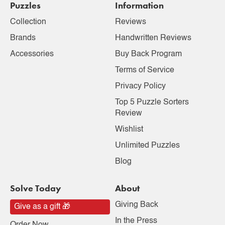
Puzzles
Information
Collection
Reviews
Brands
Handwritten Reviews
Accessories
Buy Back Program
Terms of Service
Privacy Policy
Top 5 Puzzle Sorters
Review
Wishlist
Unlimited Puzzles
Blog
Solve Today
About
Giving Back
Give as a gift 🎁
In the Press