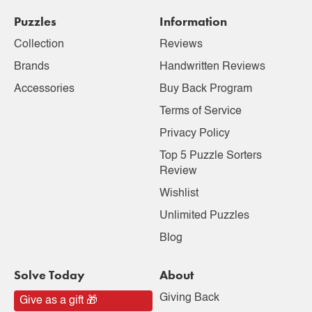
Puzzles
Information
Collection
Reviews
Brands
Handwritten Reviews
Accessories
Buy Back Program
Terms of Service
Privacy Policy
Top 5 Puzzle Sorters
Review
Wishlist
Unlimited Puzzles
Blog
Solve Today
About
Giving Back
Give as a gift 🎁