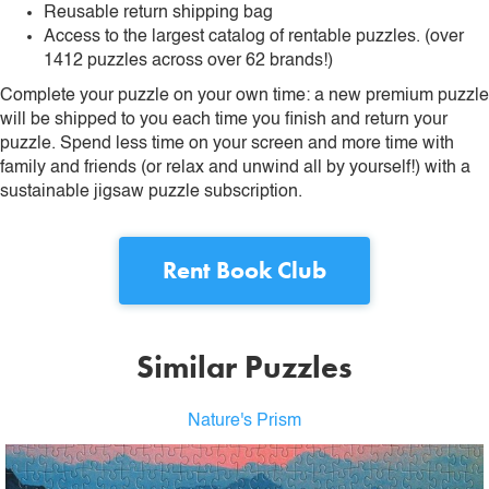
Reusable return shipping bag
Access to the largest catalog of rentable puzzles. (over
1412 puzzles across over 62 brands!)
Complete your puzzle on your own time: a new premium puzzle
will be shipped to you each time you finish and return your
puzzle. Spend less time on your screen and more time with
family and friends (or relax and unwind all by yourself!) with a
sustainable jigsaw puzzle subscription.
Rent
Book Club
Similar Puzzles
Nature's Prism