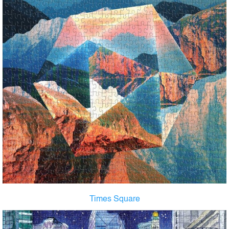
Times Square