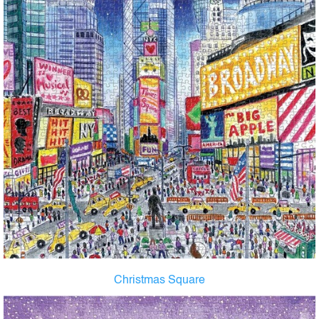
Christmas Square