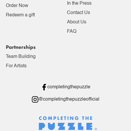
In the Press
Order Now
Contact Us
Redeem a gift
About Us
FAQ
Partnerships
Team Building
For Artists
completingthepuzzle
@completingthepuzzleofficial