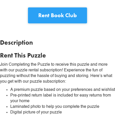
Rent
Book Club
Description
Rent This Puzzle
Join Completing the Puzzle to receive this puzzle and more
with our puzzle rental subscription! Experience the fun of
puzzling without the hassle of buying and storing. Here’s what
you get with our puzzle subscription:
A premium puzzle based on your preferences and wishlist
Pre-printed return label is included for easy returns from
your home
Laminated photo to help you complete the puzzle
Digital picture of your puzzle