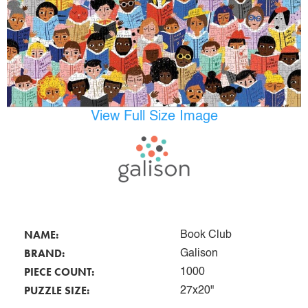
View Full Size Image
NAME:
Book Club
BRAND:
Galison
PIECE COUNT:
1000
PUZZLE SIZE:
27x20"