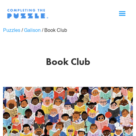
Puzzles
/
Galison
/
Book Club
Book Club