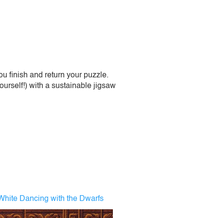
 finish and return your puzzle.
urself!) with a sustainable jigsaw
hite Dancing with the Dwarfs