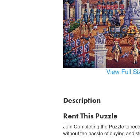
View Full S
Description
Rent This Puzzle
Join Completing the Puzzle to rece
without the hassle of buying and st