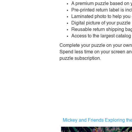
A premium puzzle based on y
Pre-printed return label is i
Laminated photo to help you
Digital picture of your puzzle
Reusable return shipping ba
Access to the largest catalog
Complete your puzzle on your own t
Spend less time on your screen and 
puzzle subscription.
Mickey and Friends Exploring th