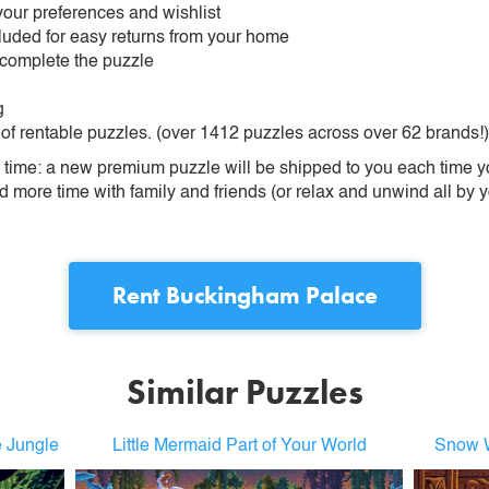
our preferences and wishlist
ncluded for easy returns from your home
 complete the puzzle
g
 of rentable puzzles. (over 1412 puzzles across over 62 brands!)
ime: a new premium puzzle will be shipped to you each time you
more time with family and friends (or relax and unwind all by yo
Rent
Buckingham Palace
Similar Puzzles
e Jungle
Little Mermaid Part of Your World
Snow W