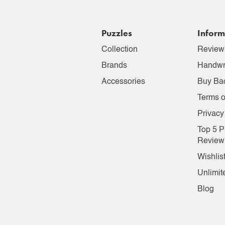
Puzzles
Inform
Collection
Review
Brands
Handwr
Accessories
Buy Ba
Terms o
Privacy
Top 5 P
Review
Wishlis
Unlimit
Blog