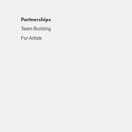
Partnerships
Team Building
For Artists