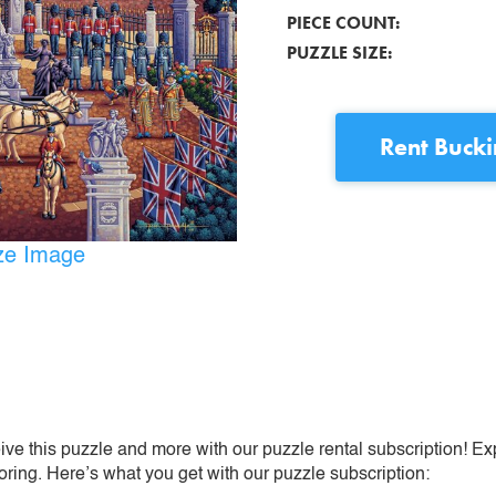
PIECE COUNT:
PUZZLE SIZE:
Rent
Buck
ize Image
ive this puzzle and more with our puzzle rental subscription! Ex
oring. Here’s what you get with our puzzle subscription: