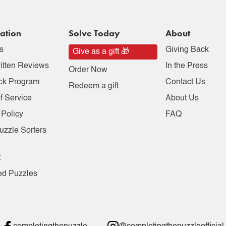
ation
Solve Today
About
s
Giving Back
Give as a gift 🎁
itten Reviews
In the Press
Order Now
ck Program
Contact Us
Redeem a gift
f Service
About Us
 Policy
FAQ
uzzle Sorters
t
ed Puzzles