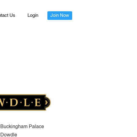
tact Us
Login
Join Now
Buckingham Palace
Dowdle