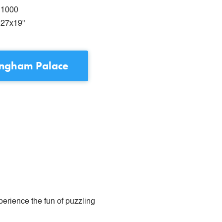
1000
27x19"
ingham Palace
perience the fun of puzzling