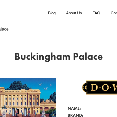
Blog
About Us
FAQ
Con
lace
Buckingham Palace
NAME:
BRAND: