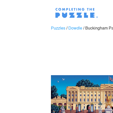
Puzzles
/
Dowdle
/
Buckingham Pa