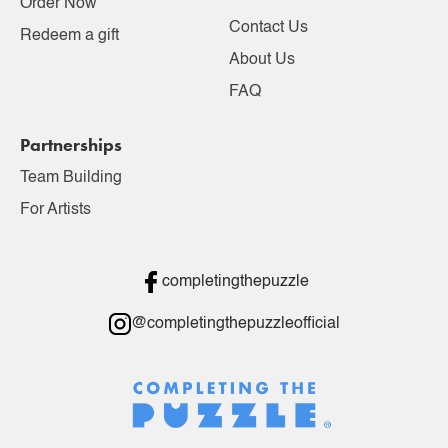
Order Now
Contact Us
Redeem a gift
About Us
FAQ
Partnerships
Team Building
For Artists
completingthepuzzle
@completingthepuzzleofficial