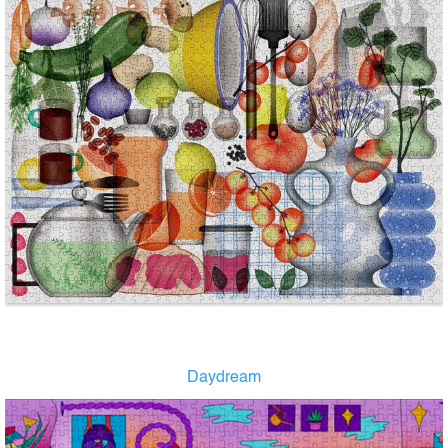
Daydream