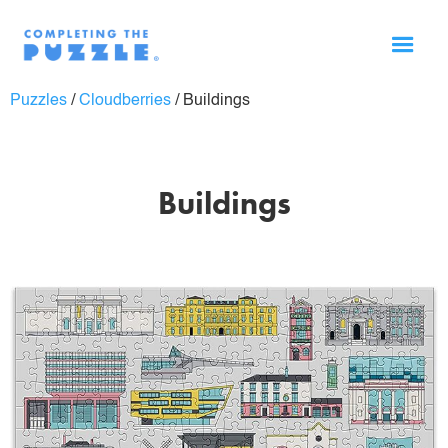
Puzzles
/
Cloudberries
/
Buildings
Buildings