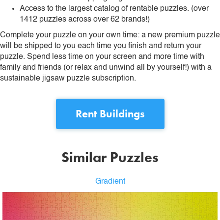
Access to the largest catalog of rentable puzzles. (over
1412 puzzles across over 62 brands!)
Complete your puzzle on your own time: a new premium puzzle
will be shipped to you each time you finish and return your
puzzle. Spend less time on your screen and more time with
family and friends (or relax and unwind all by yourself!) with a
sustainable jigsaw puzzle subscription.
Rent
Buildings
Similar Puzzles
Gradient