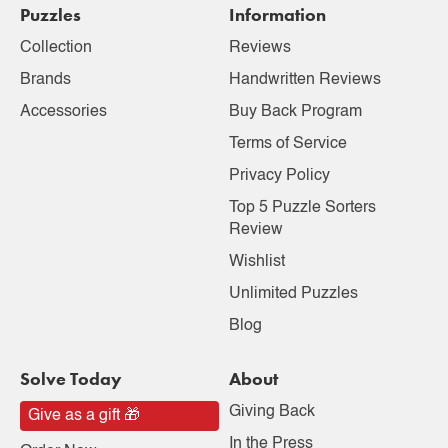
Puzzles
Information
Collection
Reviews
Brands
Handwritten Reviews
Accessories
Buy Back Program
Terms of Service
Privacy Policy
Top 5 Puzzle Sorters
Review
Wishlist
Unlimited Puzzles
Blog
Solve Today
About
Giving Back
Give as a gift 🎁
In the Press