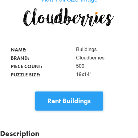
NAME:
Buildings
BRAND:
Cloudberries
PIECE COUNT:
500
PUZZLE SIZE:
19x14"
Rent
Buildings
Description