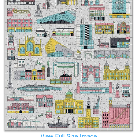
View Full Size Image