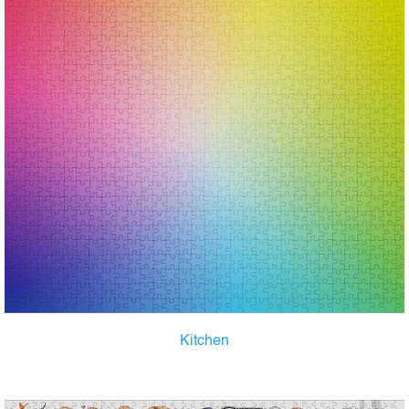
Kitchen