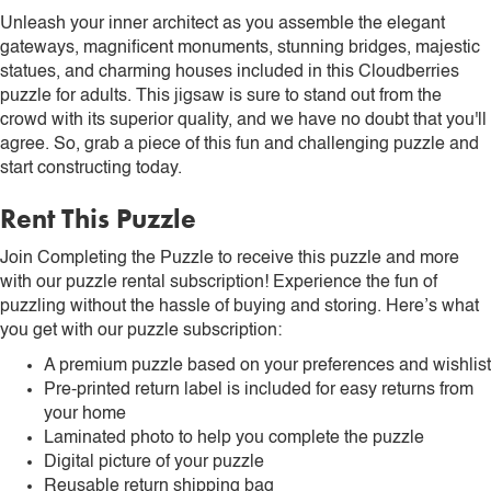
Unleash your inner architect as you assemble the elegant
gateways, magnificent monuments, stunning bridges, majestic
statues, and charming houses included in this Cloudberries
puzzle for adults. This jigsaw is sure to stand out from the
crowd with its superior quality, and we have no doubt that you'll
agree. So, grab a piece of this fun and challenging puzzle and
start constructing today.
Rent This Puzzle
Join Completing the Puzzle to receive this puzzle and more
with our puzzle rental subscription! Experience the fun of
puzzling without the hassle of buying and storing. Here’s what
you get with our puzzle subscription:
A premium puzzle based on your preferences and wishlist
Pre-printed return label is included for easy returns from
your home
Laminated photo to help you complete the puzzle
Digital picture of your puzzle
Reusable return shipping bag