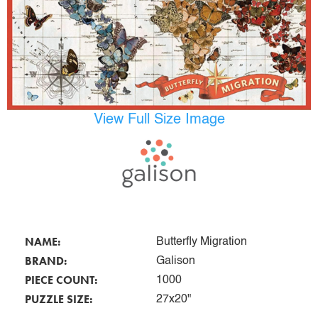
View Full Size Image
NAME:
Butterfly Migration
BRAND:
Galison
PIECE COUNT:
1000
PUZZLE SIZE:
27x20"