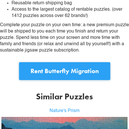
Reusable return shipping bag
Access to the largest catalog of rentable puzzles. (over
1412 puzzles across over 62 brands!)
Complete your puzzle on your own time: a new premium puzzle
will be shipped to you each time you finish and return your
puzzle. Spend less time on your screen and more time with
family and friends (or relax and unwind all by yourself!) with a
sustainable jigsaw puzzle subscription.
Rent
Butterfly Migration
Similar Puzzles
Nature's Prism