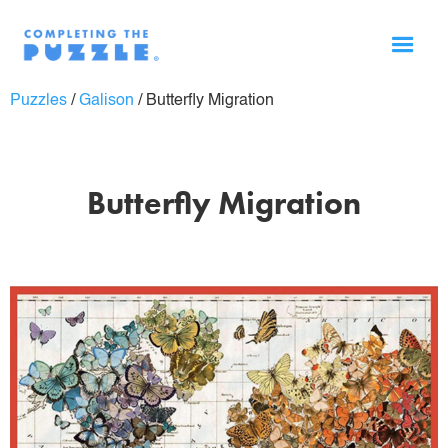
Puzzles
/
Galison
/
Butterfly Migration
Butterfly Migration