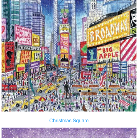
Christmas Square