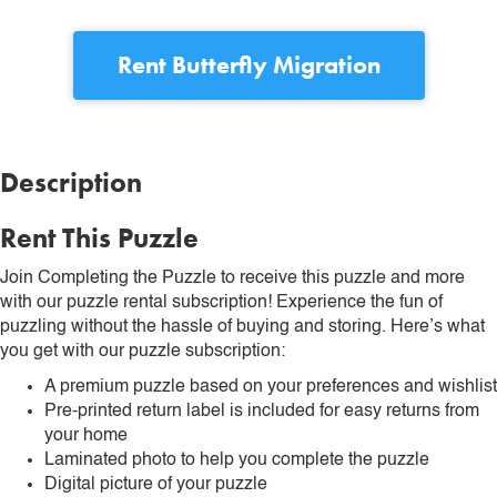
Rent
Butterfly Migration
Description
Rent This Puzzle
Join Completing the Puzzle to receive this puzzle and more
with our puzzle rental subscription! Experience the fun of
puzzling without the hassle of buying and storing. Here’s what
you get with our puzzle subscription:
A premium puzzle based on your preferences and wishlist
Pre-printed return label is included for easy returns from
your home
Laminated photo to help you complete the puzzle
Digital picture of your puzzle