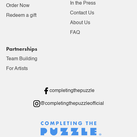
In the Press
Order Now
Contact Us
Redeem a gift
About Us
FAQ
Partnerships
Team Building
For Artists
completingthepuzzle
@completingthepuzzleofficial