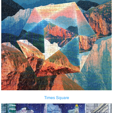
Times Square