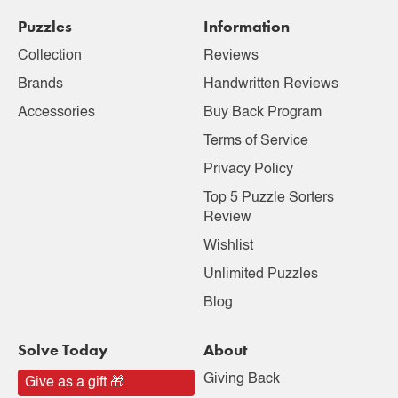
Puzzles
Information
Collection
Reviews
Brands
Handwritten Reviews
Accessories
Buy Back Program
Terms of Service
Privacy Policy
Top 5 Puzzle Sorters
Review
Wishlist
Unlimited Puzzles
Blog
Solve Today
About
Giving Back
Give as a gift 🎁