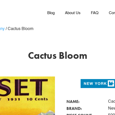
Blog
About Us
FAQ
Con
any
/
Cactus Bloom
Cactus Bloom
NAME:
Cac
BRAND:
New