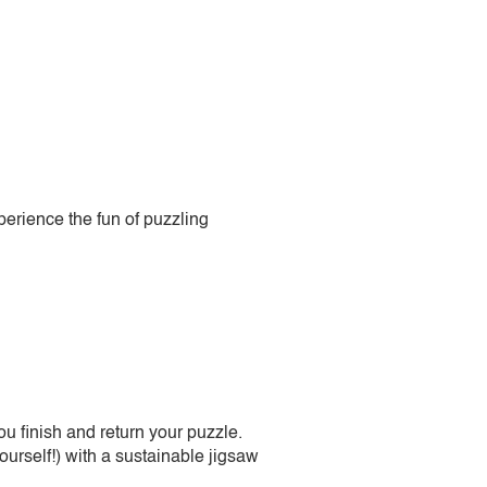
perience the fun of puzzling
 finish and return your puzzle.
urself!) with a sustainable jigsaw