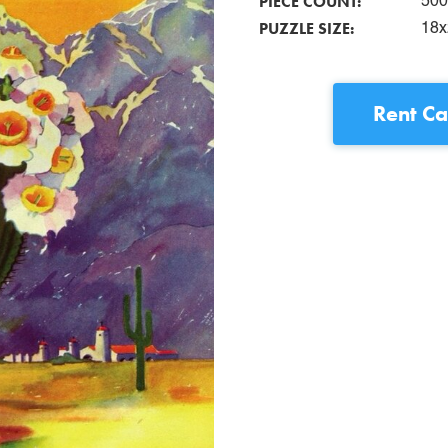
PIECE COUNT:
500
PUZZLE SIZE:
18x
Rent
Ca