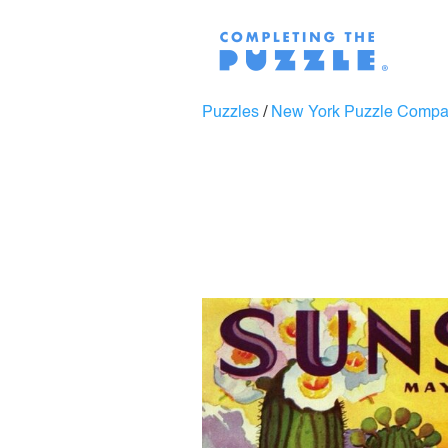
Puzzles
/
New York Puzzle Comp