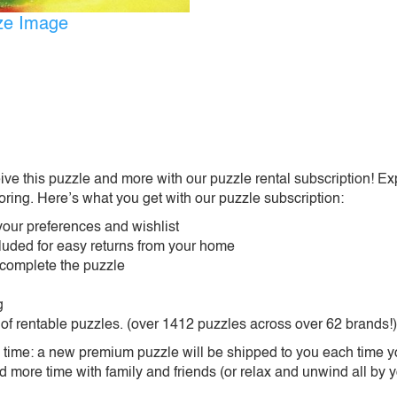
ize Image
ive this puzzle and more with our puzzle rental subscription! Ex
oring. Here’s what you get with our puzzle subscription:
our preferences and wishlist
ncluded for easy returns from your home
 complete the puzzle
g
 of rentable puzzles. (over 1412 puzzles across over 62 brands!)
ime: a new premium puzzle will be shipped to you each time you
more time with family and friends (or relax and unwind all by yo