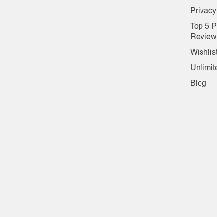
Privacy
Top 5 P
Review
Wishlis
Unlimit
Blog