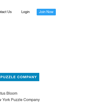
tact Us
Login
Join Now
tus Bloom
 York Puzzle Company