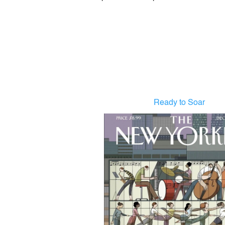
Ready to Soar