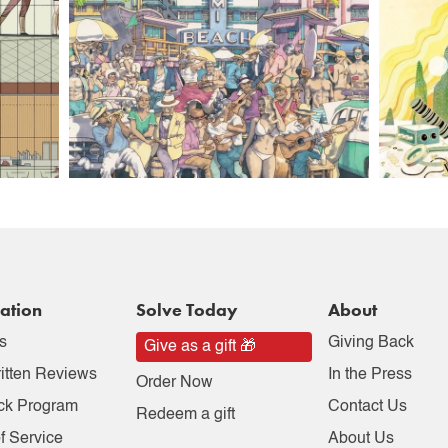
ation
Solve Today
About
s
Giving Back
Give as a gift 🎁
itten Reviews
In the Press
Order Now
ck Program
Contact Us
Redeem a gift
f Service
About Us