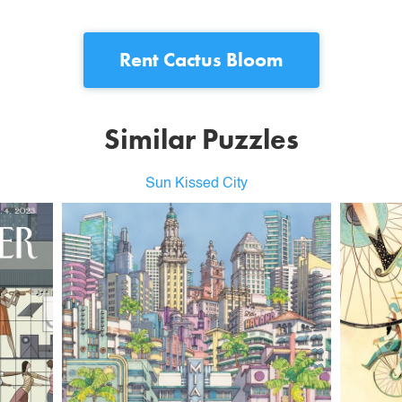
Rent
Cactus Bloom
Similar Puzzles
Sun Kissed City