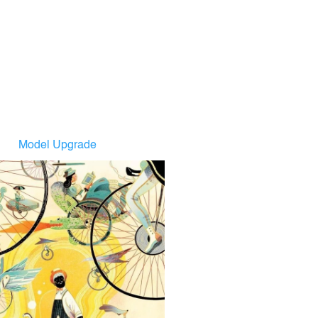
Model Upgrade