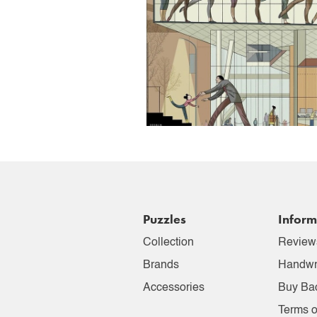
Puzzles
Inform
Collection
Review
Brands
Handwr
Accessories
Buy Ba
Terms o