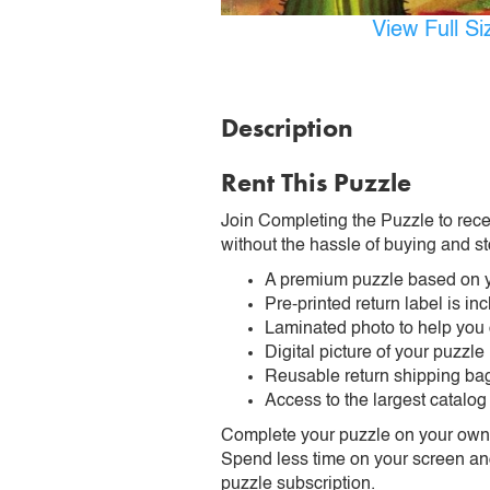
View Full S
Description
Rent This Puzzle
Join Completing the Puzzle to rece
without the hassle of buying and st
A premium puzzle based on y
Pre-printed return label is i
Laminated photo to help you
Digital picture of your puzzle
Reusable return shipping ba
Access to the largest catalog
Complete your puzzle on your own t
Spend less time on your screen and 
puzzle subscription.