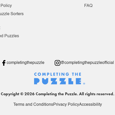
 Policy
FAQ
uzzle Sorters
t
ed Puzzles
completingthepuzzle
@completingthepuzzleofficial
Copyright © 2026 Completing the Puzzle. All rights reserved.
Terms and Conditions
Privacy Policy
Accessibility