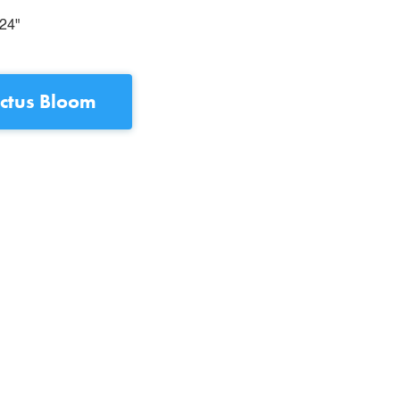
24"
ctus Bloom