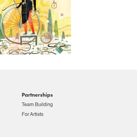
Partnerships
Team Building
For Artists