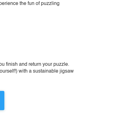
perience the fun of puzzling
 finish and return your puzzle.
urself!) with a sustainable jigsaw