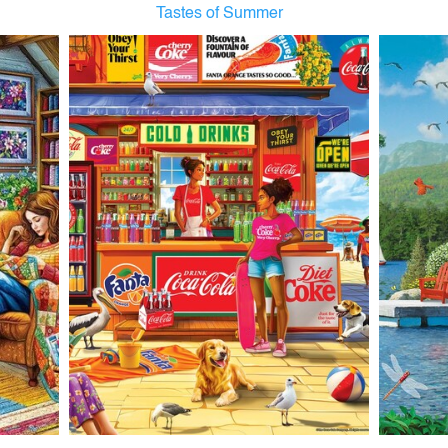
Tastes of Summer