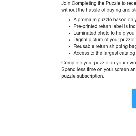
Join Completing the Puzzle to rece
without the hassle of buying and st
A premium puzzle based on y
Pre-printed return label is i
Laminated photo to help you
Digital picture of your puzzle
Reusable return shipping ba
Access to the largest catalog
Complete your puzzle on your own t
Spend less time on your screen and 
puzzle subscription.