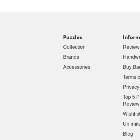
Puzzles
Inform
Collection
Review
Brands
Handwr
Accessories
Buy Ba
Terms o
Privacy
Top 5 P
Review
Wishlis
Unlimit
Blog