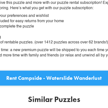
ive this puzzle and more with our puzzle rental subscription! Ex
oring. Here’s what you get with our puzzle subscription:
our preferences and wishlist
ncluded for easy returns from your home
 complete the puzzle
g
 of rentable puzzles. (over 1412 puzzles across over 62 brands!)
ime: a new premium puzzle will be shipped to you each time you
more time with family and friends (or relax and unwind all by yo
Rent
Campside - Waterslide Wanderlust
Similar Puzzles