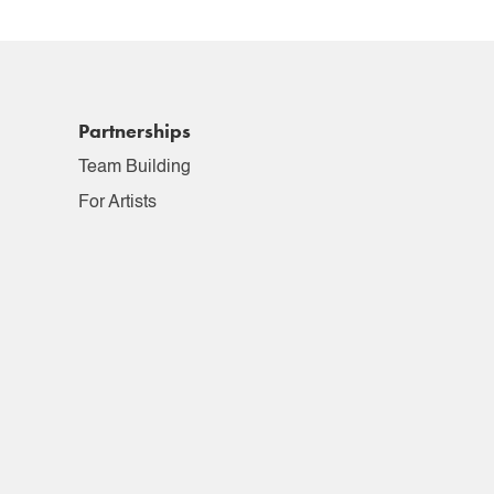
Partnerships
Team Building
For Artists