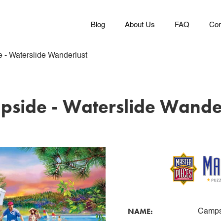
Blog
About Us
FAQ
Con
 - Waterslide Wanderlust
side - Waterslide Wande
NAME:
Campsi