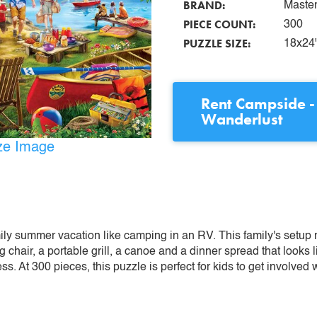
BRAND:
Maste
PIECE COUNT:
300
PUZZLE SIZE:
18x24
Rent
Campside -
Wanderlust
ize Image
ly summer vacation like camping in an RV. This family's setup 
ng chair, a portable grill, a canoe and a dinner spread that loo
s. At 300 pieces, this puzzle is perfect for kids to get involved w