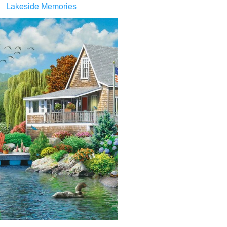
Lakeside Memories