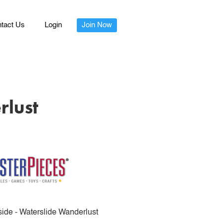
tact Us
Login
Join Now
rlust
de - Waterslide Wanderlust