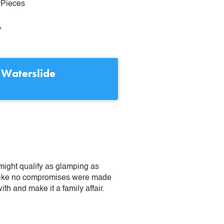
rPieces
"
 Waterslide
might qualify as glamping as
ks like no compromises were made
ith and make it a family affair.