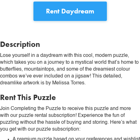
Rent
Daydream
Description
Lose yourself in a daydream with this cool, modern puzzle,
which takes you on a journey to a mystical world that’s home to
butterflies, mountaintops, and some of the dreamiest colour
combos we’ve ever included on a jigsaw! This detailed,
dreamlike artwork is by Melissa Torres.
Rent This Puzzle
Join Completing the Puzzle to receive this puzzle and more
with our puzzle rental subscription! Experience the fun of
puzzling without the hassle of buying and storing. Here’s what
you get with our puzzle subscription:
A premium puzzle based on your preferences and wishlist