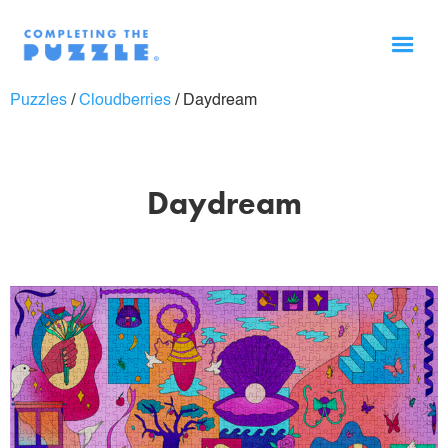
Puzzles
/
Cloudberries
/
Daydream
Daydream