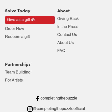
Solve Today
About
Giving Back
Give as a gift 🎁
In the Press
Order Now
Contact Us
Redeem a gift
About Us
FAQ
Partnerships
Team Building
For Artists
completingthepuzzle
@completingthepuzzleofficial