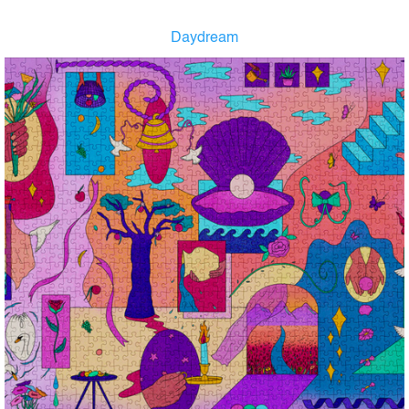
Daydream