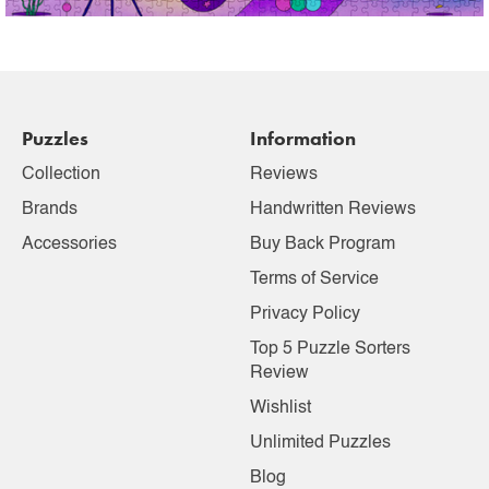
Puzzles
Information
Collection
Reviews
Brands
Handwritten Reviews
Accessories
Buy Back Program
Terms of Service
Privacy Policy
Top 5 Puzzle Sorters
Review
Wishlist
Unlimited Puzzles
Blog