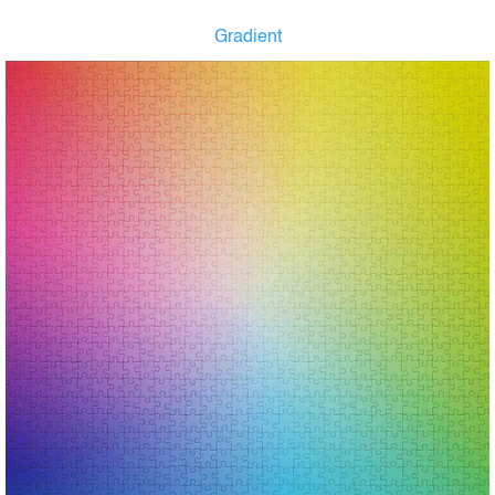
Gradient