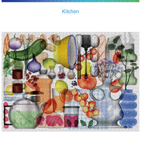
Kitchen