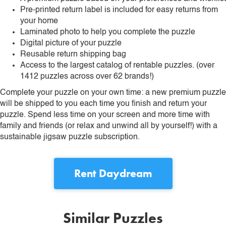
Pre-printed return label is included for easy returns from
your home
Laminated photo to help you complete the puzzle
Digital picture of your puzzle
Reusable return shipping bag
Access to the largest catalog of rentable puzzles. (over
1412 puzzles across over 62 brands!)
Complete your puzzle on your own time: a new premium puzzle
will be shipped to you each time you finish and return your
puzzle. Spend less time on your screen and more time with
family and friends (or relax and unwind all by yourself!) with a
sustainable jigsaw puzzle subscription.
Rent
Daydream
Similar Puzzles