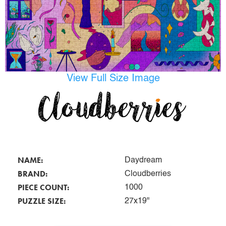
View Full Size Image
NAME:
Daydream
BRAND:
Cloudberries
PIECE COUNT:
1000
PUZZLE SIZE:
27x19"