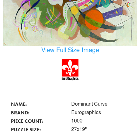
View Full Size Image
NAME:
Dominant Curve
BRAND:
Eurographics
PIECE COUNT:
1000
PUZZLE SIZE:
27x19"