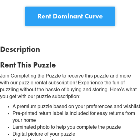
Rent
Dominant Curve
Description
Rent This Puzzle
Join Completing the Puzzle to receive this puzzle and more
with our puzzle rental subscription! Experience the fun of
puzzling without the hassle of buying and storing. Here’s what
you get with our puzzle subscription:
A premium puzzle based on your preferences and wishlist
Pre-printed return label is included for easy returns from
your home
Laminated photo to help you complete the puzzle
Digital picture of your puzzle