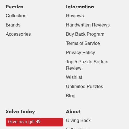
Puzzles
Information
Collection
Reviews
Brands
Handwritten Reviews
Accessories
Buy Back Program
Terms of Service
Privacy Policy
Top 5 Puzzle Sorters
Review
Wishlist
Unlimited Puzzles
Blog
Solve Today
About
Giving Back
Give as a gift 🎁