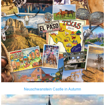
Neuschwanstein Castle in Autumn