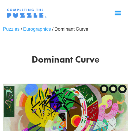
Puzzles
/
Eurographics
/
Dominant Curve
Dominant Curve