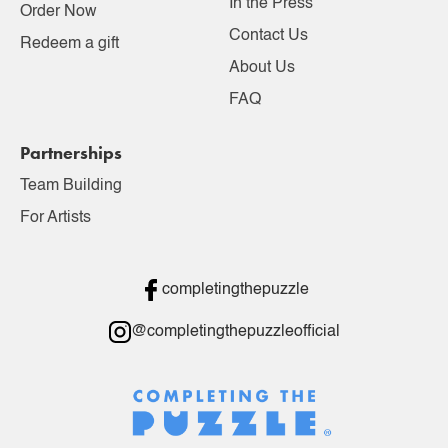
In the Press
Order Now
Contact Us
Redeem a gift
About Us
FAQ
Partnerships
Team Building
For Artists
completingthepuzzle
@completingthepuzzleofficial