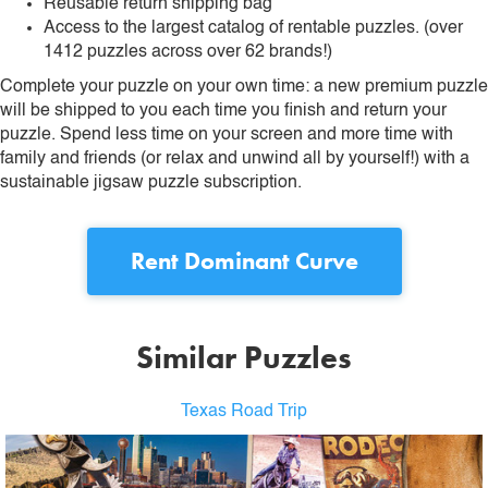
Reusable return shipping bag
Access to the largest catalog of rentable puzzles. (over
1412 puzzles across over 62 brands!)
Complete your puzzle on your own time: a new premium puzzle
will be shipped to you each time you finish and return your
puzzle. Spend less time on your screen and more time with
family and friends (or relax and unwind all by yourself!) with a
sustainable jigsaw puzzle subscription.
Rent
Dominant Curve
Similar Puzzles
Texas Road Trip