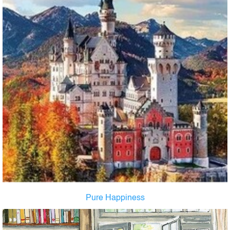
Pure Happiness