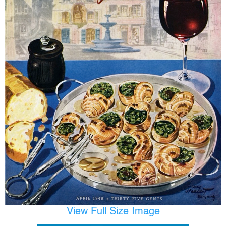
View Full Size Image