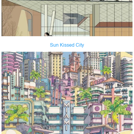
Sun Kissed City