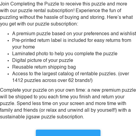
Join Completing the Puzzle to receive this puzzle and more
with our puzzle rental subscription! Experience the fun of
puzzling without the hassle of buying and storing. Here’s what
you get with our puzzle subscription:
A premium puzzle based on your preferences and wishlist
Pre-printed return label is included for easy returns from
your home
Laminated photo to help you complete the puzzle
Digital picture of your puzzle
Reusable return shipping bag
Access to the largest catalog of rentable puzzles. (over
1412 puzzles across over 62 brands!)
Complete your puzzle on your own time: a new premium puzzle
will be shipped to you each time you finish and return your
puzzle. Spend less time on your screen and more time with
family and friends (or relax and unwind all by yourself!) with a
sustainable jigsaw puzzle subscription.