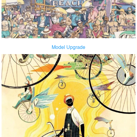
Model Upgrade