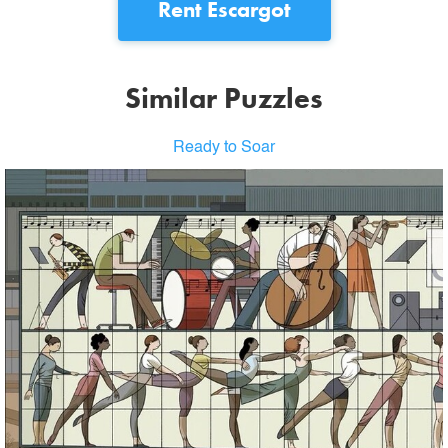
Rent
Escargot
Similar Puzzles
Ready to Soar