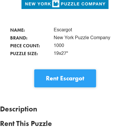
NAME:
Escargot
BRAND:
New York Puzzle Company
PIECE COUNT:
1000
PUZZLE SIZE:
19x27"
Rent
Escargot
Description
Rent This Puzzle