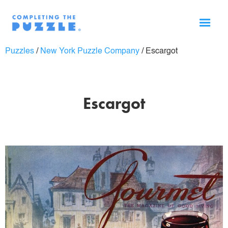
Puzzles
/
New York Puzzle Company
/
Escargot
Escargot