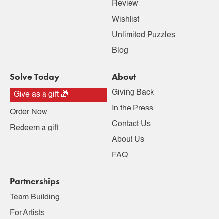
Review
Wishlist
Unlimited Puzzles
Blog
Solve Today
About
Giving Back
Give as a gift 🎁
In the Press
Order Now
Contact Us
Redeem a gift
About Us
FAQ
Partnerships
Team Building
For Artists