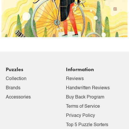
Puzzles
Information
Collection
Reviews
Brands
Handwritten Reviews
Accessories
Buy Back Program
Terms of Service
Privacy Policy
Top 5 Puzzle Sorters