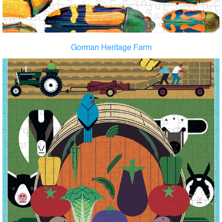
Gorman Heritage Farm