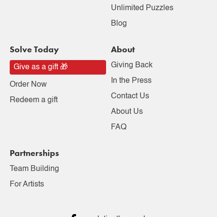
Unlimited Puzzles
Blog
Solve Today
About
Giving Back
Give as a gift 🎁
In the Press
Order Now
Contact Us
Redeem a gift
About Us
FAQ
Partnerships
Team Building
For Artists