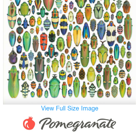
View Full Size Image