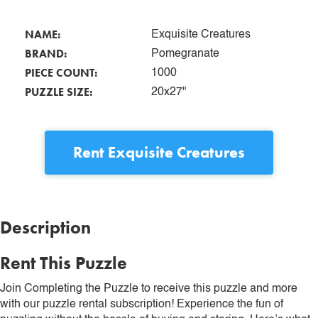
NAME:
Exquisite Creatures
BRAND:
Pomegranate
PIECE COUNT:
1000
PUZZLE SIZE:
20x27"
Rent
Exquisite Creatures
Description
Rent This Puzzle
Join Completing the Puzzle to receive this puzzle and more
with our puzzle rental subscription! Experience the fun of