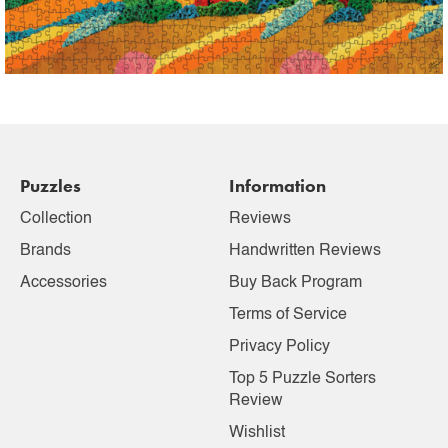
Puzzles
Information
Collection
Reviews
Brands
Handwritten Reviews
Accessories
Buy Back Program
Terms of Service
Privacy Policy
Top 5 Puzzle Sorters
Review
Wishlist