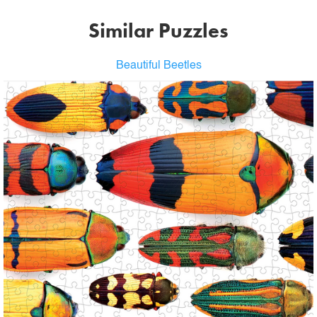
Similar Puzzles
Beautiful Beetles