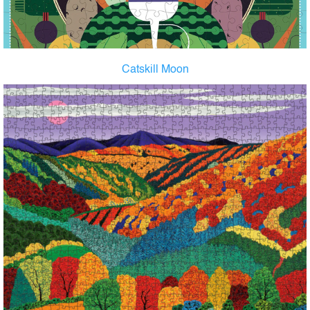
Catskill Moon