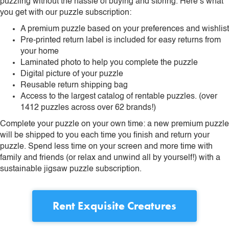
puzzling without the hassle of buying and storing. Here’s what
you get with our puzzle subscription:
A premium puzzle based on your preferences and wishlist
Pre-printed return label is included for easy returns from
your home
Laminated photo to help you complete the puzzle
Digital picture of your puzzle
Reusable return shipping bag
Access to the largest catalog of rentable puzzles. (over
1412 puzzles across over 62 brands!)
Complete your puzzle on your own time: a new premium puzzle
will be shipped to you each time you finish and return your
puzzle. Spend less time on your screen and more time with
family and friends (or relax and unwind all by yourself!) with a
sustainable jigsaw puzzle subscription.
Rent
Exquisite Creatures