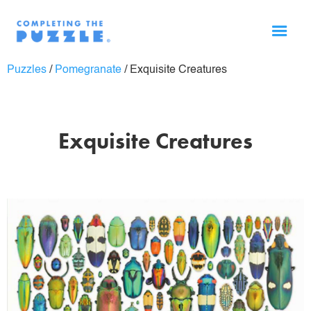
Puzzles
/
Pomegranate
/
Exquisite Creatures
Exquisite Creatures