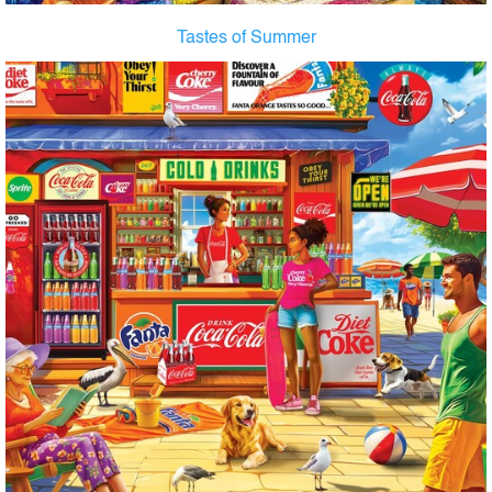
Tastes of Summer