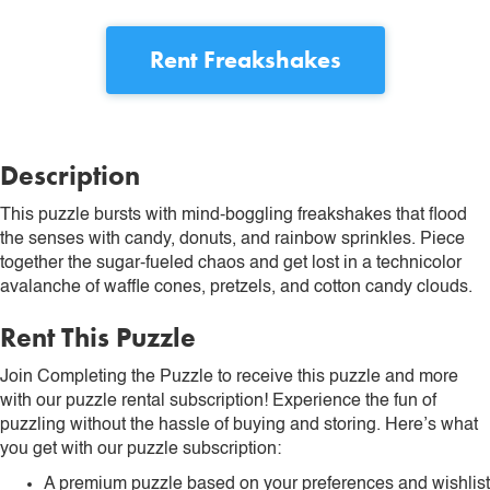
Rent
Freakshakes
Description
This puzzle bursts with mind-boggling freakshakes that flood
the senses with candy, donuts, and rainbow sprinkles. Piece
together the sugar-fueled chaos and get lost in a technicolor
avalanche of waffle cones, pretzels, and cotton candy clouds.
Rent This Puzzle
Join Completing the Puzzle to receive this puzzle and more
with our puzzle rental subscription! Experience the fun of
puzzling without the hassle of buying and storing. Here’s what
you get with our puzzle subscription:
A premium puzzle based on your preferences and wishlist