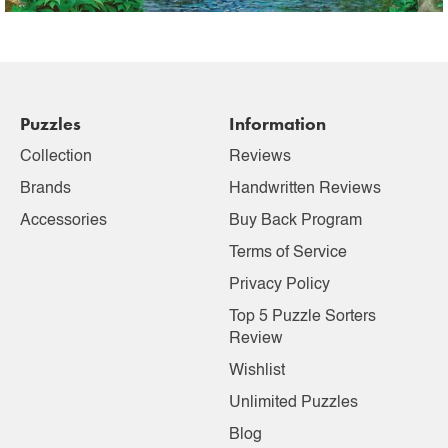
Puzzles
Information
Collection
Reviews
Brands
Handwritten Reviews
Accessories
Buy Back Program
Terms of Service
Privacy Policy
Top 5 Puzzle Sorters
Review
Wishlist
Unlimited Puzzles
Blog