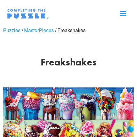
Puzzles
/
MasterPieces
/
Freakshakes
Freakshakes