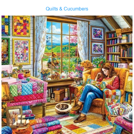
Quilts & Cucumbers