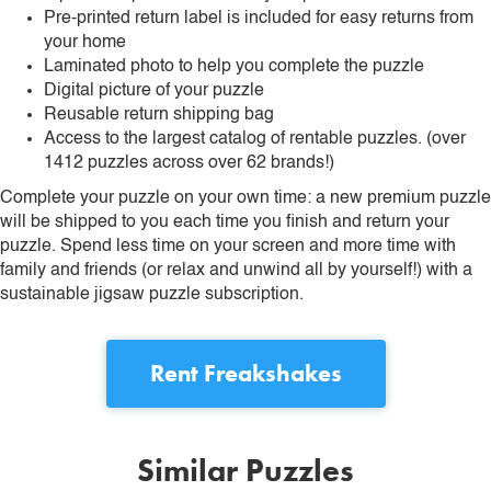
Pre-printed return label is included for easy returns from
your home
Laminated photo to help you complete the puzzle
Digital picture of your puzzle
Reusable return shipping bag
Access to the largest catalog of rentable puzzles. (over
1412 puzzles across over 62 brands!)
Complete your puzzle on your own time: a new premium puzzle
will be shipped to you each time you finish and return your
puzzle. Spend less time on your screen and more time with
family and friends (or relax and unwind all by yourself!) with a
sustainable jigsaw puzzle subscription.
Rent
Freakshakes
Similar Puzzles