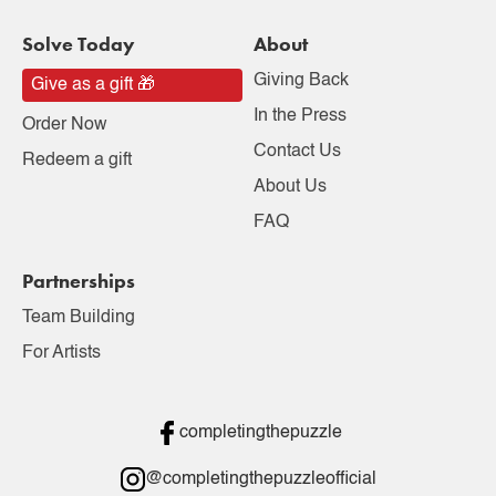
Solve Today
About
Giving Back
Give as a gift 🎁
In the Press
Order Now
Contact Us
Redeem a gift
About Us
FAQ
Partnerships
Team Building
For Artists
completingthepuzzle
@completingthepuzzleofficial