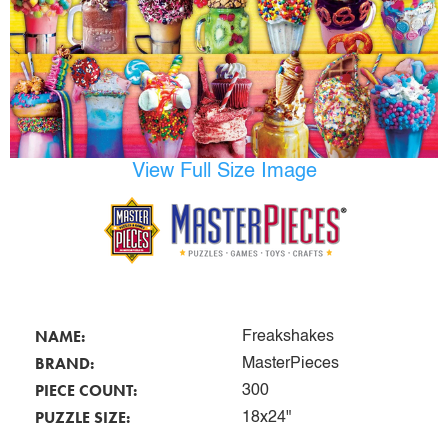
View Full Size Image
NAME:
Freakshakes
BRAND:
MasterPieces
PIECE COUNT:
300
PUZZLE SIZE:
18x24"