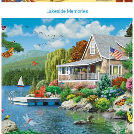
Lakeside Memories