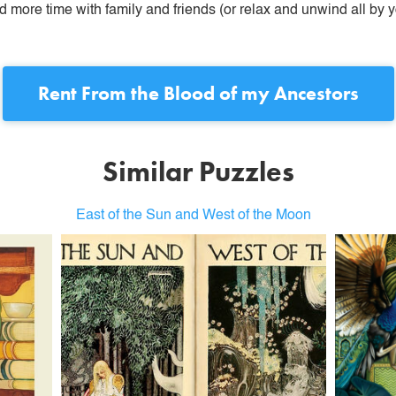
more time with family and friends (or relax and unwind all by yo
Rent
From the Blood of my Ancestors
Similar Puzzles
East of the Sun and West of the Moon