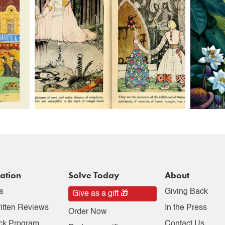
ation
Solve Today
About
s
Giving Back
Give as a gift 🎁
itten Reviews
In the Press
Order Now
ck Program
Contact Us