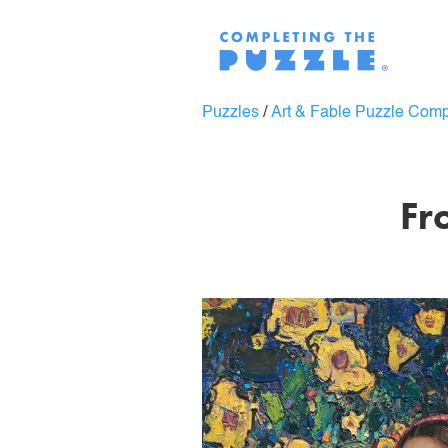
Puzzles
/
Art & Fable Puzzle Com
Fr