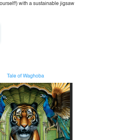
urself!) with a sustainable jigsaw
Tale of Waghoba