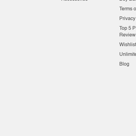
Terms o
Privacy
Top 5 P
Review
Wishlis
Unlimit
Blog