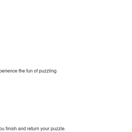
perience the fun of puzzling
 finish and return your puzzle.