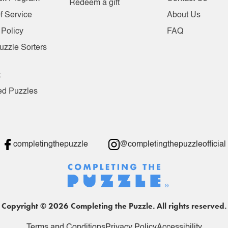
Redeem a gift
f Service
About Us
 Policy
FAQ
uzzle Sorters
t
ed Puzzles
completingthepuzzle
@completingthepuzzleofficial
Copyright © 2026 Completing the Puzzle. All rights reserved.
Terms and Conditions
Privacy Policy
Accessibility