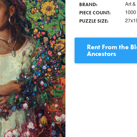
BRAND:
Art 
PIECE COUNT:
1000
PUZZLE SIZE:
27x1
Rent
From the B
Ancestors