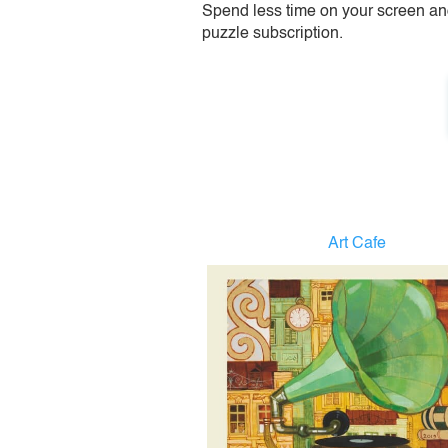
Spend less time on your screen and 
puzzle subscription.
Art Cafe