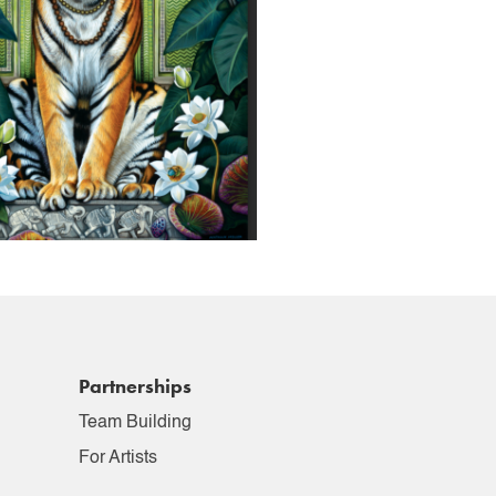
Partnerships
Team Building
For Artists