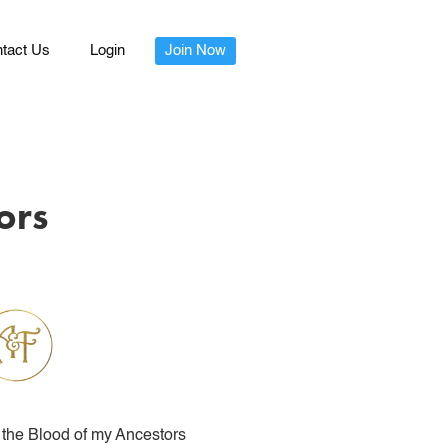
tact Us
Login
Join Now
ors
the Blood of my Ancestors