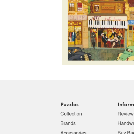
Puzzles
Inform
Collection
Review
Brands
Handwr
Accessories
Buy Ba