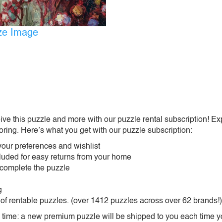
ize Image
ive this puzzle and more with our puzzle rental subscription! Ex
oring. Here’s what you get with our puzzle subscription:
our preferences and wishlist
ncluded for easy returns from your home
 complete the puzzle
g
 of rentable puzzles. (over 1412 puzzles across over 62 brands!)
ime: a new premium puzzle will be shipped to you each time you