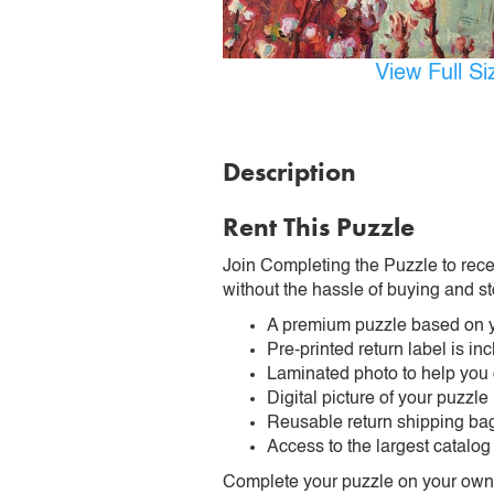
View Full S
Description
Rent This Puzzle
Join Completing the Puzzle to rece
without the hassle of buying and st
A premium puzzle based on y
Pre-printed return label is i
Laminated photo to help you
Digital picture of your puzzle
Reusable return shipping ba
Access to the largest catalog
Complete your puzzle on your own t