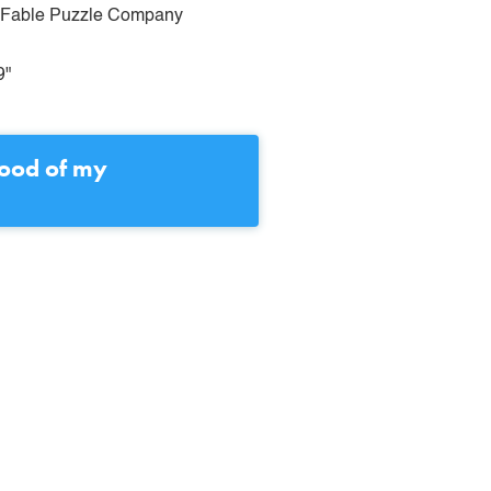
& Fable Puzzle Company
9"
lood of my