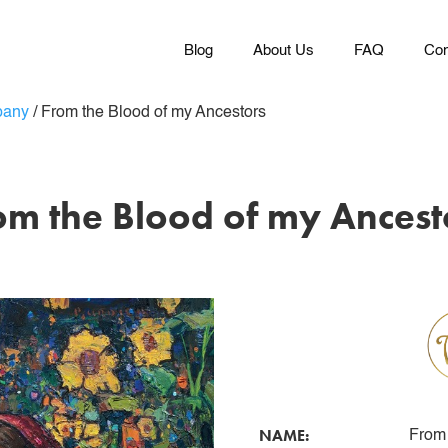
Blog
About Us
FAQ
Con
pany
/
From the Blood of my Ancestors
om the Blood of my Ancest
NAME:
From 