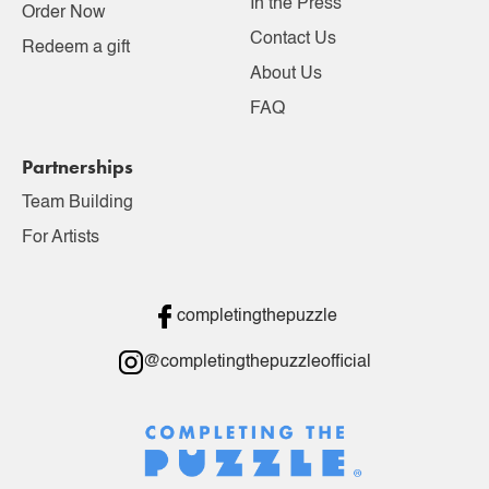
In the Press
Order Now
Contact Us
Redeem a gift
About Us
FAQ
Partnerships
Team Building
For Artists
completingthepuzzle
@completingthepuzzleofficial