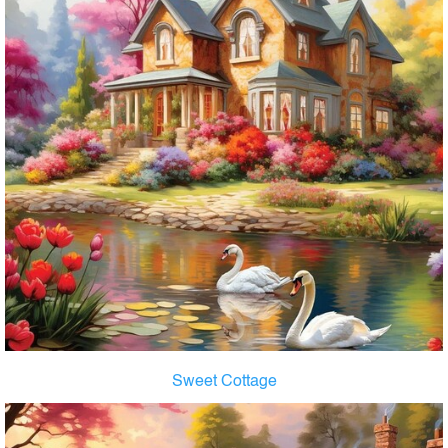
Sweet Cottage