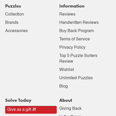
Puzzles
Information
Collection
Reviews
Brands
Handwritten Reviews
Accessories
Buy Back Program
Terms of Service
Privacy Policy
Top 5 Puzzle Sorters
Review
Wishlist
Unlimited Puzzles
Blog
Solve Today
About
Giving Back
Give as a gift 🎁