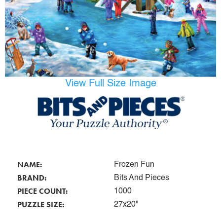
View Full Size Image
NAME:
Frozen Fun
BRAND:
Bits And Pieces
PIECE COUNT:
1000
PUZZLE SIZE:
27x20"