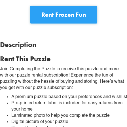
Rent
Frozen Fun
Description
Rent This Puzzle
Join Completing the Puzzle to receive this puzzle and more
with our puzzle rental subscription! Experience the fun of
puzzling without the hassle of buying and storing. Here’s what
you get with our puzzle subscription:
A premium puzzle based on your preferences and wishlist
Pre-printed return label is included for easy returns from
your home
Laminated photo to help you complete the puzzle
Digital picture of your puzzle