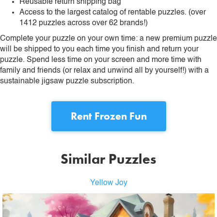
Reusable return shipping bag
Access to the largest catalog of rentable puzzles. (over
1412 puzzles across over 62 brands!)
Complete your puzzle on your own time: a new premium puzzle
will be shipped to you each time you finish and return your
puzzle. Spend less time on your screen and more time with
family and friends (or relax and unwind all by yourself!) with a
sustainable jigsaw puzzle subscription.
Rent
Frozen Fun
Similar Puzzles
Yellow Joy