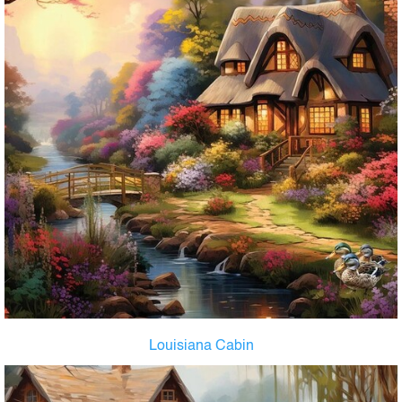
Louisiana Cabin