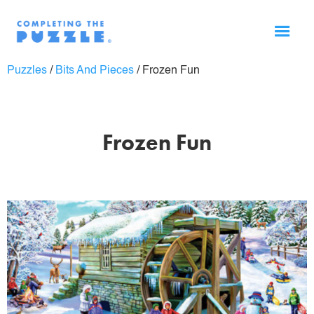
Puzzles
/
Bits And Pieces
/
Frozen Fun
Frozen Fun