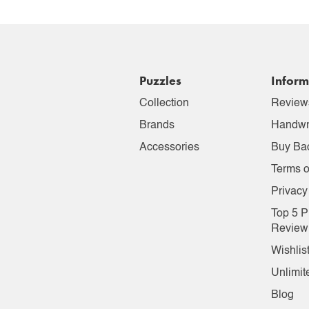
Puzzles
Inform
Collection
Review
Brands
Handwr
Accessories
Buy Ba
Terms o
Privacy
Top 5 P
Review
Wishlis
Unlimit
Blog