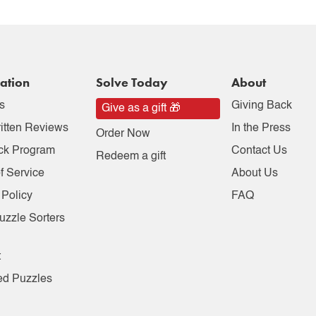
ation
Solve Today
About
s
Giving Back
Give as a gift 🎁
itten Reviews
In the Press
Order Now
ck Program
Contact Us
Redeem a gift
f Service
About Us
 Policy
FAQ
uzzle Sorters
t
ed Puzzles