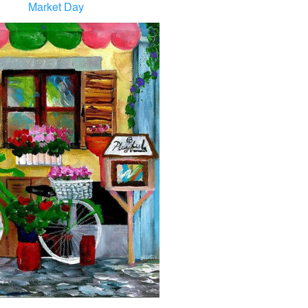
Market Day