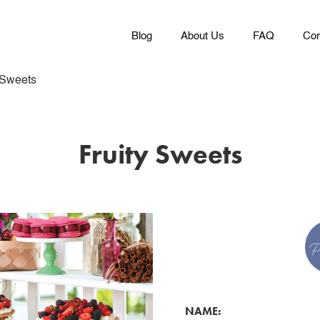
Blog
About Us
FAQ
Con
 Sweets
Fruity Sweets
NAME: