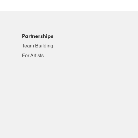
Partnerships
Team Building
For Artists