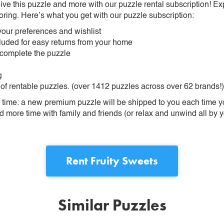
ive this puzzle and more with our puzzle rental subscription! Ex
oring. Here’s what you get with our puzzle subscription:
our preferences and wishlist
ncluded for easy returns from your home
 complete the puzzle
g
 of rentable puzzles. (over 1412 puzzles across over 62 brands!)
ime: a new premium puzzle will be shipped to you each time you
more time with family and friends (or relax and unwind all by yo
Rent
Fruity Sweets
Similar Puzzles