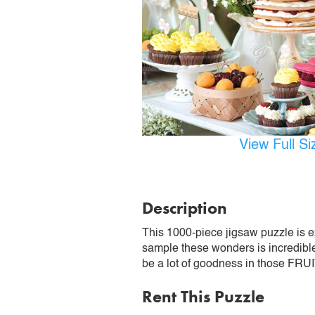
View Full S
Description
This 1000-piece jigsaw puzzle is exp
sample these wonders is incredible
be a lot of goodness in those F
Rent This Puzzle