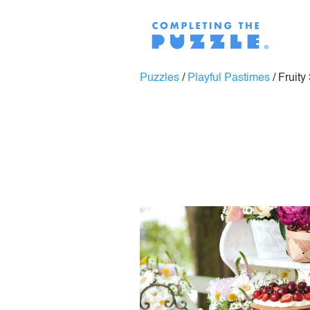
Puzzles
/
Playful Pastimes
/
Fruity