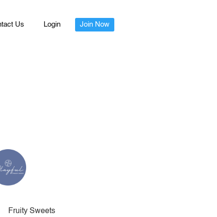
tact Us
Login
Join Now
Fruity Sweets