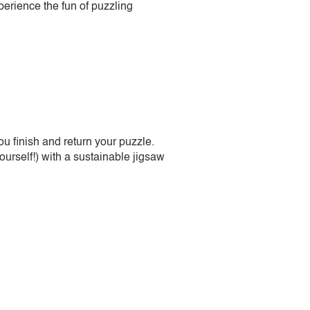
perience the fun of puzzling
 finish and return your puzzle.
urself!) with a sustainable jigsaw