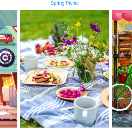
Spring Picnic