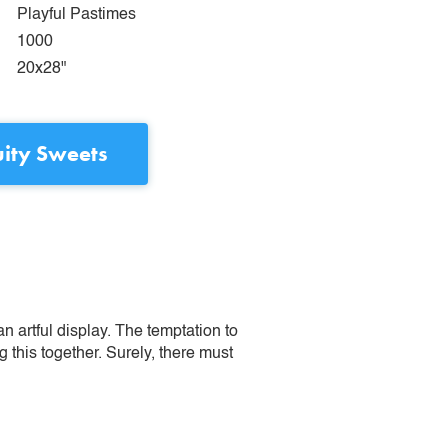
Playful Pastimes
1000
20x28"
uity Sweets
n artful display. The temptation to
this together. Surely, there must