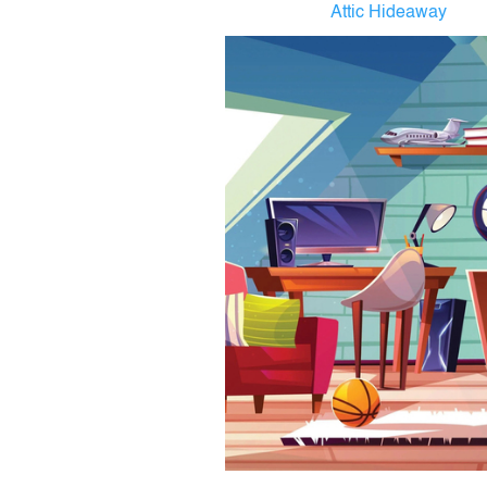
Attic Hideaway