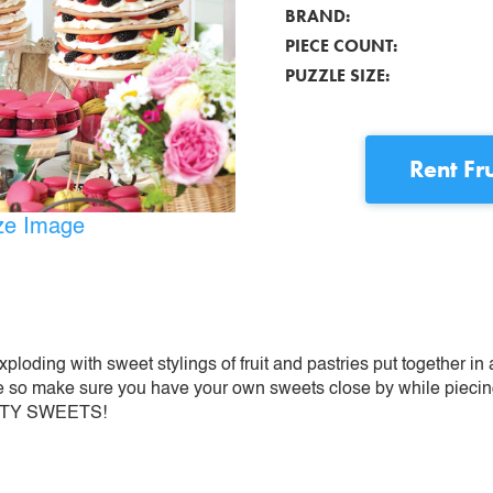
BRAND:
PIECE COUNT:
PUZZLE SIZE:
Rent
Fr
ize Image
loding with sweet stylings of fruit and pastries put together in a
 so make sure you have your own sweets close by while piecing 
RUITY SWEETS!