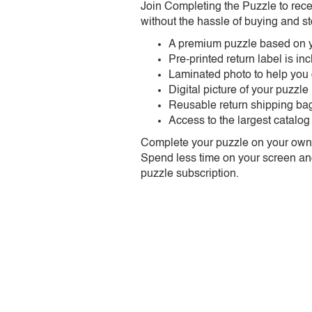
Join Completing the Puzzle to rece
without the hassle of buying and st
A premium puzzle based on y
Pre-printed return label is i
Laminated photo to help you
Digital picture of your puzzle
Reusable return shipping ba
Access to the largest catalog
Complete your puzzle on your own t
Spend less time on your screen and 
puzzle subscription.