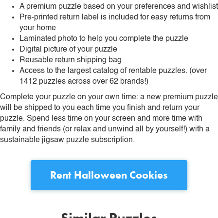
A premium puzzle based on your preferences and wishlist
Pre-printed return label is included for easy returns from
your home
Laminated photo to help you complete the puzzle
Digital picture of your puzzle
Reusable return shipping bag
Access to the largest catalog of rentable puzzles. (over
1412 puzzles across over 62 brands!)
Complete your puzzle on your own time: a new premium puzzle
will be shipped to you each time you finish and return your
puzzle. Spend less time on your screen and more time with
family and friends (or relax and unwind all by yourself!) with a
sustainable jigsaw puzzle subscription.
Rent
Halloween Cookies