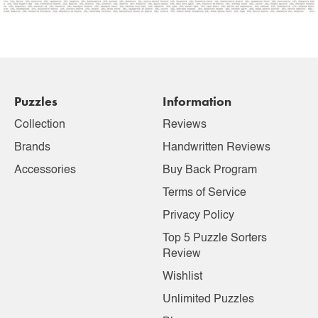
Puzzles
Information
Collection
Reviews
Brands
Handwritten Reviews
Accessories
Buy Back Program
Terms of Service
Privacy Policy
Top 5 Puzzle Sorters
Review
Wishlist
Unlimited Puzzles