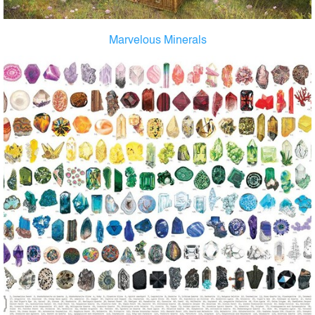
Marvelous Minerals