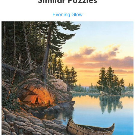
Similar Puzzles
Evening Glow