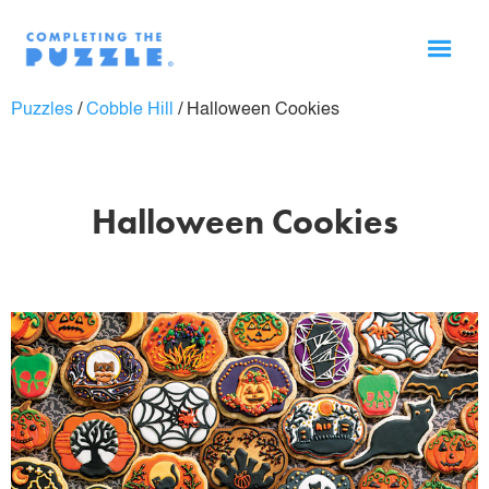
Puzzles
/
Cobble Hill
/
Halloween Cookies
Halloween Cookies