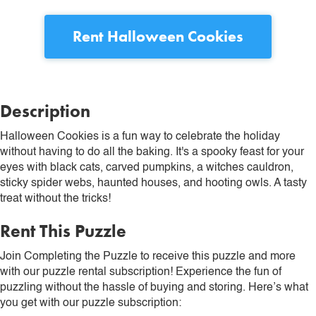
Rent
Halloween Cookies
Description
Halloween Cookies is a fun way to celebrate the holiday
without having to do all the baking. It's a spooky feast for your
eyes with black cats, carved pumpkins, a witches cauldron,
sticky spider webs, haunted houses, and hooting owls. A tasty
treat without the tricks!
Rent This Puzzle
Join Completing the Puzzle to receive this puzzle and more
with our puzzle rental subscription! Experience the fun of
puzzling without the hassle of buying and storing. Here’s what
you get with our puzzle subscription: