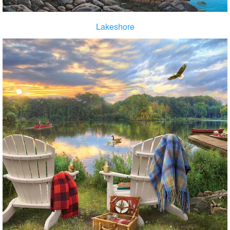
Lakeshore