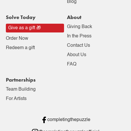
Blog
Solve Today
About
Giving Back
Give as a gift 🎁
In the Press
Order Now
Contact Us
Redeem a gift
About Us
FAQ
Partnerships
Team Building
For Artists
completingthepuzzle