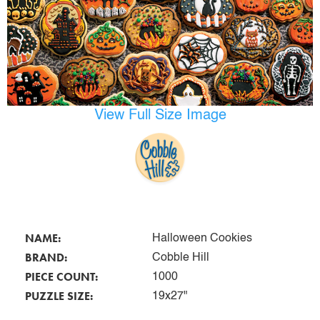
View Full Size Image
NAME:
Halloween Cookies
BRAND:
Cobble Hill
PIECE COUNT:
1000
PUZZLE SIZE:
19x27"