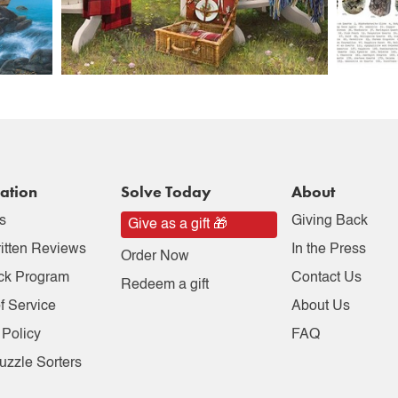
ation
Solve Today
About
s
Giving Back
Give as a gift 🎁
itten Reviews
In the Press
Order Now
ck Program
Contact Us
Redeem a gift
f Service
About Us
 Policy
FAQ
uzzle Sorters