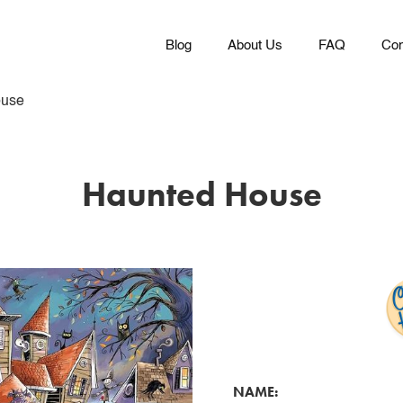
Blog
About Us
FAQ
Con
ouse
Haunted House
NAME: