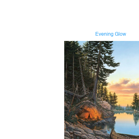
Evening Glow