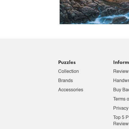
Puzzles
Inform
Collection
Review
Brands
Handwr
Accessories
Buy Ba
Terms o
Privacy
Top 5 P
Review