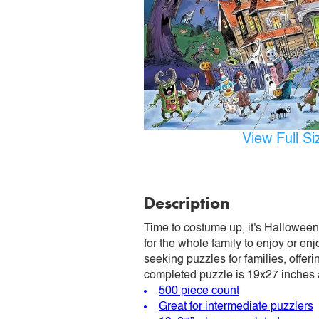
View Full S
Description
Time to costume up, it's Halloween
for the whole family to enjoy or enj
seeking puzzles for families, offer
completed puzzle is 19x27 inches
500 piece count
Great for intermediate puzzlers