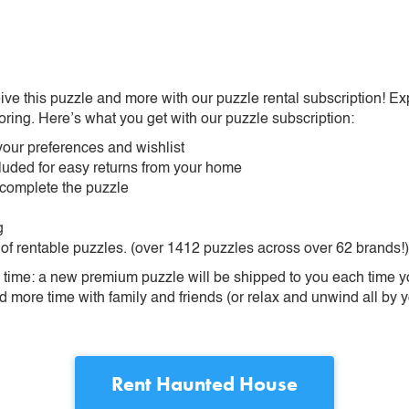
ive this puzzle and more with our puzzle rental subscription! Ex
oring. Here’s what you get with our puzzle subscription:
our preferences and wishlist
ncluded for easy returns from your home
 complete the puzzle
g
 of rentable puzzles. (over 1412 puzzles across over 62 brands!)
ime: a new premium puzzle will be shipped to you each time you
more time with family and friends (or relax and unwind all by yo
Rent
Haunted House