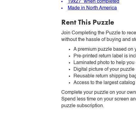
19x27” when completed
Made in North America
Rent This Puzzle
Join Completing the Puzzle to rece
without the hassle of buying and st
A premium puzzle based on y
Pre-printed return label is i
Laminated photo to help you
Digital picture of your puzzle
Reusable return shipping ba
Access to the largest catalog
Complete your puzzle on your own t
Spend less time on your screen and 
puzzle subscription.