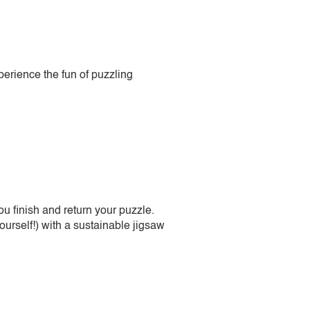
perience the fun of puzzling
 finish and return your puzzle.
urself!) with a sustainable jigsaw