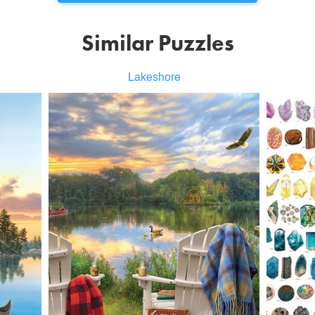
Similar Puzzles
Lakeshore