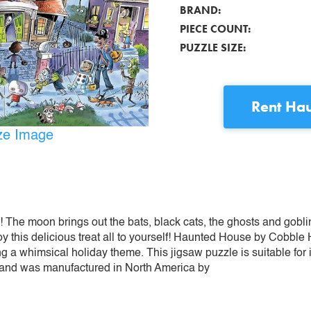
BRAND:
PIECE COUNT:
PUZZLE SIZE:
Rent
Hau
ize Image
! The moon brings out the bats, black cats, the ghosts and gob
oy this delicious treat all to yourself! Haunted House by Cobble H
ing a whimsical holiday theme. This jigsaw puzzle is suitable for
 and was manufactured in North America by