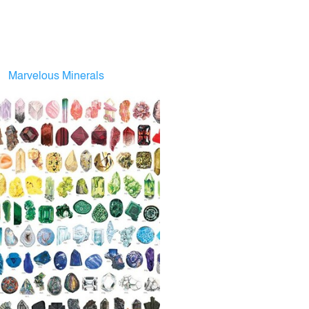
Marvelous Minerals