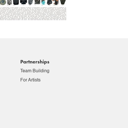
Partnerships
Team Building
For Artists