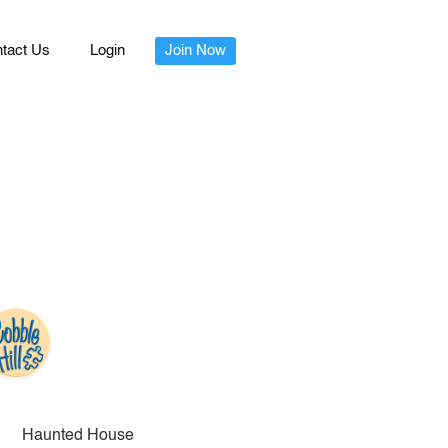
tact Us
Login
Join Now
Haunted House