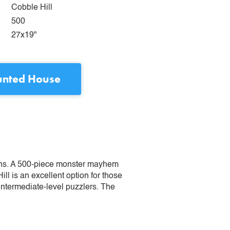
Cobble Hill
500
27x19"
nted House
lins. A 500-piece monster mayhem
ill is an excellent option for those
 intermediate-level puzzlers. The