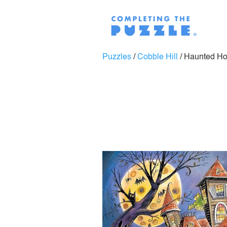
Puzzles
/
Cobble Hill
/
Haunted H