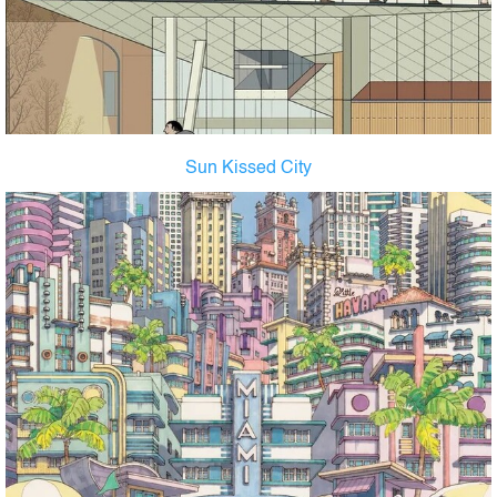
Sun Kissed City