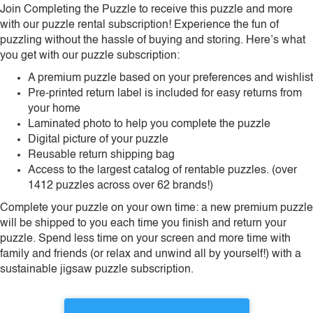
Join Completing the Puzzle to receive this puzzle and more
with our puzzle rental subscription! Experience the fun of
puzzling without the hassle of buying and storing. Here’s what
you get with our puzzle subscription:
A premium puzzle based on your preferences and wishlist
Pre-printed return label is included for easy returns from
your home
Laminated photo to help you complete the puzzle
Digital picture of your puzzle
Reusable return shipping bag
Access to the largest catalog of rentable puzzles. (over
1412 puzzles across over 62 brands!)
Complete your puzzle on your own time: a new premium puzzle
will be shipped to you each time you finish and return your
puzzle. Spend less time on your screen and more time with
family and friends (or relax and unwind all by yourself!) with a
sustainable jigsaw puzzle subscription.