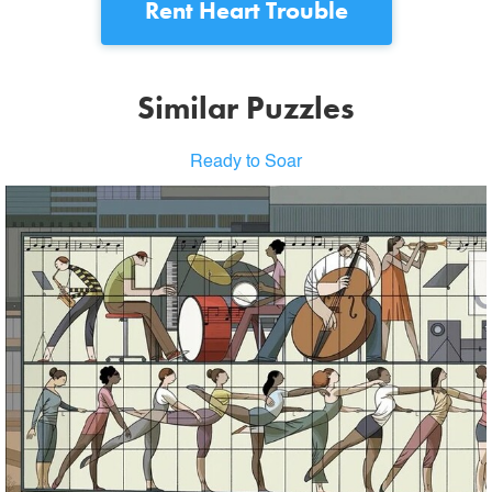
Rent
Heart Trouble
Similar Puzzles
Ready to Soar