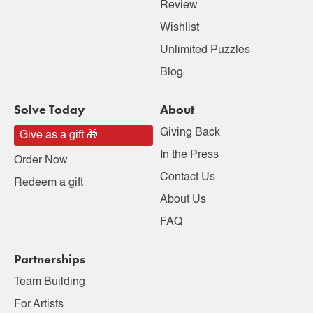
Review
Wishlist
Unlimited Puzzles
Blog
Solve Today
About
Giving Back
Give as a gift 🎁
In the Press
Order Now
Contact Us
Redeem a gift
About Us
FAQ
Partnerships
Team Building
For Artists