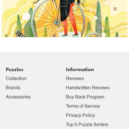
Puzzles
Information
Collection
Reviews
Brands
Handwritten Reviews
Accessories
Buy Back Program
Terms of Service
Privacy Policy
Top 5 Puzzle Sorters