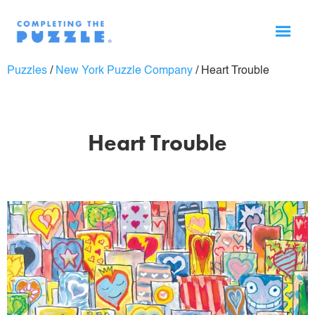
Puzzles
/
New York Puzzle Company
/
Heart Trouble
Heart Trouble