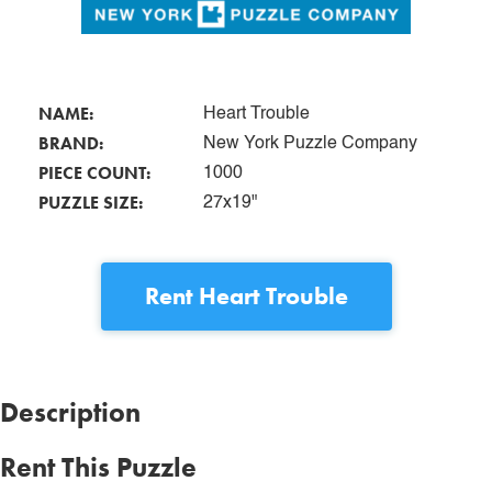
NAME:
Heart Trouble
BRAND:
New York Puzzle Company
PIECE COUNT:
1000
PUZZLE SIZE:
27x19"
Rent
Heart Trouble
Description
Rent This Puzzle