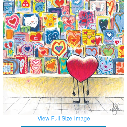
View Full Size Image