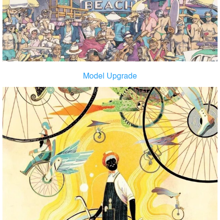
Model Upgrade