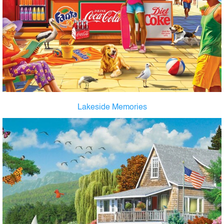
Lakeside Memories