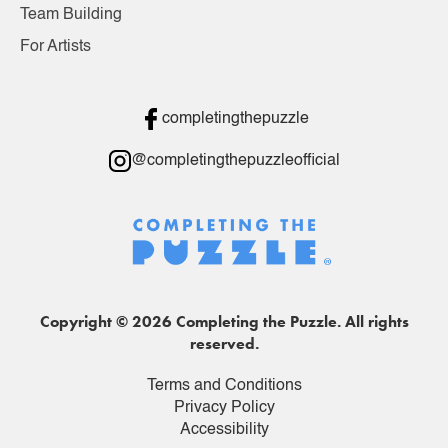
Team Building
For Artists
completingthepuzzle
@completingthepuzzleofficial
Copyright © 2026 Completing the Puzzle. All rights
reserved.
Terms and Conditions
Privacy Policy
Accessibility