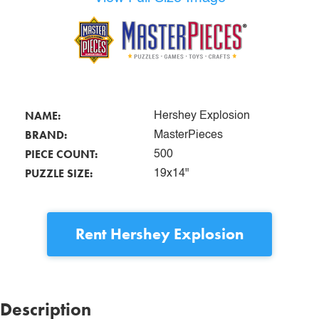
NAME:
Hershey Explosion
BRAND:
MasterPieces
PIECE COUNT:
500
PUZZLE SIZE:
19x14"
Rent
Hershey Explosion
Description