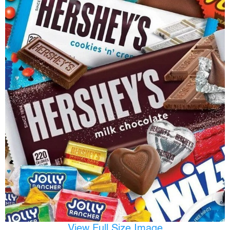
View Full Size Image