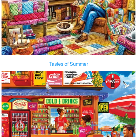
Tastes of Summer