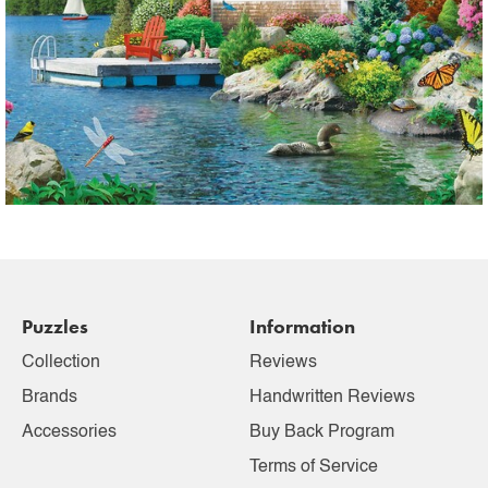
Puzzles
Information
Collection
Reviews
Brands
Handwritten Reviews
Accessories
Buy Back Program
Terms of Service