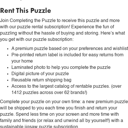
Rent This Puzzle
Join Completing the Puzzle to receive this puzzle and more
with our puzzle rental subscription! Experience the fun of
puzzling without the hassle of buying and storing. Here’s what
you get with our puzzle subscription:
A premium puzzle based on your preferences and wishlist
Pre-printed return label is included for easy returns from
your home
Laminated photo to help you complete the puzzle
Digital picture of your puzzle
Reusable return shipping bag
Access to the largest catalog of rentable puzzles. (over
1412 puzzles across over 62 brands!)
Complete your puzzle on your own time: a new premium puzzle
will be shipped to you each time you finish and return your
puzzle. Spend less time on your screen and more time with
family and friends (or relax and unwind all by yourself!) with a
sustainable jigsaw puzzle subscription.