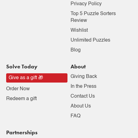
Privacy Policy
Top 5 Puzzle Sorters
Review
Wishlist
Unlimited Puzzles
Blog
Solve Today
About
Giving Back
Give as a gift 🎁
In the Press
Order Now
Contact Us
Redeem a gift
About Us
FAQ
Partnerships