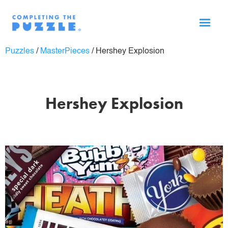
Puzzles
/
MasterPieces
/
Hershey Explosion
Hershey Explosion