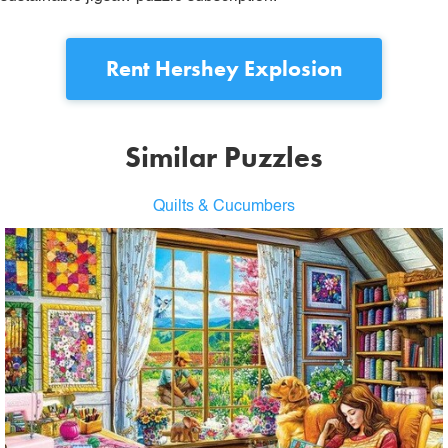
Rent
Hershey Explosion
Similar Puzzles
Quilts & Cucumbers