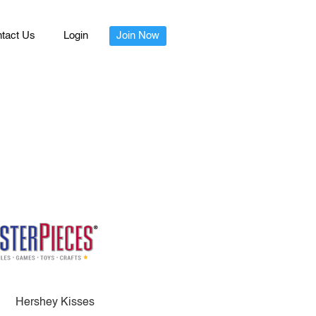
tact Us
Login
Join Now
Hershey Kisses