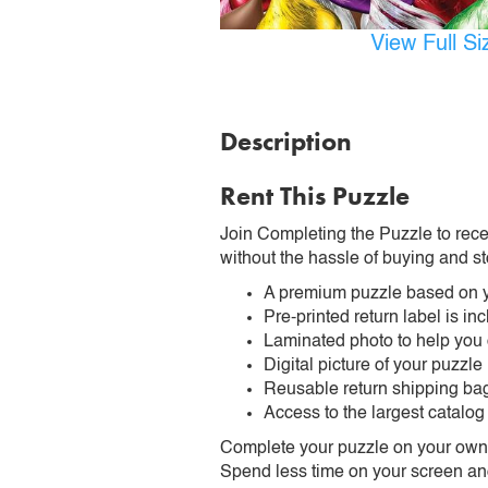
View Full S
Description
Rent This Puzzle
Join Completing the Puzzle to rece
without the hassle of buying and st
A premium puzzle based on y
Pre-printed return label is i
Laminated photo to help you
Digital picture of your puzzle
Reusable return shipping ba
Access to the largest catalog
Complete your puzzle on your own t
Spend less time on your screen and 