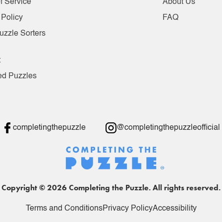
f Service
About Us
 Policy
FAQ
uzzle Sorters
t
ed Puzzles
completingthepuzzle
@completingthepuzzleofficial
Copyright © 2026 Completing the Puzzle. All rights reserved.
Terms and Conditions
Privacy Policy
Accessibility