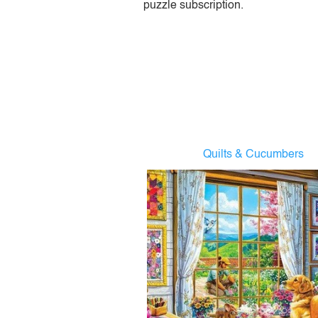
puzzle subscription.
Quilts & Cucumbers