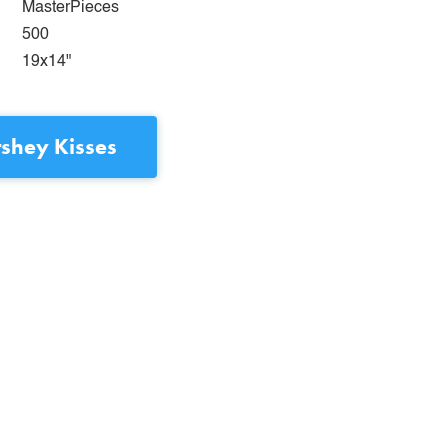
MasterPieces
500
19x14"
shey Kisses