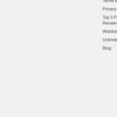
Terms o
Privacy
Top 5 P
Review
Wishlis
Unlimit
Blog