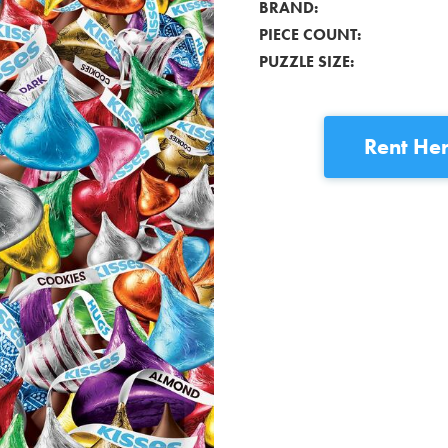
BRAND:
PIECE COUNT:
PUZZLE SIZE:
Rent
Her