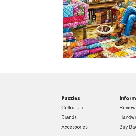
Puzzles
Inform
Collection
Review
Brands
Handwr
Accessories
Buy Ba