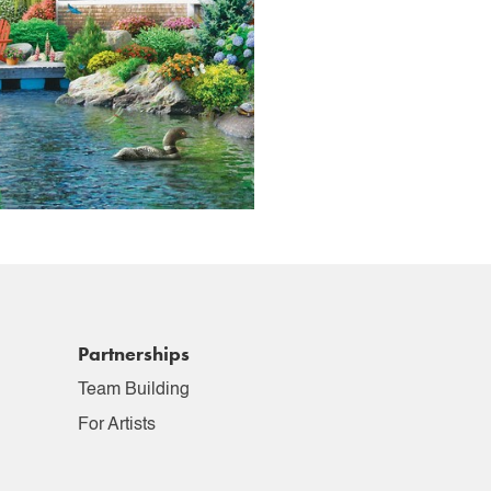
Partnerships
Team Building
For Artists