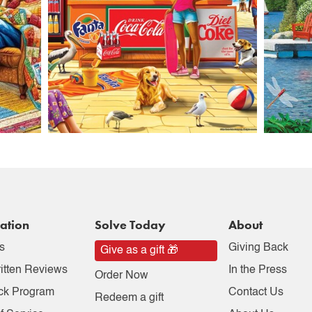
ation
Solve Today
About
s
Giving Back
Give as a gift 🎁
itten Reviews
In the Press
Order Now
ck Program
Contact Us
Redeem a gift