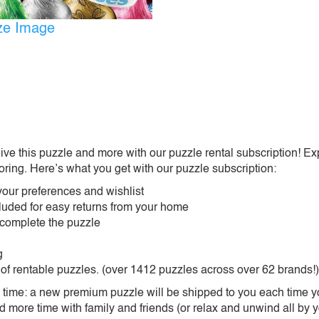
ize Image
ive this puzzle and more with our puzzle rental subscription! Ex
oring. Here’s what you get with our puzzle subscription:
our preferences and wishlist
ncluded for easy returns from your home
 complete the puzzle
g
 of rentable puzzles. (over 1412 puzzles across over 62 brands!)
ime: a new premium puzzle will be shipped to you each time you
more time with family and friends (or relax and unwind all by yo