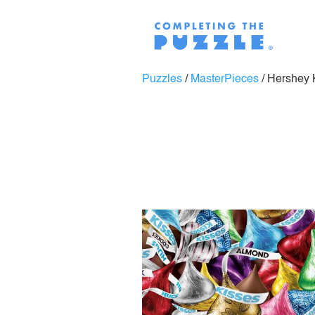
Puzzles
/
MasterPieces
/
Hershey 