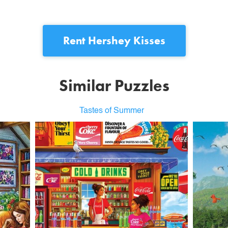
Rent
Hershey Kisses
Similar Puzzles
Tastes of Summer