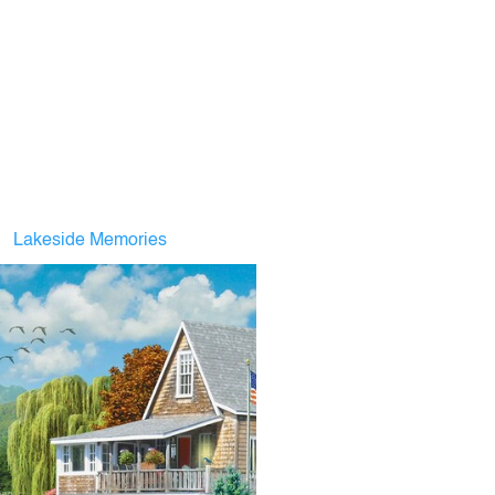
Lakeside Memories