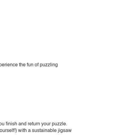
perience the fun of puzzling
 finish and return your puzzle.
urself!) with a sustainable jigsaw