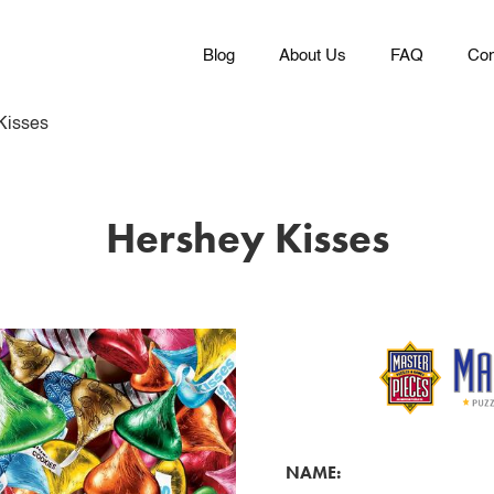
Blog
About Us
FAQ
Con
Kisses
Hershey Kisses
NAME: