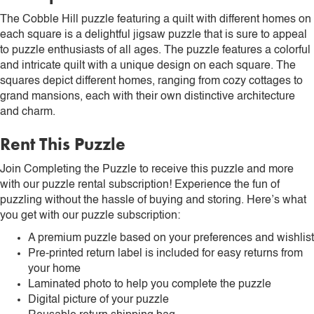
The Cobble Hill puzzle featuring a quilt with different homes on
each square is a delightful jigsaw puzzle that is sure to appeal
to puzzle enthusiasts of all ages. The puzzle features a colorful
and intricate quilt with a unique design on each square. The
squares depict different homes, ranging from cozy cottages to
grand mansions, each with their own distinctive architecture
and charm.
Rent This Puzzle
Join Completing the Puzzle to receive this puzzle and more
with our puzzle rental subscription! Experience the fun of
puzzling without the hassle of buying and storing. Here’s what
you get with our puzzle subscription:
A premium puzzle based on your preferences and wishlist
Pre-printed return label is included for easy returns from
your home
Laminated photo to help you complete the puzzle
Digital picture of your puzzle