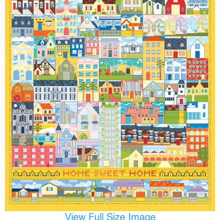
View Full Size Image