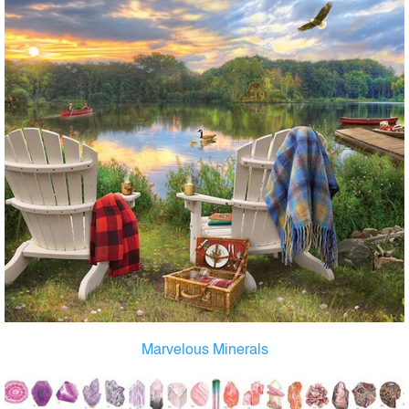
Marvelous Minerals