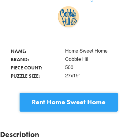
NAME:
Home Sweet Home
BRAND:
Cobble Hill
PIECE COUNT:
500
PUZZLE SIZE:
27x19"
Rent
Home Sweet Home
Description