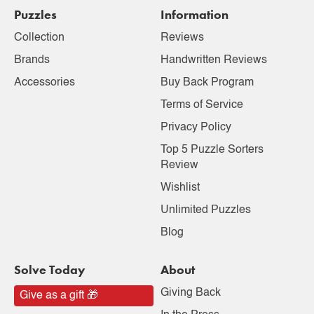
Puzzles
Information
Collection
Reviews
Brands
Handwritten Reviews
Accessories
Buy Back Program
Terms of Service
Privacy Policy
Top 5 Puzzle Sorters
Review
Wishlist
Unlimited Puzzles
Blog
Solve Today
About
Giving Back
Give as a gift 🎁