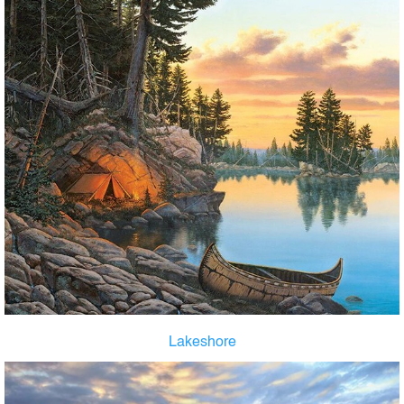
Lakeshore