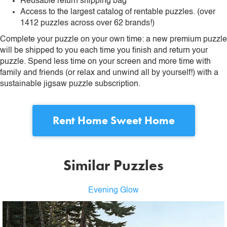
Reusable return shipping bag
Access to the largest catalog of rentable puzzles. (over
1412 puzzles across over 62 brands!)
Complete your puzzle on your own time: a new premium puzzle
will be shipped to you each time you finish and return your
puzzle. Spend less time on your screen and more time with
family and friends (or relax and unwind all by yourself!) with a
sustainable jigsaw puzzle subscription.
Rent
Home Sweet Home
Similar Puzzles
Evening Glow