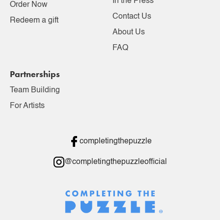
In the Press
Order Now
Contact Us
Redeem a gift
About Us
FAQ
Partnerships
Team Building
For Artists
completingthepuzzle
@completingthepuzzleofficial