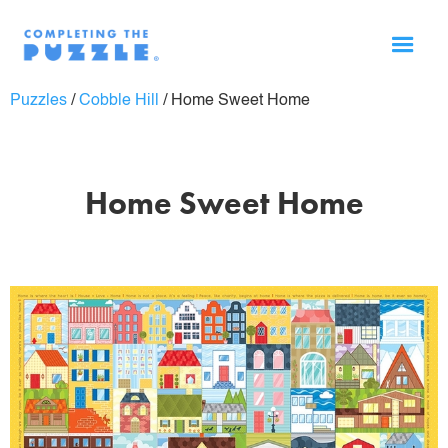
Puzzles
/
Cobble Hill
/
Home Sweet Home
Home Sweet Home