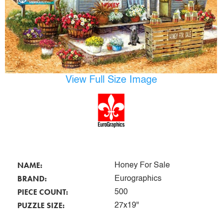
View Full Size Image
NAME:
Honey For Sale
BRAND:
Eurographics
PIECE COUNT:
500
PUZZLE SIZE:
27x19"