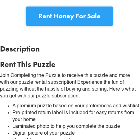
Rent
Honey For Sale
Description
Rent This Puzzle
Join Completing the Puzzle to receive this puzzle and more
with our puzzle rental subscription! Experience the fun of
puzzling without the hassle of buying and storing. Here’s what
you get with our puzzle subscription:
A premium puzzle based on your preferences and wishlist
Pre-printed return label is included for easy returns from
your home
Laminated photo to help you complete the puzzle
Digital picture of your puzzle