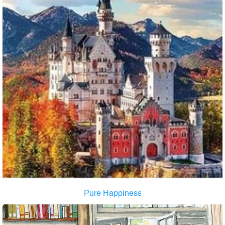
Pure Happiness