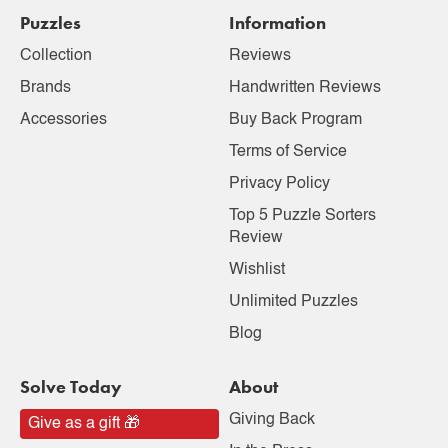
Puzzles
Information
Collection
Reviews
Brands
Handwritten Reviews
Accessories
Buy Back Program
Terms of Service
Privacy Policy
Top 5 Puzzle Sorters
Review
Wishlist
Unlimited Puzzles
Blog
Solve Today
About
Giving Back
Give as a gift 🎁