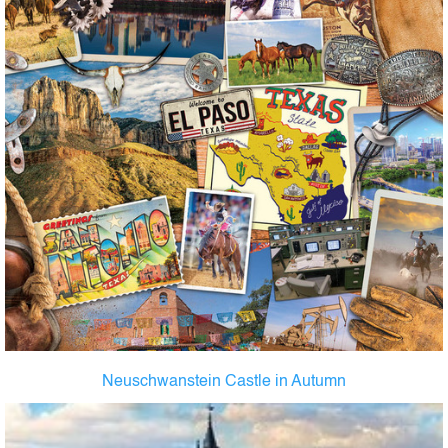
Neuschwanstein Castle in Autumn