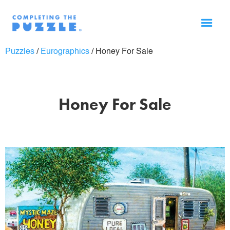
Puzzles
/
Eurographics
/
Honey For Sale
Honey For Sale