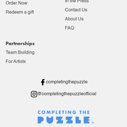
In the Press
Order Now
Contact Us
Redeem a gift
About Us
FAQ
Partnerships
Team Building
For Artists
completingthepuzzle
@completingthepuzzleofficial