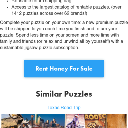
Reusable return shipping bag
Access to the largest catalog of rentable puzzles. (over
1412 puzzles across over 62 brands!)
Complete your puzzle on your own time: a new premium puzzle
will be shipped to you each time you finish and return your
puzzle. Spend less time on your screen and more time with
family and friends (or relax and unwind all by yourself!) with a
sustainable jigsaw puzzle subscription.
Rent
Honey For Sale
Similar Puzzles
Texas Road Trip