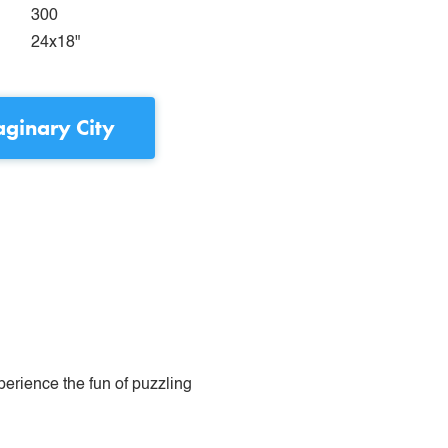
300
24x18"
ginary City
perience the fun of puzzling