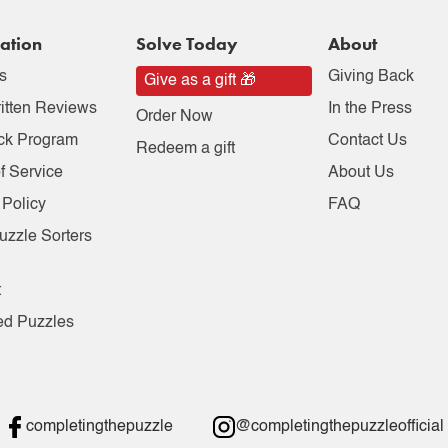
ation
Solve Today
About
s
Giving Back
Give as a gift 🎁
itten Reviews
In the Press
Order Now
ck Program
Contact Us
Redeem a gift
f Service
About Us
 Policy
FAQ
uzzle Sorters
t
ed Puzzles
completingthepuzzle
@completingthepuzzleofficial