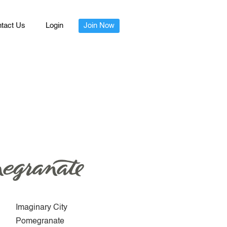
tact Us
Login
Join Now
Imaginary City
Pomegranate