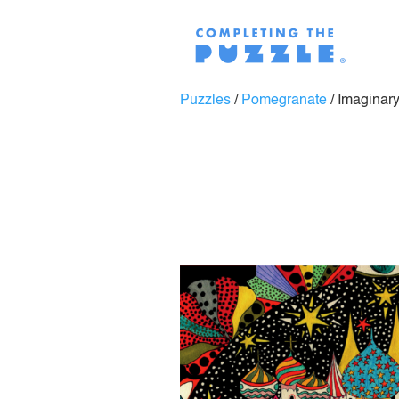
Puzzles
/
Pomegranate
/
Imaginary