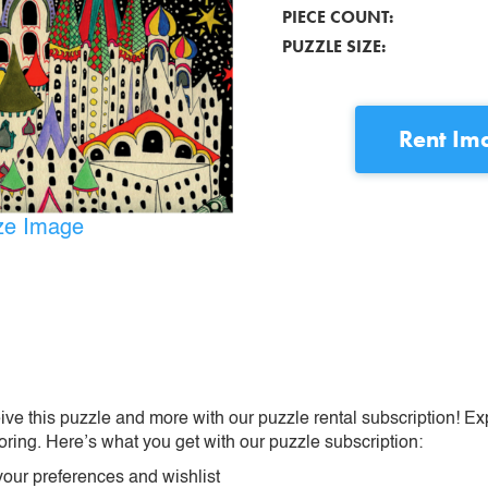
PIECE COUNT:
PUZZLE SIZE:
Rent
Ima
ize Image
ive this puzzle and more with our puzzle rental subscription! Ex
oring. Here’s what you get with our puzzle subscription:
our preferences and wishlist