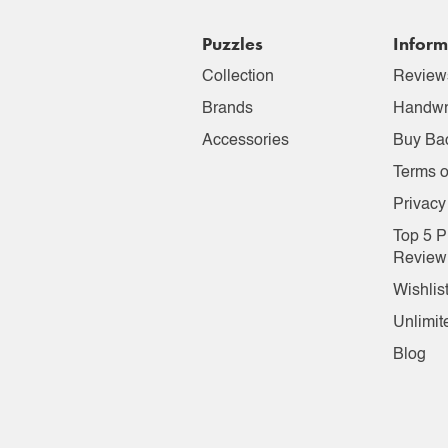
Puzzles
Inform
Collection
Review
Brands
Handwr
Accessories
Buy Ba
Terms o
Privacy
Top 5 P
Review
Wishlis
Unlimit
Blog