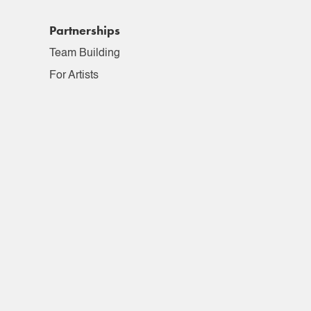
Partnerships
Team Building
For Artists