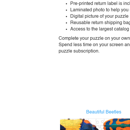
Pre-printed return label is i
Laminated photo to help you
Digital picture of your puzzle
Reusable return shipping ba
Access to the largest catalog
Complete your puzzle on your own t
Spend less time on your screen and 
puzzle subscription.
Beautiful Beetles