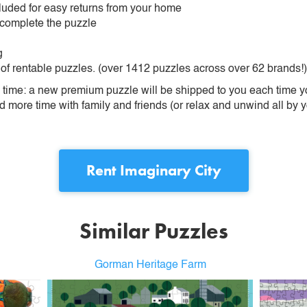
ncluded for easy returns from your home
 complete the puzzle
g
 of rentable puzzles. (over 1412 puzzles across over 62 brands!)
ime: a new premium puzzle will be shipped to you each time you
more time with family and friends (or relax and unwind all by yo
Rent
Imaginary City
Similar Puzzles
Gorman Heritage Farm