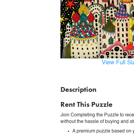
View Full S
Description
Rent This Puzzle
Join Completing the Puzzle to rece
without the hassle of buying and st
A premium puzzle based on y