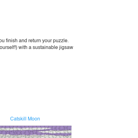
 finish and return your puzzle.
urself!) with a sustainable jigsaw
Catskill Moon