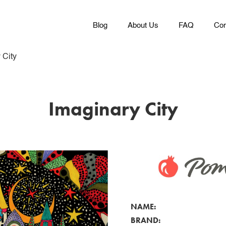
Blog
About Us
FAQ
Con
 City
Imaginary City
NAME:
BRAND: