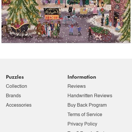
Puzzles
Information
Collection
Reviews
Brands
Handwritten Reviews
Accessories
Buy Back Program
Terms of Service
Privacy Policy