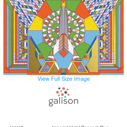
View Full Size Image