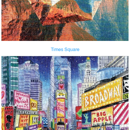
Times Square