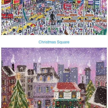
Christmas Square