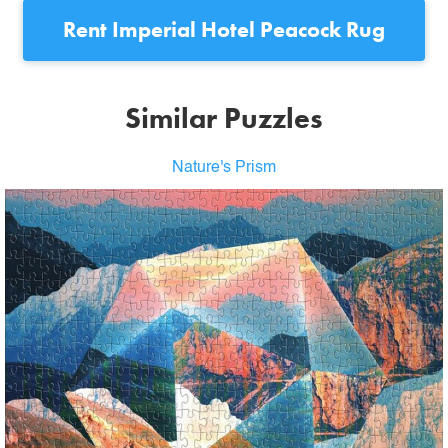
Rent
Imperial Hotel Peacock Rug
Similar Puzzles
Nature's Prism