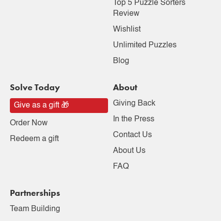
Top 5 Puzzle Sorters
Review
Wishlist
Unlimited Puzzles
Blog
Solve Today
About
Giving Back
Give as a gift 🎁
In the Press
Order Now
Contact Us
Redeem a gift
About Us
FAQ
Partnerships
Team Building