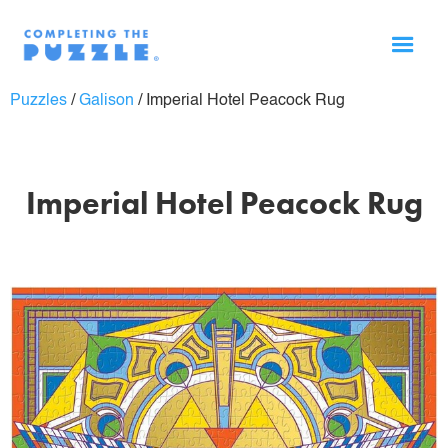
Puzzles
/
Galison
/
Imperial Hotel Peacock Rug
Imperial Hotel Peacock Rug