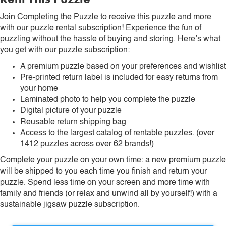
Join Completing the Puzzle to receive this puzzle and more
with our puzzle rental subscription! Experience the fun of
puzzling without the hassle of buying and storing. Here’s what
you get with our puzzle subscription:
A premium puzzle based on your preferences and wishlist
Pre-printed return label is included for easy returns from
your home
Laminated photo to help you complete the puzzle
Digital picture of your puzzle
Reusable return shipping bag
Access to the largest catalog of rentable puzzles. (over
1412 puzzles across over 62 brands!)
Complete your puzzle on your own time: a new premium puzzle
will be shipped to you each time you finish and return your
puzzle. Spend less time on your screen and more time with
family and friends (or relax and unwind all by yourself!) with a
sustainable jigsaw puzzle subscription.