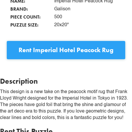
NAME:
Imperial Hotel Peacock Rug
BRAND:
Galison
PIECE COUNT:
500
PUZZLE SIZE:
20x20"
Rent
Imperial Hotel Peacock Rug
Description
This design is a new take on the peacock motif rug that Frank
Lloyd Wright designed for the Imperial Hotel in Tokyo in 1923.
The pieces have gold foil that bring the shine and glamour of
the art deco era to this puzzle. If you love geometric designs,
clear lines and bold colors, this is a fantastic puzzle for you!
Rent This Puzzle