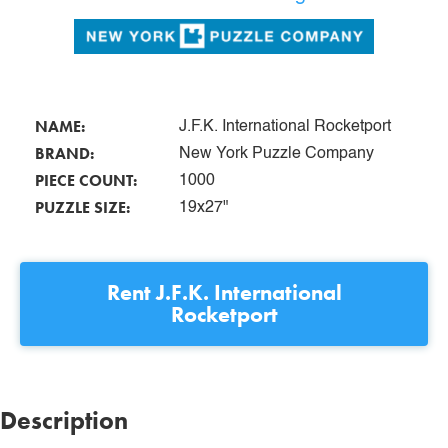
NAME:
J.F.K. International Rocketport
BRAND:
New York Puzzle Company
PIECE COUNT:
1000
PUZZLE SIZE:
19x27"
Rent
J.F.K. International
Rocketport
Description