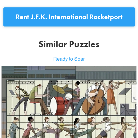
Rent
J.F.K. International Rocketport
Similar Puzzles
Ready to Soar