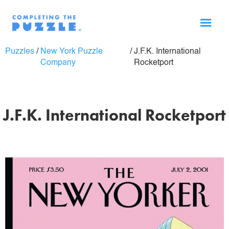
Puzzles
/
New York Puzzle
/
J.F.K. International
Company
Rocketport
J.F.K. International Rocketport