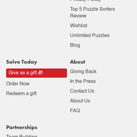
Top 5 Puzzle Sorters
Review
Wishlist
Unlimited Puzzles
Blog
Solve Today
About
Giving Back
Give as a gift 🎁
In the Press
Order Now
Contact Us
Redeem a gift
About Us
FAQ
Partnerships