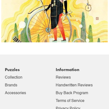
Puzzles
Information
Collection
Reviews
Brands
Handwritten Reviews
Accessories
Buy Back Program
Terms of Service
Privacy Policy