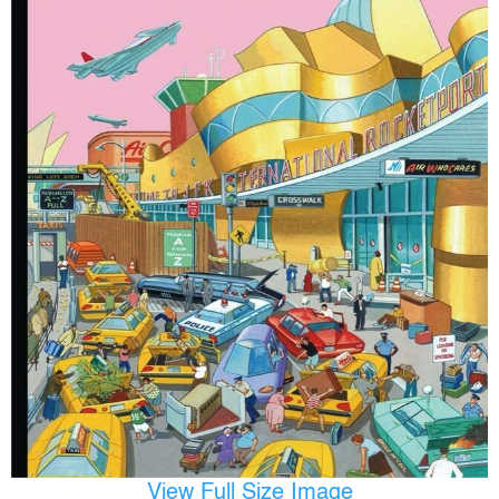
View Full Size Image