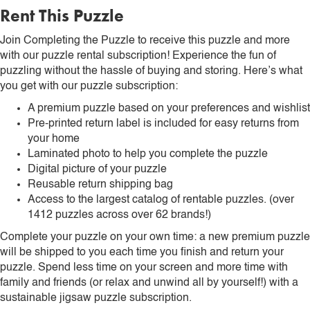
Rent This Puzzle
Join Completing the Puzzle to receive this puzzle and more
with our puzzle rental subscription! Experience the fun of
puzzling without the hassle of buying and storing. Here’s what
you get with our puzzle subscription:
A premium puzzle based on your preferences and wishlist
Pre-printed return label is included for easy returns from
your home
Laminated photo to help you complete the puzzle
Digital picture of your puzzle
Reusable return shipping bag
Access to the largest catalog of rentable puzzles. (over
1412 puzzles across over 62 brands!)
Complete your puzzle on your own time: a new premium puzzle
will be shipped to you each time you finish and return your
puzzle. Spend less time on your screen and more time with
family and friends (or relax and unwind all by yourself!) with a
sustainable jigsaw puzzle subscription.