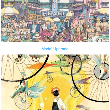
Model Upgrade