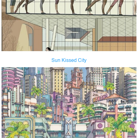
Sun Kissed City