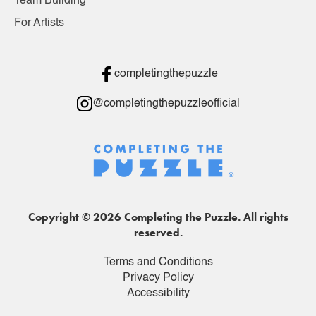
Team Building
For Artists
completingthepuzzle
@completingthepuzzleofficial
Copyright © 2026 Completing the Puzzle. All rights
reserved.
Terms and Conditions
Privacy Policy
Accessibility