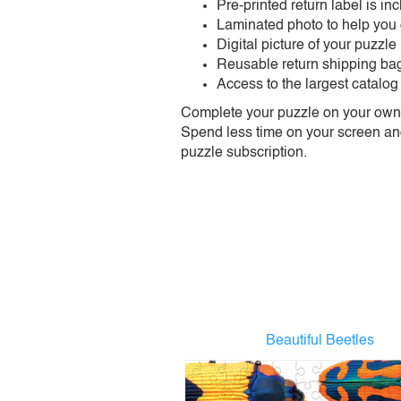
Pre-printed return label is i
Laminated photo to help you
Digital picture of your puzzle
Reusable return shipping ba
Access to the largest catalog
Complete your puzzle on your own t
Spend less time on your screen and 
puzzle subscription.
Beautiful Beetles