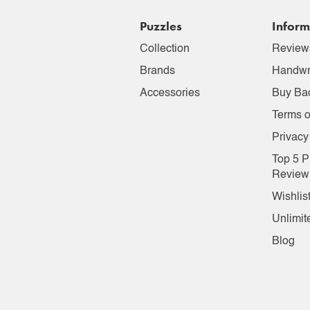
Puzzles
Inform
Collection
Review
Brands
Handwr
Accessories
Buy Ba
Terms o
Privacy
Top 5 P
Review
Wishlis
Unlimit
Blog