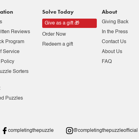
ation
Solve Today
About
s
Giving Back
Give as a gift 🎁
itten Reviews
In the Press
Order Now
ck Program
Contact Us
Redeem a gift
f Service
About Us
 Policy
FAQ
uzzle Sorters
t
ed Puzzles
completingthepuzzle
@completingthepuzzleofficial