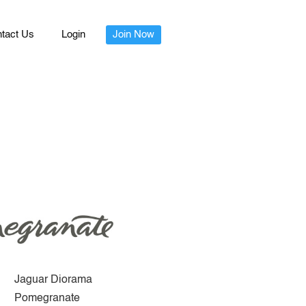
tact Us
Login
Join Now
Jaguar Diorama
Pomegranate