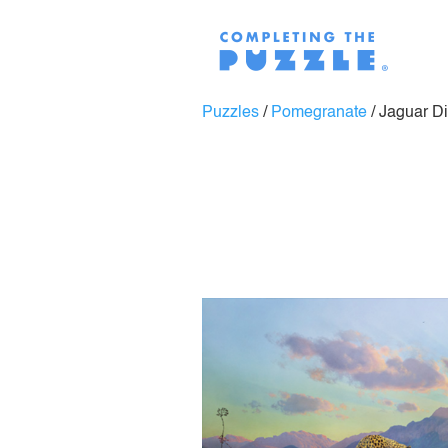
Puzzles
/
Pomegranate
/
Jaguar D