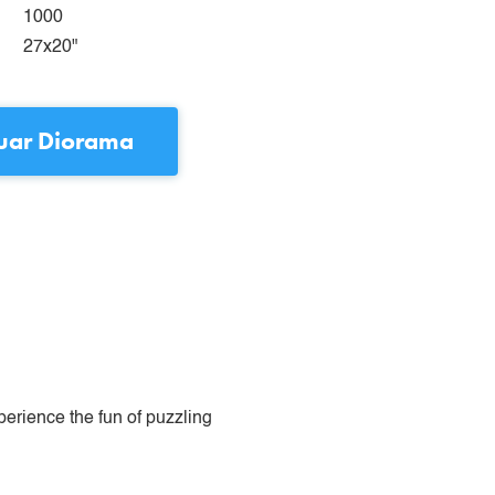
1000
27x20"
uar Diorama
perience the fun of puzzling