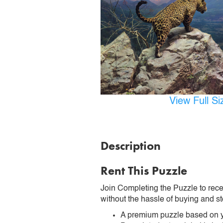
View Full S
Description
Rent This Puzzle
Join Completing the Puzzle to rece
without the hassle of buying and st
A premium puzzle based on y