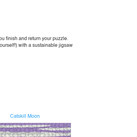
 finish and return your puzzle.
urself!) with a sustainable jigsaw
Catskill Moon