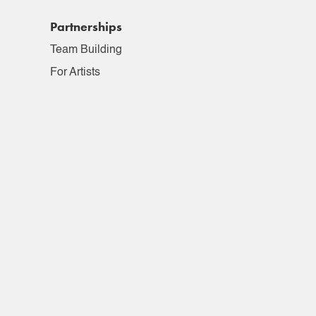
Partnerships
Team Building
For Artists