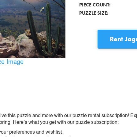
PIECE COUNT:
PUZZLE SIZE:
Rent
Jag
ize Image
ive this puzzle and more with our puzzle rental subscription! Ex
oring. Here’s what you get with our puzzle subscription:
our preferences and wishlist