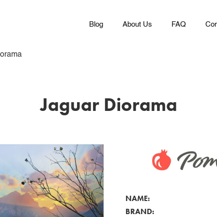
Blog
About Us
FAQ
Con
iorama
Jaguar Diorama
NAME:
BRAND: