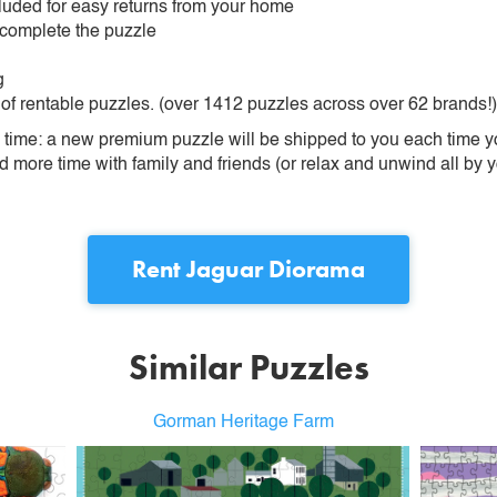
ncluded for easy returns from your home
 complete the puzzle
g
 of rentable puzzles. (over 1412 puzzles across over 62 brands!)
ime: a new premium puzzle will be shipped to you each time you
more time with family and friends (or relax and unwind all by yo
Rent
Jaguar Diorama
Similar Puzzles
Gorman Heritage Farm